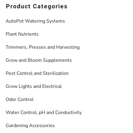
Product Categories
AutoPot Watering Systems
Plant Nutrients
Trimmers, Presses and Harvesting
Grow and Bloom Supplements
Pest Control and Sterilization
Grow Lights and Electrical
Odor Control
Water Control, pH and Conductivity
Gardening Accessories