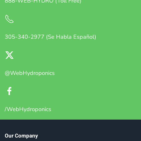
888-WEB-HYDRO (Toll Free)
305-340-2977 (Se Habla Español)
@WebHydroponics
/WebHydroponics
Our Company