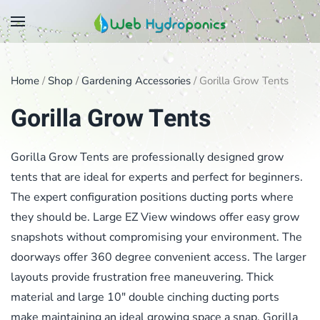
Skip
to
main
Home
/
Shop
/
Gardening Accessories
/ Gorilla Grow Tents
content
Gorilla Grow Tents
Gorilla Grow Tents are professionally designed grow
tents that are ideal for experts and perfect for beginners.
The expert configuration positions ducting ports where
they should be. Large EZ View windows offer easy grow
snapshots without compromising your environment. The
doorways offer 360 degree convenient access. The larger
layouts provide frustration free maneuvering. Thick
material and large 10″ double cinching ducting ports
make maintaining an ideal growing space a snap. Gorilla