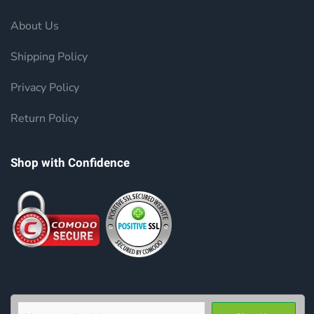
About Us
Shipping Policy
Privacy Policy
Return Policy
Shop with Confidence