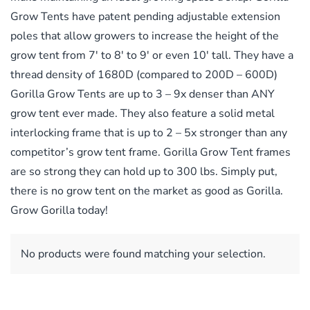
Grow Tents have patent pending adjustable extension
poles that allow growers to increase the height of the
grow tent from 7′ to 8′ to 9′ or even 10′ tall. They have a
thread density of 1680D (compared to 200D – 600D)
Gorilla Grow Tents are up to 3 – 9x denser than ANY
grow tent ever made. They also feature a solid metal
interlocking frame that is up to 2 – 5x stronger than any
competitor’s grow tent frame. Gorilla Grow Tent frames
are so strong they can hold up to 300 lbs. Simply put,
there is no grow tent on the market as good as Gorilla.
Grow Gorilla today!
No products were found matching your selection.