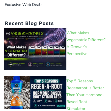
Exclusive Web Deals
Recent Blog Posts
What Makes
Vegamatrix Different?
A Grower’s
Perspective
Top 5 Reasons
Regenaroot Is Better
Than Your Hormone-
Based Root
Stimulator