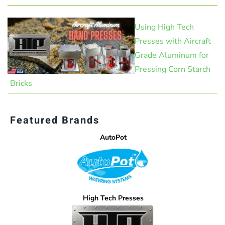
Using High Tech
Presses with Aircraft
Grade Aluminum for
Pressing Corn Starch
Bricks
Featured Brands
AutoPot
High Tech Presses