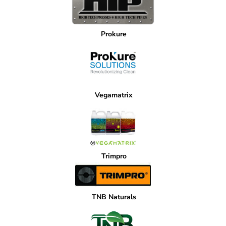
Prokure
Vegamatrix
Trimpro
TNB Naturals