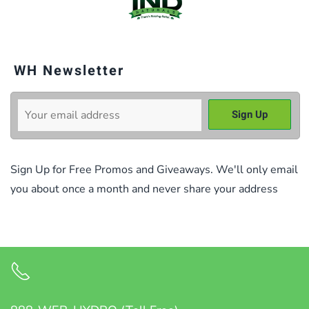
WH Newsletter
Sign Up for Free Promos and Giveaways. We'll only email
you about once a month and never share your address