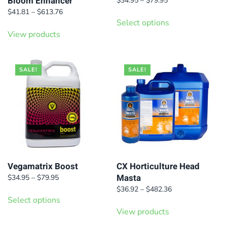
Bloom Enhancer
$
34.95
–
$
79.95
range:
Price
This
$
41.81
–
$
613.76
$34.95
range:
Select options
product
through
$41.81
View products
has
$79.95
through
$613.76
multiple
variants.
SALE!
SALE!
The
options
may
be
chosen
on
Vegamatrix Boost
CX Horticulture Head
the
Masta
Price
$
34.95
–
$
79.95
product
range:
This
Price
$
36.92
–
$
482.36
page
$34.95
Select options
range:
product
through
$36.92
View products
has
$79.95
through