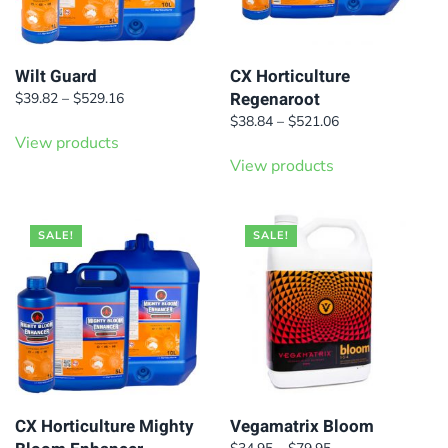
Wilt Guard
CX Horticulture
Regenaroot
Price
$
39.82
–
$
529.16
range:
Price
$
38.84
–
$
521.06
$39.82
View products
range:
through
$38.84
View products
$529.16
through
$521.06
SALE!
SALE!
CX Horticulture Mighty
Vegamatrix Bloom
Price