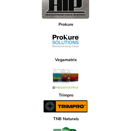
Prokure
Vegamatrix
Trimpro
TNB Naturals