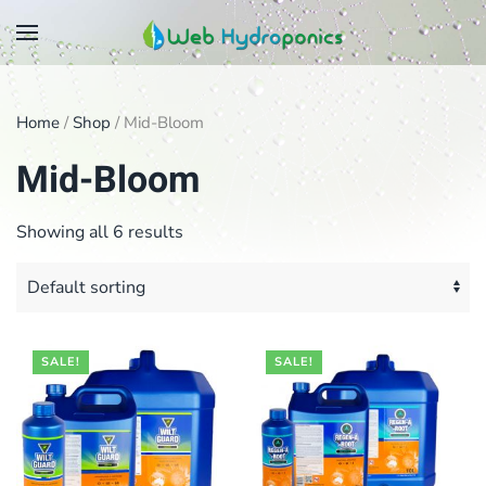
Skip
to
main
Home
/
Shop
/ Mid-Bloom
content
Mid-Bloom
Showing all 6 results
SALE!
SALE!