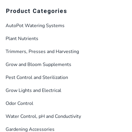
multiple
$482.36
Product Categories
variants.
The
AutoPot Watering Systems
options
may
Plant Nutrients
be
Trimmers, Presses and Harvesting
chosen
on
Grow and Bloom Supplements
the
product
Pest Control and Sterilization
page
Grow Lights and Electrical
Odor Control
Water Control, pH and Conductivity
Gardening Accessories