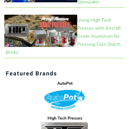
Stimulator
Using High Tech
Presses with Aircraft
Grade Aluminum for
Pressing Corn Starch
Bricks
Featured Brands
AutoPot
High Tech Presses