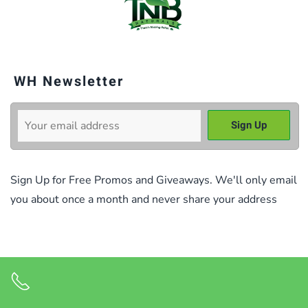
WH Newsletter
Sign Up for Free Promos and Giveaways. We'll only email
you about once a month and never share your address