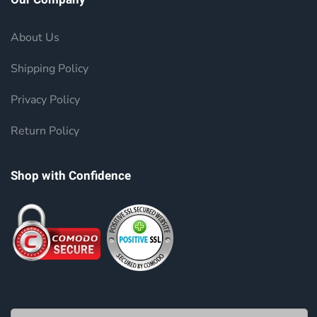
About Us
Shipping Policy
Privacy Policy
Return Policy
Shop with Confidence