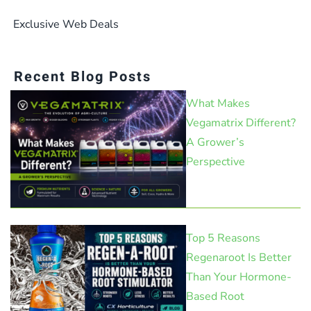
Exclusive Web Deals
Recent Blog Posts
What Makes
Vegamatrix Different?
A Grower’s
Perspective
Top 5 Reasons
Regenaroot Is Better
Than Your Hormone-
Based Root