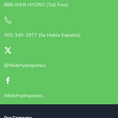
888-WEB-HYDRO (Toll Free)
305-340-2977 (Se Habla Español)
@WebHydroponics
/WebHydroponics
Our Company