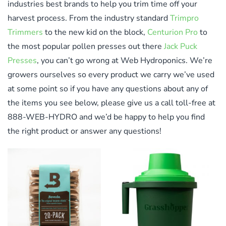
industries best brands to help you trim time off your
harvest process. From the industry standard
Trimpro
Trimmers
to the new kid on the block,
Centurion Pro
to
the most popular pollen presses out there
Jack Puck
Presses
, you can’t go wrong at Web Hydroponics. We’re
growers ourselves so every product we carry we’ve used
at some point so if you have any questions about any of
the items you see below, please give us a call toll-free at
888-WEB-HYDRO and we’d be happy to help you find
the right product or answer any questions!