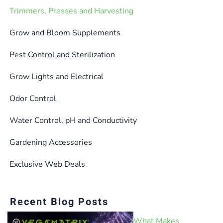
Trimmers, Presses and Harvesting
Grow and Bloom Supplements
Pest Control and Sterilization
Grow Lights and Electrical
Odor Control
Water Control, pH and Conductivity
Gardening Accessories
Exclusive Web Deals
Recent Blog Posts
What Makes