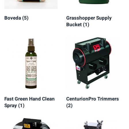
Boveda
(5)
Grasshopper Supply
Bucket
(1)
Fast Green Hand Clean
CenturionPro Trimmers
Spray
(1)
(2)