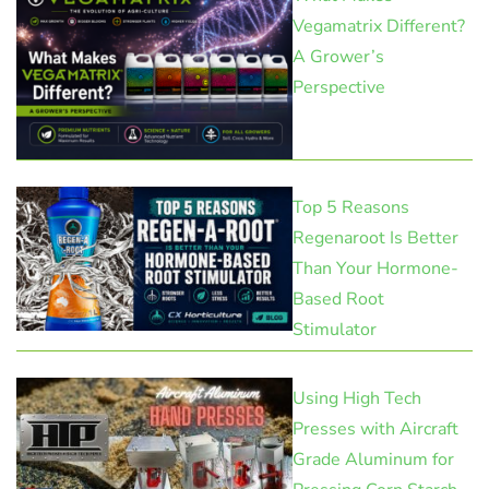
Vegamatrix Different?
A Grower’s
Perspective
Top 5 Reasons
Regenaroot Is Better
Than Your Hormone-
Based Root
Stimulator
Using High Tech
Presses with Aircraft
Grade Aluminum for