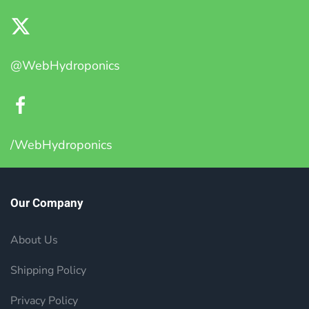
@WebHydroponics
/WebHydroponics
Our Company
About Us
Shipping Policy
Privacy Policy