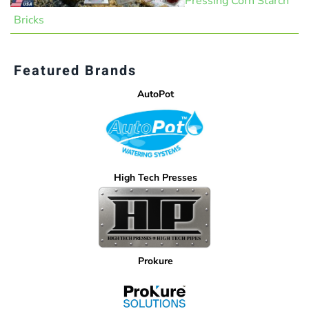
Pressing Corn Starch
Bricks
Featured Brands
AutoPot
High Tech Presses
Prokure