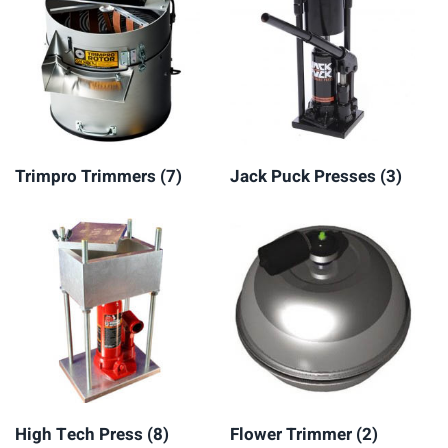
Trimpro Trimmers
(7)
Jack Puck Presses
(3)
High Tech Press
(8)
Flower Trimmer
(2)