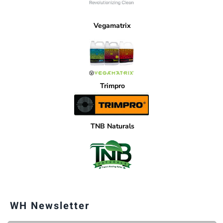
Vegamatrix
Trimpro
TNB Naturals
WH Newsletter