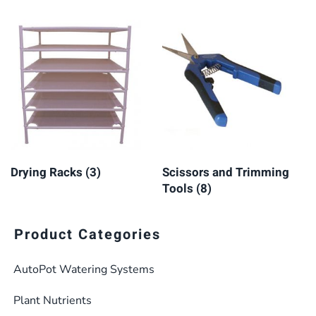
Drying Racks
(3)
Scissors and Trimming
Tools
(8)
Product Categories
AutoPot Watering Systems
Plant Nutrients