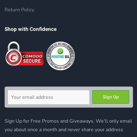
Return Policy
Shop with Confidence
Sign Up for Free Promos and Giveaways. We'll only email
you about once a month and never share your address