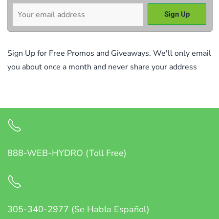
Sign Up for Free Promos and Giveaways. We'll only email
you about once a month and never share your address
888-WEB-HYDRO (Toll Free)
305-340-2977 (Se Habla Español)