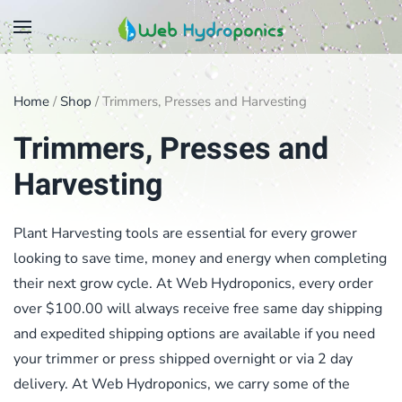
Skip
to
main
Home
/
Shop
/ Trimmers, Presses and Harvesting
content
Trimmers, Presses and
Harvesting
Plant Harvesting tools are essential for every grower
looking to save time, money and energy when completing
their next grow cycle. At Web Hydroponics, every order
over $100.00 will always receive free same day shipping
and expedited shipping options are available if you need
your trimmer or press shipped overnight or via 2 day
delivery. At Web Hydroponics, we carry some of the