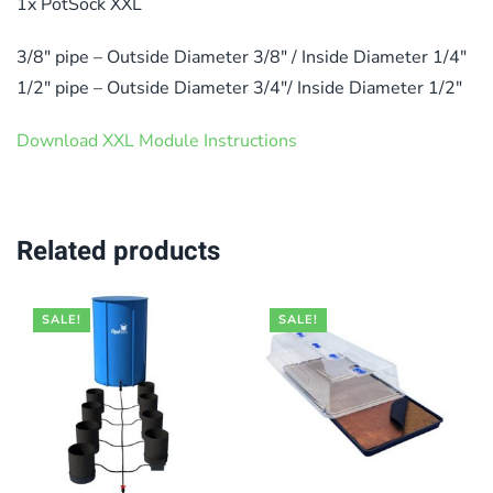
1x PotSock XXL
3/8″ pipe – Outside Diameter 3/8″ / Inside Diameter 1/4″
1/2″ pipe – Outside Diameter 3/4″/ Inside Diameter 1/2″
Download XXL Module Instructions
Related products
SALE!
SALE!