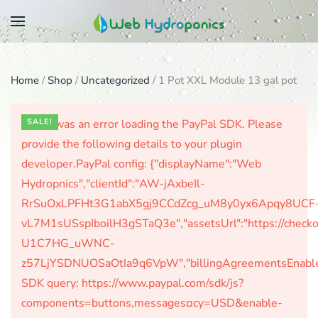
Skip
to
main
Home
/
Shop
/
Uncategorized
/ 1 Pot XXL Module 13 gal pot
content
There was an error loading the PayPal SDK. Please
SALE!
provide the following details to your plugin
developer.PayPal config: {"displayName":"Web
Hydropnics","clientId":"AW-jAxbeIl-
RrSuOxLPFHt3G1abX5gj9CCdZcg_uM8y0yx6Apqy8UCF
vL7M1sUSspIboilH3gSTaQ3e","assetsUrl":"https://check
U1C7HG_uWNC-
z57LjYSDNUOSaOtIa9q6VpW","billingAgreementsEnabled":
SDK query: https://www.paypal.com/sdk/js?
components=buttons,messages¤cy=USD&enable-