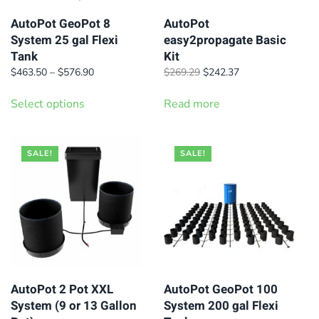
AutoPot GeoPot 8
AutoPot
System 25 gal Flexi
easy2propagate Basic
Tank
Kit
Price
Original
Current
$
463.50
–
$
576.90
$
269.29
$
242.37
range:
price
price
This
$463.50
was:
is:
Select options
Read more
product
through
$269.29.
$242.37.
has
$576.90
multiple
SALE!
SALE!
variants.
The
options
may
be
chosen
on
AutoPot 2 Pot XXL
AutoPot GeoPot 100
System (9 or 13 Gallon
System 200 gal Flexi
the