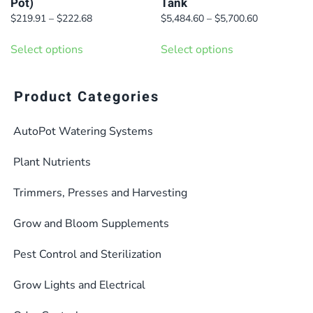
Pot)
Tank
product
Price
Price
$
219.91
–
$
222.68
$
5,484.60
–
$
5,700.60
page
range:
range:
This
This
$219.91
$5,484.60
Select options
Select options
product
product
through
through
has
has
$222.68
$5,700.60
multiple
multiple
Product Categories
variants.
variants.
AutoPot Watering Systems
The
The
options
options
Plant Nutrients
may
may
be
be
Trimmers, Presses and Harvesting
chosen
chosen
Grow and Bloom Supplements
on
on
the
the
Pest Control and Sterilization
product
product
Grow Lights and Electrical
page
page