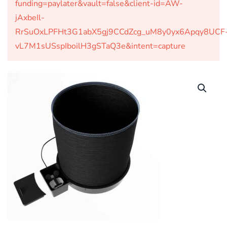
funding=paylater&vault=false&client-id=AW-
jAxbeIl-
RrSuOxLPFHt3G1abX5gj9CCdZcg_uM8y0yx6Apqy8UCF
vL7M1sUSspIboilH3gSTaQ3e&intent=capture