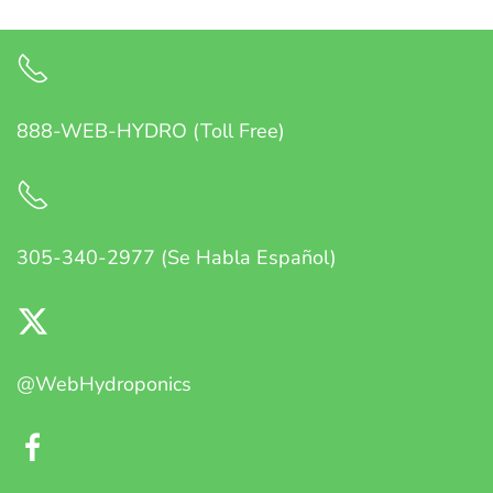
888-WEB-HYDRO (Toll Free)
305-340-2977 (Se Habla Español)
@WebHydroponics