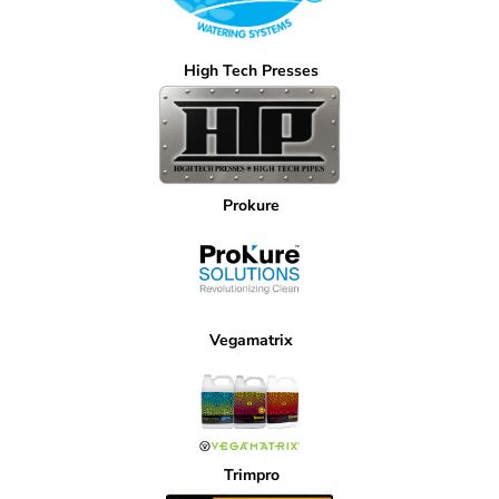
High Tech Presses
Prokure
Vegamatrix
Trimpro