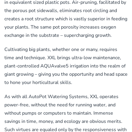
in equivalent sized plastic pots. Air-pruning, facilitated by
the porous pot sidewalls, eliminates root circling and
creates a root structure which is vastly superior in feeding
your plants. The same pot porosity increases oxygen
exchange in the substrate – supercharging growth.
Cultivating big plants, whether one or many, requires
time and technique. XXL brings ultra-low maintenance,
plant-controlled AQUAvalve5 irrigation into the realm of
giant growing – giving you the opportunity and head space
to hone your horticultural skills.
As with all AutoPot Watering Systems, XXL operates
power-free, without the need for running water, and
without pumps or computers to maintain. Immense
savings in time, money, and ecology are obvious merits.
Such virtues are equaled only by the responsiveness with