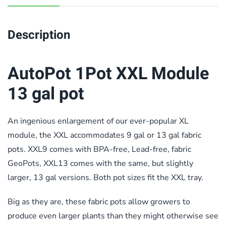
Description
AutoPot 1Pot XXL Module
13 gal pot
An ingenious enlargement of our ever-popular XL
module, the XXL accommodates 9 gal or 13 gal fabric
pots. XXL9 comes with BPA-free, Lead-free, fabric
GeoPots, XXL13 comes with the same, but slightly
larger, 13 gal versions.
Both pot sizes fit the XXL tray.
Big as they are, these fabric pots allow growers to
produce even larger plants than they might otherwise see