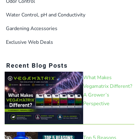
Odor Control
Water Control, pH and Conductivity
Gardening Accessories
Exclusive Web Deals
Recent Blog Posts
What Makes
Vegamatrix Different?
A Grower’s
Perspective
Top 5 Reasons