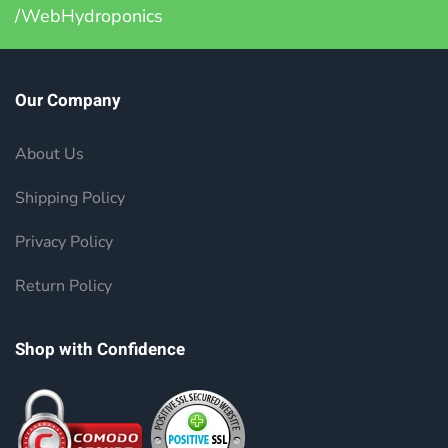
/WebHydroponics
Our Company
About Us
Shipping Policy
Privacy Policy
Return Policy
Shop with Confidence