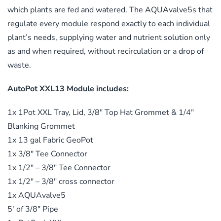
which plants are fed and watered. The AQUAvalve5s that
regulate every module respond exactly to each individual
plant’s needs, supplying water and nutrient solution only
as and when required, without recirculation or a drop of
waste.
AutoPot XXL13 Module includes:
1x 1Pot XXL Tray, Lid, 3/8″ Top Hat Grommet & 1/4″
Blanking Grommet
1x 13 gal Fabric GeoPot
1x 3/8″ Tee Connector
1x 1/2″ – 3/8″ Tee Connector
1x 1/2″ – 3/8″ cross connector
1x AQUAvalve5
5′ of 3/8″ Pipe