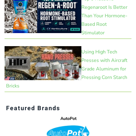
Regenaroot Is Better
Than Your Hormone-
Based Root
Stimulator
Using High Tech
Presses with Aircraft
Grade Aluminum for
Pressing Corn Starch
Bricks
Featured Brands
AutoPot