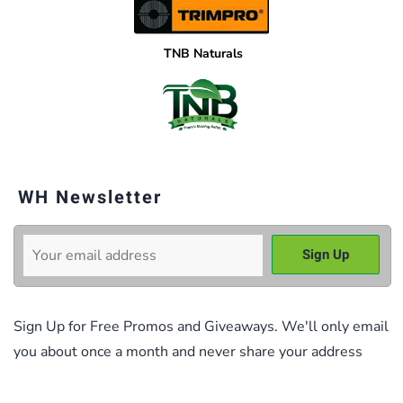
TNB Naturals
WH Newsletter
Sign Up for Free Promos and Giveaways. We'll only email
you about once a month and never share your address