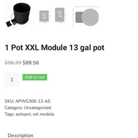
1 Pot XXL Module 13 gal pot
Original
Current
$
98.39
$
88.56
price
price
was:
is:
Add to cart
$98.39.
$88.56.
SKU:
APWS300-13-A5
Category:
Uncategorized
Tags:
autopot
,
xxl module
Description