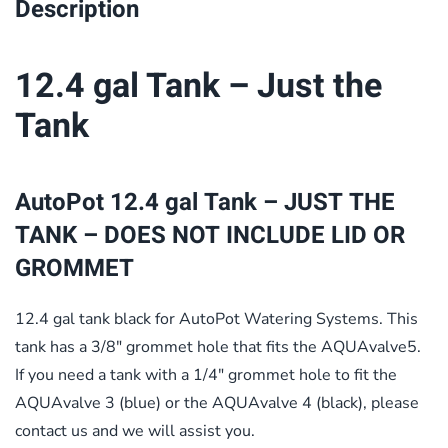
Description
12.4 gal Tank – Just the
Tank
AutoPot 12.4 gal Tank – JUST THE
TANK – DOES NOT INCLUDE LID OR
GROMMET
12.4 gal tank black for AutoPot Watering Systems. This
tank has a 3/8″ grommet hole that fits the AQUAvalve5.
If you need a tank with a 1/4″ grommet hole to fit the
AQUAvalve 3 (blue) or the AQUAvalve 4 (black), please
contact us and we will assist you.