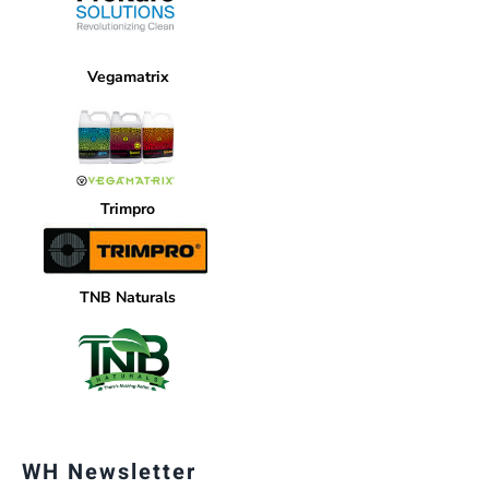
Vegamatrix
Trimpro
TNB Naturals
WH Newsletter