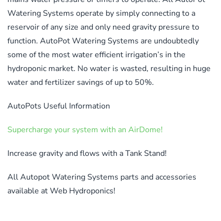
Watering Systems operate by simply connecting to a
reservoir of any size and only need gravity pressure to
function. AutoPot Watering Systems are undoubtedly
some of the most water efficient irrigation’s in the
hydroponic market. No water is wasted, resulting in huge
water and fertilizer savings of up to 50%.
AutoPots Useful Information
Supercharge your system with an AirDome!
Increase gravity and flows with a Tank Stand!
All Autopot Watering Systems parts and accessories
available at Web Hydroponics!