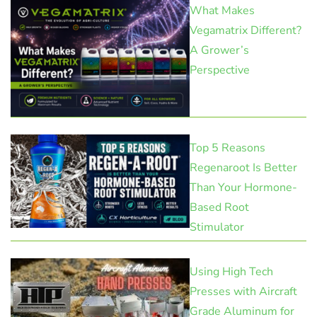
What Makes
Vegamatrix Different?
A Grower’s
Perspective
Top 5 Reasons
Regenaroot Is Better
Than Your Hormone-
Based Root
Stimulator
Using High Tech
Presses with Aircraft
Grade Aluminum for