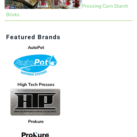
Pressing Corn Starch
Bricks
Featured Brands
AutoPot
High Tech Presses
Prokure