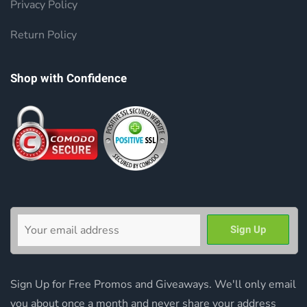
Privacy Policy
Return Policy
Shop with Confidence
Sign Up for Free Promos and Giveaways. We'll only email
you about once a month and never share your address