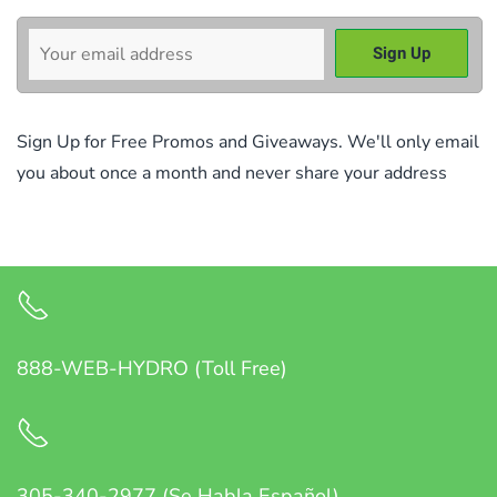
Sign Up for Free Promos and Giveaways. We'll only email
you about once a month and never share your address
888-WEB-HYDRO (Toll Free)
305-340-2977 (Se Habla Español)