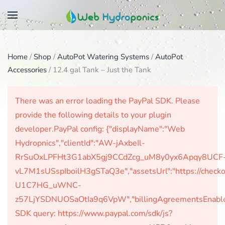
Skip
to
main
Home
/
Shop
/
AutoPot Watering Systems
/
AutoPot
content
Accessories
/ 12.4 gal Tank – Just the Tank
There was an error loading the PayPal SDK. Please
provide the following details to your plugin
developer.PayPal config: {"displayName":"Web
Hydropnics","clientId":"AW-jAxbeIl-
RrSuOxLPFHt3G1abX5gj9CCdZcg_uM8y0yx6Apqy8UCF
vL7M1sUSspIboilH3gSTaQ3e","assetsUrl":"https://check
U1C7HG_uWNC-
z57LjYSDNUOSaOtIa9q6VpW","billingAgreementsEnabled":
SDK query: https://www.paypal.com/sdk/js?