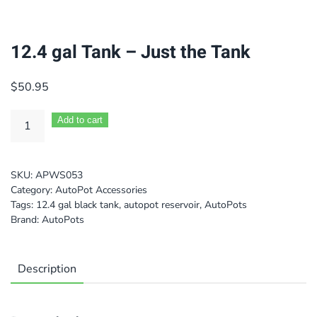
12.4 gal Tank – Just the Tank
$
50.95
Add to cart
SKU:
APWS053
Category:
AutoPot Accessories
Tags:
12.4 gal black tank
,
autopot reservoir
,
AutoPots
Brand:
AutoPots
Description