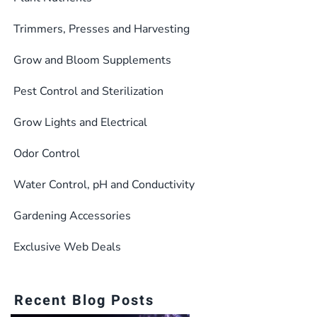
may
be
Trimmers, Presses and Harvesting
chosen
Grow and Bloom Supplements
on
the
Pest Control and Sterilization
product
Grow Lights and Electrical
page
Odor Control
Water Control, pH and Conductivity
Gardening Accessories
Exclusive Web Deals
Recent Blog Posts