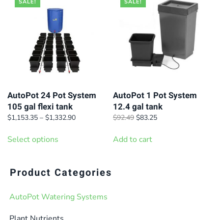
SALE!
SALE!
AutoPot 24 Pot System
AutoPot 1 Pot System
105 gal flexi tank
12.4 gal tank
Price
Original
Current
$
1,153.35
–
$
1,332.90
$
92.49
$
83.25
range:
price
price
This
$1,153.35
was:
is:
Select options
Add to cart
product
through
$92.49.
$83.25.
has
$1,332.90
multiple
Product Categories
variants.
AutoPot Watering Systems
The
options
Plant Nutrients