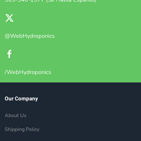
@WebHydroponics
/WebHydroponics
Our Company
About Us
Shipping Policy