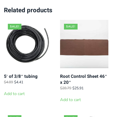
Related products
SALE!
SALE!
5′ of 3/8″ tubing
Root Control Sheet 46″
x 20″
Original
Current
$
4.89
$
4.41
price
price
Original
Current
$
28.79
$
25.91
was:
is:
Add to cart
price
price
$4.89.
$4.41.
was:
is:
Add to cart
$28.79.
$25.91.