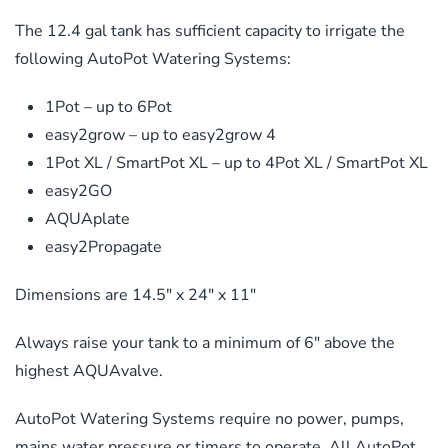
The 12.4 gal tank has sufficient capacity to irrigate the
following AutoPot Watering Systems:
1Pot – up to 6Pot
easy2grow – up to easy2grow 4
1Pot XL / SmartPot XL – up to 4Pot XL / SmartPot XL
easy2GO
AQUAplate
easy2Propagate
Dimensions are 14.5″ x 24″ x 11″
Always raise your tank to a minimum of 6″ above the
highest AQUAvalve.
AutoPot Watering Systems require no power, pumps,
mains water pressure or timers to operate. All AutoPot