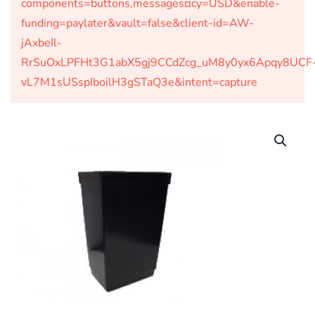
components=buttons,messages¤cy=USD&enable-
funding=paylater&vault=false&client-id=AW-
jAxbeIl-
RrSuOxLPFHt3G1abX5gj9CCdZcg_uM8y0yx6Apqy8UCF
vL7M1sUSspIboilH3gSTaQ3e&intent=capture