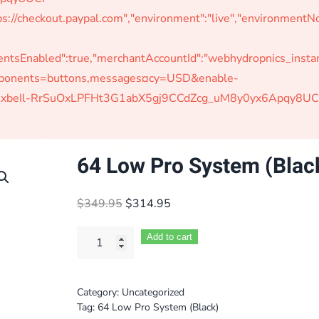
s://checkout.paypal.com","environment":"live","environmen
Enabled":true,"merchantAccountId":"webhydropnics_instant"
omponents=buttons,messages¤cy=USD&enable-
W-jAxbeIl-RrSuOxLPFHt3G1abX5gj9CCdZcg_uM8y0yx6Apqy8UC
64 Low Pro System (Blac
Original
Current
$
349.95
$
314.95
price
price
was:
is:
Add to cart
$349.95.
$314.95.
Category:
Uncategorized
Tag:
64 Low Pro System (Black)