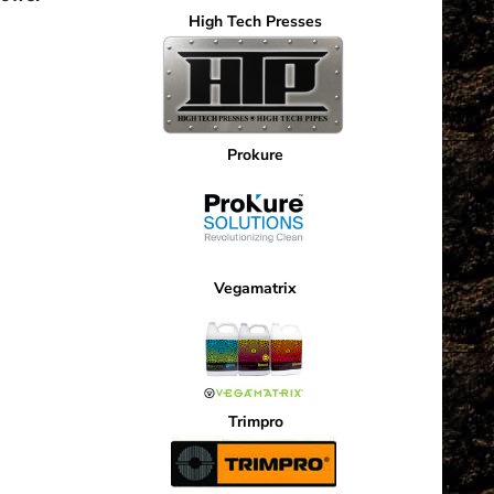
High Tech Presses
Current
price
is:
.
$1,529.10.
Prokure
Vegamatrix
Trimpro