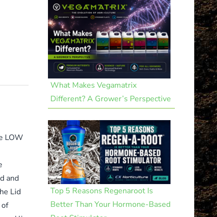
What Makes Vegamatrix
Different? A Grower’s Perspective
the LOW
e
id and
Top 5 Reasons Regenaroot Is
he Lid
Better Than Your Hormone-Based
 of