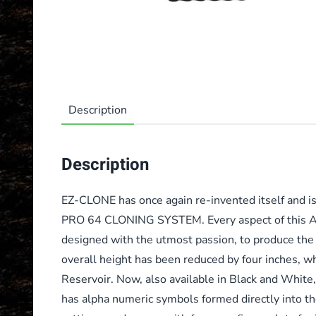
Description
Description
EZ-CLONE has once again re-invented itself and is
PRO 64 CLONING SYSTEM. Every aspect of this Ae
designed with the utmost passion, to produce the 
overall height has been reduced by four inches, whi
Reservoir. Now, also available in Black and White
has alpha numeric symbols formed directly into the 