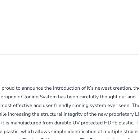
 proud to announce the introduction of it’s newest creation, 
roponic Cloning System has been carefully thought out and
most effective and user friendly cloning system ever seen. Th
le increasing the structural integrity of the new proprietary L
, it is manufactured from durable UV protected HDPE plastic. T
plastic, which allows simple identification of multiple strains