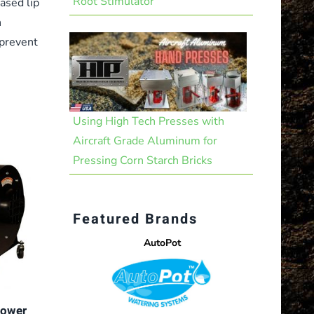
Root Stimulator
ased lip
n
 prevent
Using High Tech Presses with
Aircraft Grade Aluminum for
Pressing Corn Starch Bricks
Featured Brands
AutoPot
lower