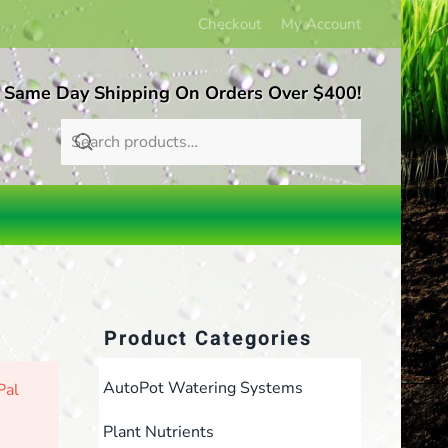
Checkout
My Account
 Same Day Shipping On Orders Over $400!
Product Categories
AutoPot Watering Systems
Pal
Plant Nutrients