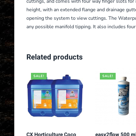
cuttings, and comes with four way finger slots for
height, with an extended flange and drainage gutt
opening the system to view cuttings. The Waterpu
any possible manifold tipping. It also includes fou
Related products
SALE!
SALE!
CX Horticulture Coco
easy2flow 500 m