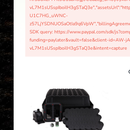
vL7M1sUSspIboilH3gSTaQ3e","assetsUrl":"http
U1C7HG_uWNC-
z57LjYSDNUOSaOtIa9q6VpW","billingAgreements
SDK query: https://www.paypal.com/sdk/js?c
funding=paylater&vault=false&client-id=A
vL7M1sUSspIboilH3gSTaQ3e&intent=capture