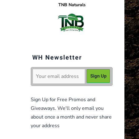
TNB Naturals
WH Newsletter
Sign Up for Free Promos and
Giveaways. We'll only email you
about once a month and never share
your address