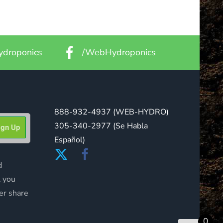
droponics
/WebHydroponics
888-932-4937
(WEB-HYDRO)
305-340-2977
(Se Habla
Español)
d
l you
er share
0