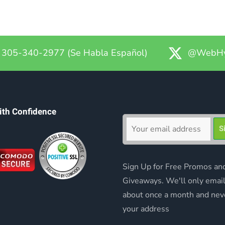
305-340-2977 (Se Habla Español)
@WebHy
ith Confidence
Sign Up for Free Promos an
Giveaways. We'll only emai
about once a month and nev
your address