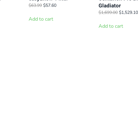
Gladiator
t
Original
Current
$
63.99
$
57.60
price
price
Original
$
1,699.00
$
1,529.10
was:
is:
Add to cart
price
.
$63.99.
$57.60.
was:
Add to cart
$1,699.00