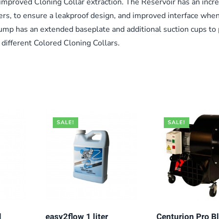
 improved Cloning Collar extraction. The Reservoir has an incre
ers, to ensure a leakproof design, and improved interface whe
mp has an extended baseplate and additional suction cups to
r different Colored Cloning Collars.
SALE!
SALE!
l
easy2flow 1 liter
Centurion Pro B