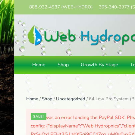
888-932-4937
(WEB-HYDRO)
305-340-2977
(
Skip
to
main
content
Home
Shop
Growth By Stage
T
Home
/
Shop
/
Uncategorized
/ 64 Low Pro System (B
There was an error loading the PayPal SDK. Plea
SALE!
config: {"displayName":"Web Hydropnics","clien
RrSuOxLPFHt3G1abX5gj9CCdZcg_uM8y0yx6