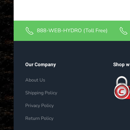
888-WEB-HYDRO (Toll Free)
Our Company
Shop w
About Us
Shipping Policy
Privacy Policy
Return Policy