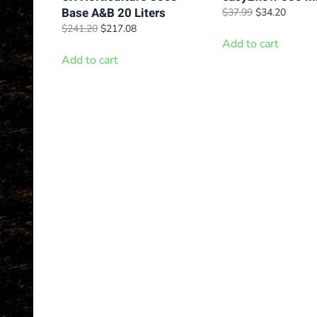
Base A&B 20 Liters
Original
Curren
$
37.99
$
34.20
price
price
Original
Current
$
241.20
$
217.08
was:
is:
price
price
Add to cart
$37.99.
$34.20
was:
is:
Add to cart
$241.20.
$217.08.