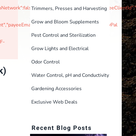
tNoNetwork":false,"unvettedMerchant":false,"braintreeClie
Trimmers, Presses and Harvesting
Grow and Bloom Supplements
,"payeeEmail":null,"currencyIsoCode":"USD"}PayPal
Pest Control and Sterilization
F-
Grow Lights and Electrical
Odor Control
k)
Water Control, pH and Conductivity
Gardening Accessories
Exclusive Web Deals
Recent Blog Posts