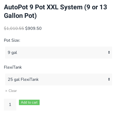
AutoPot 9 Pot XXL System (9 or 13
Gallon Pot)
Original
Current
$
1,010.55
$
909.50
price
price
Pot Size:
was:
is:
$1,010.55.
$909.50.
FlexiTank
Clear
Add to cart