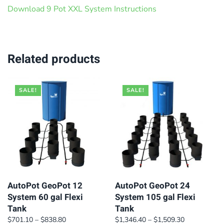
Download 9 Pot XXL System Instructions
Related products
SALE!
SALE!
AutoPot GeoPot 12
AutoPot GeoPot 24
System 60 gal Flexi
System 105 gal Flexi
Tank
Tank
Price
Price
$
701.10
–
$
838.80
$
1,346.40
–
$
1,509.30