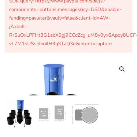
SDK query: https://www.paypal.com/sdk/js?
components=buttons,messages¤cy=USD&enable-
funding=paylater&vault=false&client-id=AW-
jAxbeIl-
RrSuOxLPFHt3G1abX5gj9CCdZcg_uM8y0yx6Apqy8UCF
vL7M1sUSspIboilH3gSTaQ3e&intent=capture