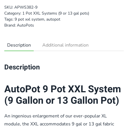
SKU:
APWS382-9
Category:
1 Pot XXL Systems (9 or 13 gal pots)
Tags:
9 pot xxl system
,
autopot
Brand:
AutoPots
Description
Additional information
Description
AutoPot 9 Pot XXL System
(9 Gallon or 13 Gallon Pot)
An ingenious enlargement of our ever-popular XL
module, the XXL accommodates 9 gal or 13 gal fabric