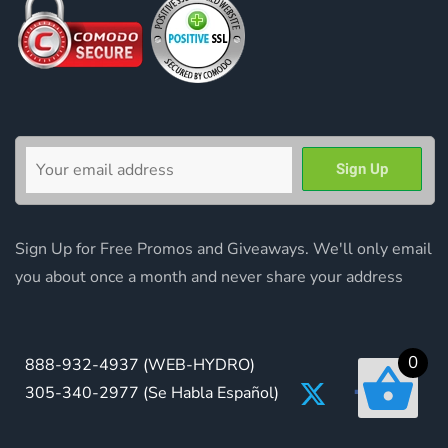
Sign Up for Free Promos and Giveaways. We'll only email
you about once a month and never share your address
0
888-932-4937
(WEB-HYDRO)
305-340-2977
(Se Habla Español)