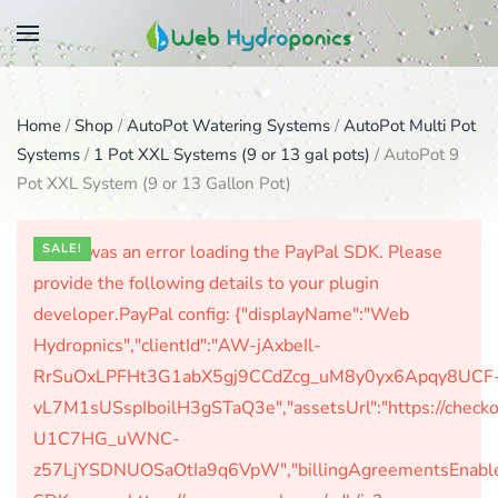
Skip
to
main
Home
/
Shop
/
AutoPot Watering Systems
/
AutoPot Multi Pot
content
Systems
/
1 Pot XXL Systems (9 or 13 gal pots)
/ AutoPot 9
Pot XXL System (9 or 13 Gallon Pot)
There was an error loading the PayPal SDK. Please
SALE!
provide the following details to your plugin
developer.PayPal config: {"displayName":"Web
Hydropnics","clientId":"AW-jAxbeIl-
RrSuOxLPFHt3G1abX5gj9CCdZcg_uM8y0yx6Apqy8UCF
vL7M1sUSspIboilH3gSTaQ3e","assetsUrl":"https://check
U1C7HG_uWNC-
z57LjYSDNUOSaOtIa9q6VpW","billingAgreementsEnabled":