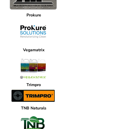
Prokure
Vegamatrix
Trimpro
TNB Naturals