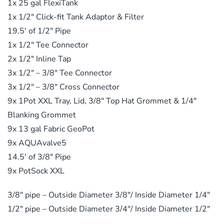
1x 25 gal FlexiTank
1x 1/2″ Click-fit Tank Adaptor & Filter
19.5′ of 1/2″ Pipe
1x 1/2″ Tee Connector
2x 1/2″ Inline Tap
3x 1/2″ – 3/8″ Tee Connector
3x 1/2″ – 3/8″ Cross Connector
9x 1Pot XXL Tray, Lid, 3/8″ Top Hat Grommet & 1/4″
Blanking Grommet
9x 13 gal Fabric GeoPot
9x AQUAvalve5
14.5′ of 3/8″ Pipe
9x PotSock XXL
3/8″ pipe – Outside Diameter 3/8″/ Inside Diameter 1/4″
1/2″ pipe – Outside Diameter 3/4″/ Inside Diameter 1/2″