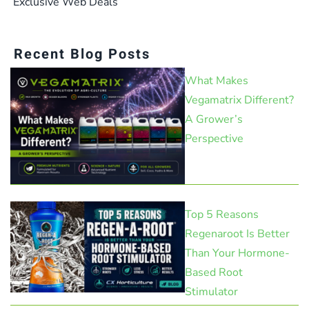
Exclusive Web Deals
Recent Blog Posts
What Makes
Vegamatrix Different?
A Grower’s
Perspective
Top 5 Reasons
Regenaroot Is Better
Than Your Hormone-
Based Root
Stimulator