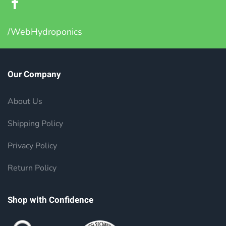
/WebHydroponics
Our Company
About Us
Shipping Policy
Privacy Policy
Return Policy
Shop with Confidence