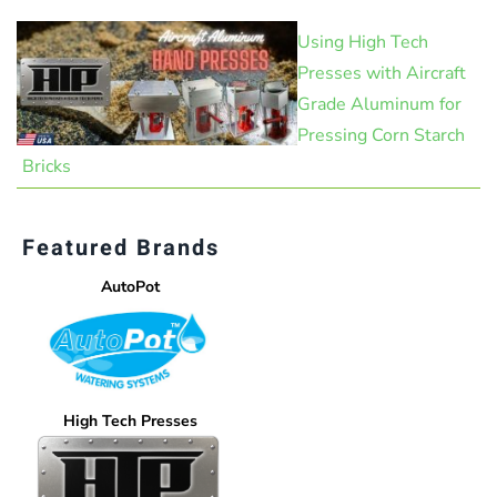
Using High Tech
Presses with Aircraft
Grade Aluminum for
Pressing Corn Starch
Bricks
Featured Brands
AutoPot
High Tech Presses