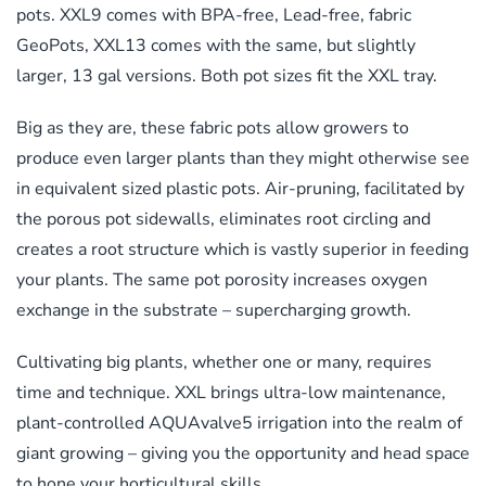
pots. XXL9 comes with BPA-free, Lead-free, fabric
GeoPots, XXL13 comes with the same, but slightly
larger, 13 gal versions.
Both pot sizes fit the XXL tray.
Big as they are, these fabric pots allow growers to
produce even larger plants than they might otherwise see
in equivalent sized plastic pots. Air-pruning, facilitated by
the porous pot sidewalls, eliminates root circling and
creates a root structure which is vastly superior in feeding
your plants. The same pot porosity increases oxygen
exchange in the substrate – supercharging growth.
Cultivating big plants, whether one or many, requires
time and technique. XXL brings ultra-low maintenance,
plant-controlled AQUAvalve5 irrigation into the realm of
giant growing – giving you the opportunity and head space
to hone your horticultural skills.