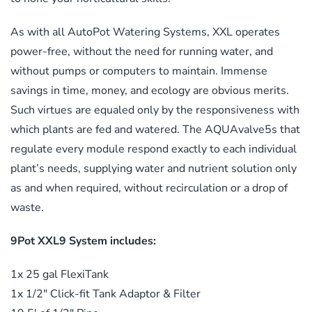
As with all AutoPot Watering Systems, XXL operates
power-free, without the need for running water, and
without pumps or computers to maintain. Immense
savings in time, money, and ecology are obvious merits.
Such virtues are equaled only by the responsiveness with
which plants are fed and watered. The AQUAvalve5s that
regulate every module respond exactly to each individual
plant’s needs, supplying water and nutrient solution only
as and when required, without recirculation or a drop of
waste.
9Pot XXL9 System includes:
1x 25 gal FlexiTank
1x 1/2″ Click-fit Tank Adaptor & Filter