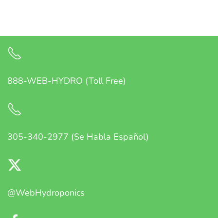
888-WEB-HYDRO (Toll Free)
305-340-2977 (Se Habla Español)
@WebHydroponics