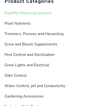
Product Categories
AutoPot Watering Systems
Plant Nutrients
Trimmers, Presses and Harvesting
Grow and Bloom Supplements
Pest Control and Sterilization
Grow Lights and Electrical
Odor Control
Water Control, pH and Conductivity
Gardening Accessories