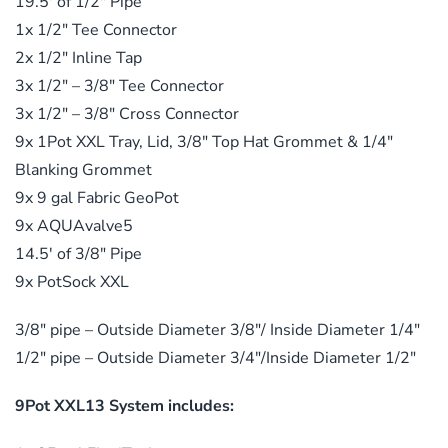
19.5′ of 1/2″ Pipe
1x 1/2″ Tee Connector
2x 1/2″ Inline Tap
3x 1/2″ – 3/8″ Tee Connector
3x 1/2″ – 3/8″ Cross Connector
9x 1Pot XXL Tray, Lid, 3/8″ Top Hat Grommet & 1/4″
Blanking Grommet
9x 9 gal Fabric GeoPot
9x AQUAvalve5
14.5′ of 3/8″ Pipe
9x PotSock XXL
3/8″ pipe – Outside Diameter 3/8″/ Inside Diameter 1/4″
1/2″ pipe – Outside Diameter 3/4″/Inside Diameter 1/2″
9Pot XXL13 System includes: