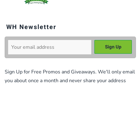
WH Newsletter
Sign Up for Free Promos and Giveaways. We'll only email
you about once a month and never share your address