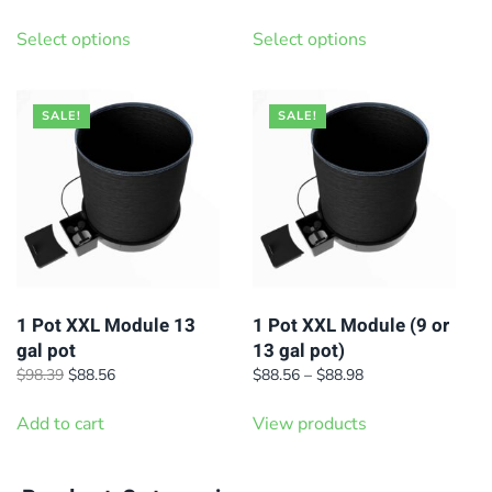
range:
range:
This
This
$701.10
$1,346.40
Select options
Select options
product
product
through
through
has
has
$838.80
$1,509.30
multiple
multiple
SALE!
SALE!
variants.
variants.
The
The
options
options
may
may
be
be
chosen
chosen
on
on
1 Pot XXL Module 13
1 Pot XXL Module (9 or
gal pot
13 gal pot)
the
the
Original
Current
Price
$
98.39
$
88.56
$
88.56
–
$
88.98
product
product
price
price
range:
page
page
was:
is:
$88.56
Add to cart
View products
$98.39.
$88.56.
through
$88.98