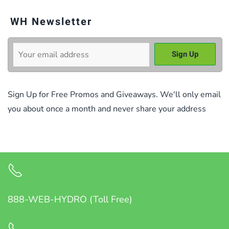
WH Newsletter
Sign Up for Free Promos and Giveaways. We'll only email
you about once a month and never share your address
888-WEB-HYDRO (Toll Free)