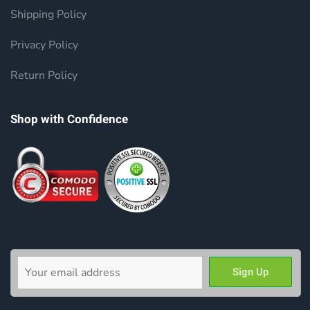
Shipping Policy
Privacy Policy
Return Policy
Shop with Confidence