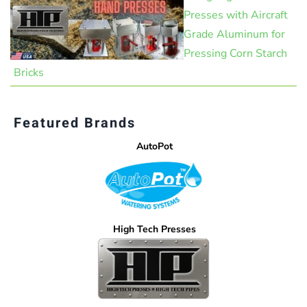
Presses with Aircraft
Grade Aluminum for
Pressing Corn Starch
Bricks
Featured Brands
AutoPot
High Tech Presses