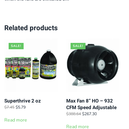
Related products
SALE!
SALE!
Superthrive 2 oz
Max Fan 8” HO – 932
CFM Speed Adjustable
Original
Current
$
7.45
$
5.79
price
price
Original
Current
$
388.64
$
267.30
was:
is:
Read more
price
price
$7.45.
$5.79.
was:
is:
Read more