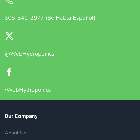
305-340-2977 (Se Habla Español)
@WebHydroponics
/WebHydroponics
Our Company
About Us