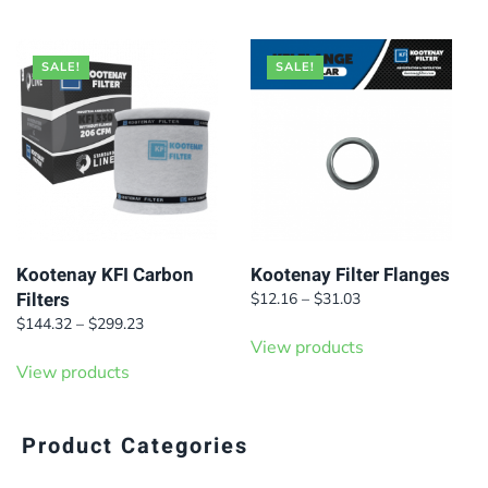
$388.64.
$267.30.
SALE!
SALE!
Kootenay KFI Carbon
Kootenay Filter Flanges
Filters
Price
$
12.16
–
$
31.03
range:
Price
$
144.32
–
$
299.23
$12.16
range:
View products
through
$144.32
View products
$31.03
through
$299.23
Product Categories