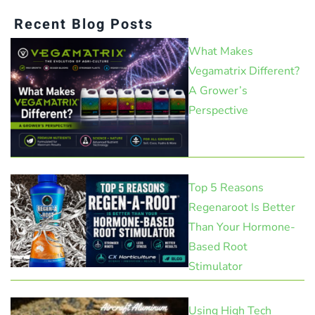
Recent Blog Posts
What Makes
Vegamatrix Different?
A Grower’s
Perspective
Top 5 Reasons
Regenaroot Is Better
Than Your Hormone-
Based Root
Stimulator
Using High Tech