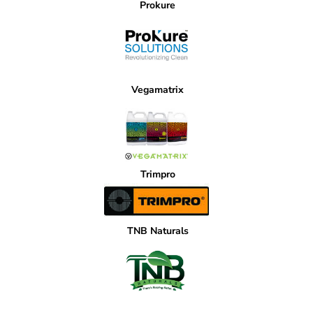
Prokure
Vegamatrix
Trimpro
TNB Naturals