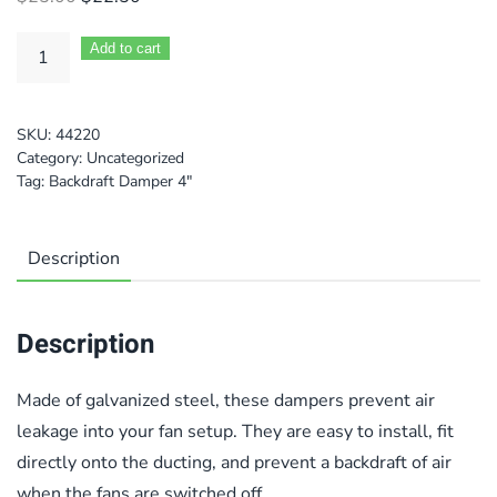
price
price
was:
is:
Add to cart
$25.00.
$22.50.
SKU:
44220
Category:
Uncategorized
Tag:
Backdraft Damper 4"
Description
Description
Made of galvanized steel, these dampers prevent air
leakage into your fan setup. They are easy to install, fit
directly onto the ducting, and prevent a backdraft of air
when the fans are switched off.