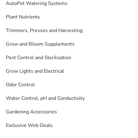
AutoPot Watering Systems
Plant Nutrients
Trimmers, Presses and Harvesting
Grow and Bloom Supplements
Pest Control and Sterilization
Grow Lights and Electrical
Odor Control
Water Control, pH and Conductivity
Gardening Accessories
Exclusive Web Deals