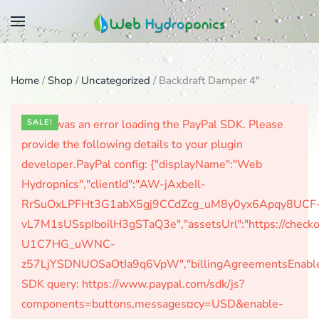
Skip
to
main
Home
/
Shop
/
Uncategorized
/ Backdraft Damper 4″
content
There was an error loading the PayPal SDK. Please
SALE!
provide the following details to your plugin
developer.PayPal config: {"displayName":"Web
Hydropnics","clientId":"AW-jAxbeIl-
RrSuOxLPFHt3G1abX5gj9CCdZcg_uM8y0yx6Apqy8UCF
vL7M1sUSspIboilH3gSTaQ3e","assetsUrl":"https://check
U1C7HG_uWNC-
z57LjYSDNUOSaOtIa9q6VpW","billingAgreementsEnabled":
SDK query: https://www.paypal.com/sdk/js?
components=buttons,messages¤cy=USD&enable-