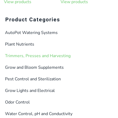
View products
View products
Product Categories
AutoPot Watering Systems
Plant Nutrients
Trimmers, Presses and Harvesting
Grow and Bloom Supplements
Pest Control and Sterilization
Grow Lights and Electrical
Odor Control
Water Control, pH and Conductivity