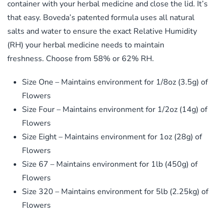
container with your herbal medicine and close the lid. It’s
that easy. Boveda’s patented formula uses all natural
salts and water to ensure the exact Relative Humidity
(RH) your herbal medicine needs to maintain
freshness. Choose from 58% or 62% RH.
Size One – Maintains environment for 1/8oz (3.5g) of
Flowers
Size Four – Maintains environment for 1/2oz (14g) of
Flowers
Size Eight – Maintains environment for 1oz (28g) of
Flowers
Size 67 – Maintains environment for 1lb (450g) of
Flowers
Size 320 – Maintains environment for 5lb (2.25kg) of
Flowers