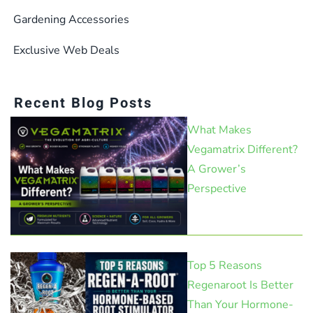
Gardening Accessories
Exclusive Web Deals
Recent Blog Posts
What Makes
Vegamatrix Different?
A Grower’s
Perspective
Top 5 Reasons
Regenaroot Is Better
Than Your Hormone-