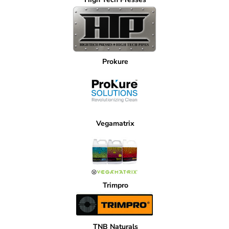
Prokure
Vegamatrix
Trimpro
TNB Naturals