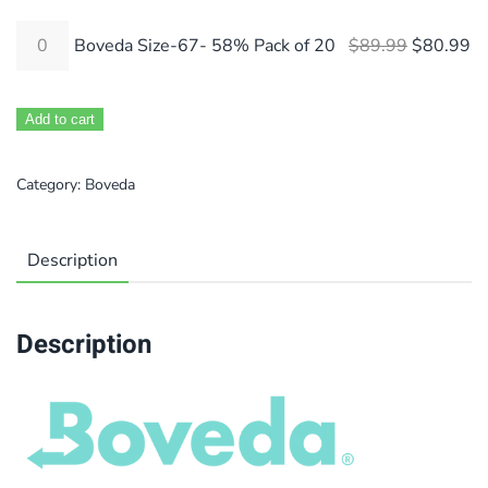
Original 
Cu
Boveda Size-67- 58% Pack of 20
$
89.99
$
80.99
Add to cart
Category:
Boveda
Description
Description