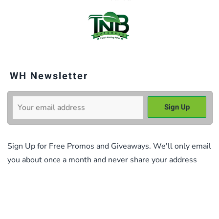
WH Newsletter
Sign Up for Free Promos and Giveaways. We'll only email
you about once a month and never share your address