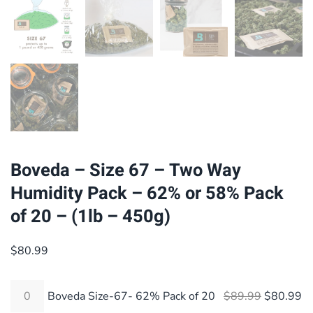
Boveda – Size 67 – Two Way
Humidity Pack – 62% or 58% Pack
of 20 – (1lb – 450g)
$
80.99
Original 
Cu
Boveda Size-67- 62% Pack of 20
$
89.99
$
80.99