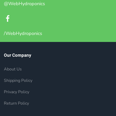
@WebHydroponics
/WebHydroponics
Our Company
About Us
Shipping Policy
Privacy Policy
Return Policy