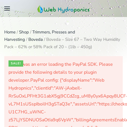
Skip
to
main
Home
/
Shop
/
Trimmers, Presses and
content
Harvesting
/
Boveda
/ Boveda – Size 67 – Two Way Humidity
Pack – 62% or 58% Pack of 20 – (1lb – 450g)
There was an error loading the PayPal SDK. Please
SALE!
provide the following details to your plugin
developer.PayPal config: {"displayName":"Web
Hydropnics","clientId":"AW-jAxbeIl-
RrSuOxLPFHt3G1abX5gj9CCdZcg_uM8y0yx6Apqy8UCF
vL7M1sUSspIboilH3gSTaQ3e","assetsUrl":"https://check
U1C7HG_uWNC-
z57LjYSDNUOSaOtIa9q6VpW","billingAgreementsEnabled":