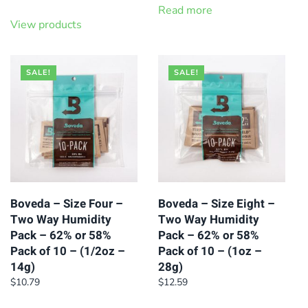
Read more
View products
SALE!
SALE!
Boveda – Size Four –
Boveda – Size Eight –
Two Way Humidity
Two Way Humidity
Pack – 62% or 58%
Pack – 62% or 58%
Pack of 10 – (1/2oz –
Pack of 10 – (1oz –
14g)
28g)
$
10.79
$
12.59