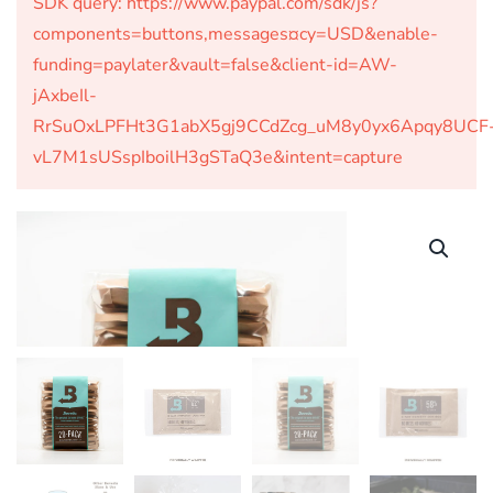
SDK query: https://www.paypal.com/sdk/js?
components=buttons,messages¤cy=USD&enable-
funding=paylater&vault=false&client-id=AW-
jAxbeIl-
RrSuOxLPFHt3G1abX5gj9CCdZcg_uM8y0yx6Apqy8UCF
vL7M1sUSspIboilH3gSTaQ3e&intent=capture