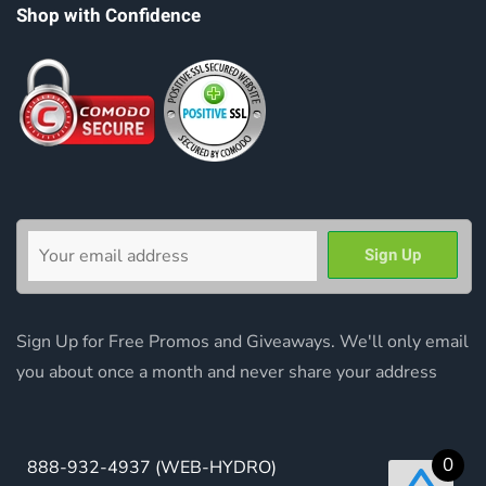
Shop with Confidence
Sign Up for Free Promos and Giveaways. We'll only email
you about once a month and never share your address
0
888-932-4937
(WEB-HYDRO)