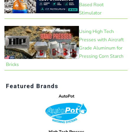
Based Root
Stimulator
Using High Tech
Presses with Aircraft
Grade Aluminum for
Pressing Corn Starch
Bricks
Featured Brands
AutoPot
High Tech Presses