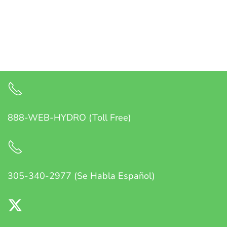
888-WEB-HYDRO (Toll Free)
305-340-2977 (Se Habla Español)