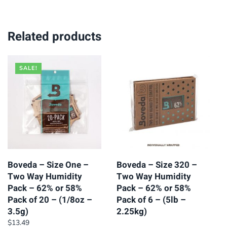
Related products
SALE!
Boveda – Size One –
Boveda – Size 320 –
Two Way Humidity
Two Way Humidity
Pack – 62% or 58%
Pack – 62% or 58%
Pack of 20 – (1/8oz –
Pack of 6 – (5lb –
3.5g)
2.25kg)
$
13.49