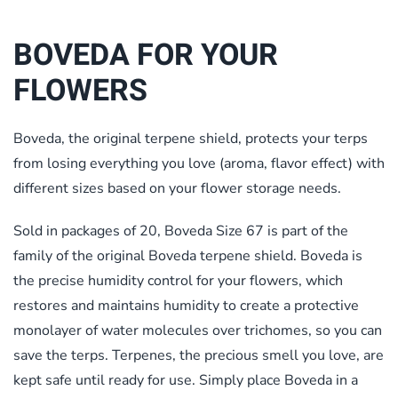
BOVEDA FOR YOUR
FLOWERS
Boveda, the original terpene shield, protects your terps
from losing everything you love (aroma, flavor effect) with
different sizes based on your flower storage needs.
Sold in packages of 20, Boveda Size 67 is part of the
family of the original Boveda terpene shield. Boveda is
the precise humidity control for your flowers, which
restores and maintains humidity to create a protective
monolayer of water molecules over trichomes, so you can
save the terps. Terpenes, the precious smell you love, are
kept safe until ready for use. Simply place Boveda in a