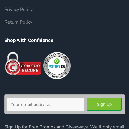
Privacy Policy
Return Policy
Shop with Confidence
Sign Up for Free Promos and Giveaways. We'll only email