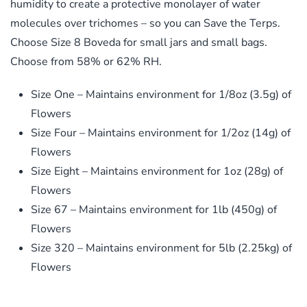
humidity to create a protective monolayer of water
molecules over trichomes – so you can Save the Terps.
Choose Size 8 Boveda for small jars and small bags.
Choose from 58% or 62% RH.
Size One – Maintains environment for 1/8oz (3.5g) of
Flowers
Size Four – Maintains environment for 1/2oz (14g) of
Flowers
Size Eight – Maintains environment for 1oz (28g) of
Flowers
Size 67 – Maintains environment for 1lb (450g) of
Flowers
Size 320 – Maintains environment for 5lb (2.25kg) of
Flowers