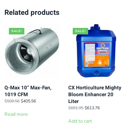
Related products
SALE!
SALE!
Q-Max 10” Max-Fan,
CX Horticulture Mighty
1019 CFM
Bloom Enhancer 20
Liter
Original
Current
$
508.56
$
405.56
price
price
Original
Current
$
681.95
$
613.76
was:
is:
Read more
price
price
$508.56.
$405.56.
was:
is:
Add to cart
$681.95.
$613.76.