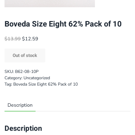
Boveda Size Eight 62% Pack of 10
Original
Current
$
13.99
$
12.59
price
price
was:
is:
Out of stock
$13.99.
$12.59.
SKU:
B62-08-10P
Category:
Uncategorized
Tag:
Boveda Size Eight 62% Pack of 10
Description
Description