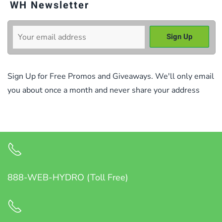
WH Newsletter
Sign Up for Free Promos and Giveaways. We'll only email
you about once a month and never share your address
888-WEB-HYDRO (Toll Free)