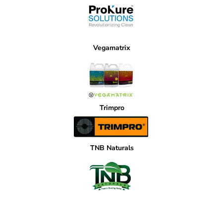
Vegamatrix
Trimpro
TNB Naturals