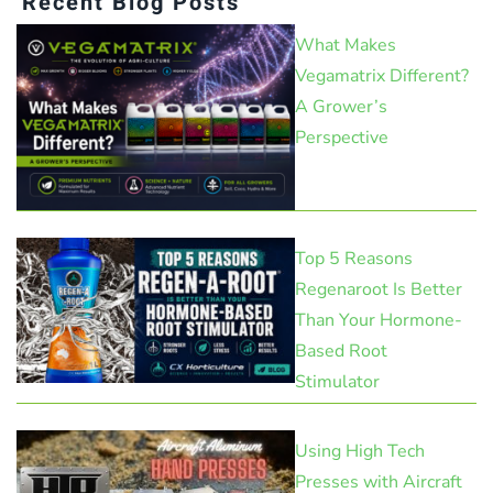
Recent Blog Posts
What Makes
Vegamatrix Different?
A Grower’s
Perspective
Top 5 Reasons
Regenaroot Is Better
Than Your Hormone-
Based Root
Stimulator
Using High Tech
Presses with Aircraft