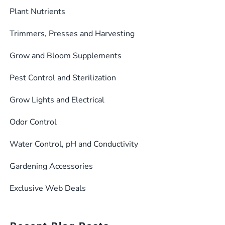
Plant Nutrients
Trimmers, Presses and Harvesting
Grow and Bloom Supplements
Pest Control and Sterilization
Grow Lights and Electrical
Odor Control
Water Control, pH and Conductivity
Gardening Accessories
Exclusive Web Deals