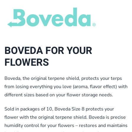
BOVEDA FOR YOUR
FLOWERS
Boveda, the original terpene shield, protects your terps
from losing everything you love (aroma, flavor effect) with
different sizes based on your flower storage needs.
Sold in packages of 10, Boveda Size 8 protects your
flower with the original terpene shield. Boveda is precise
humidity control for your flowers – restores and maintains