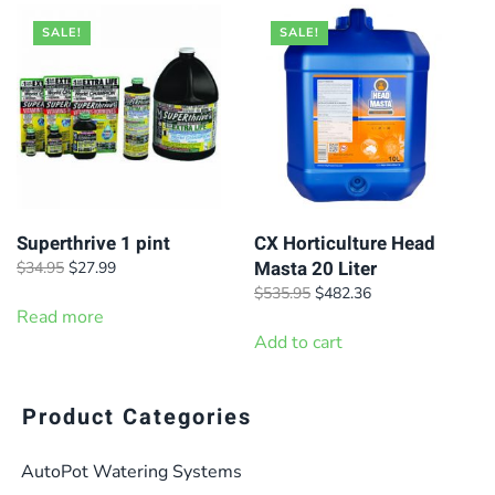
SALE!
SALE!
Superthrive 1 pint
CX Horticulture Head
Masta 20 Liter
Original
Current
$
34.95
$
27.99
price
price
Original
Current
$
535.95
$
482.36
was:
is:
Read more
price
price
$34.95.
$27.99.
was:
is:
Add to cart
$535.95.
$482.36.
Product Categories
AutoPot Watering Systems