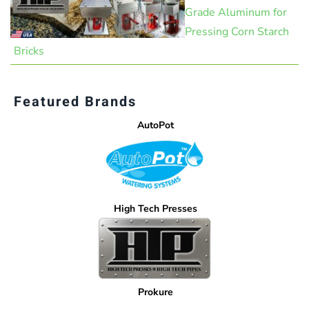
Grade Aluminum for
Pressing Corn Starch
Bricks
Featured Brands
AutoPot
High Tech Presses
Prokure