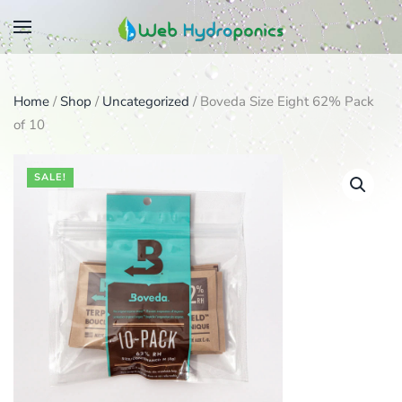
Skip
to
main
Home
/
Shop
/
Uncategorized
/ Boveda Size Eight 62% Pack
content
of 10
SALE!