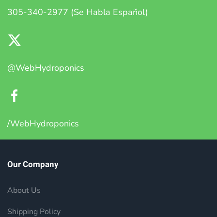
305-340-2977 (Se Habla Español)
@WebHydroponics
/WebHydroponics
Our Company
About Us
Shipping Policy