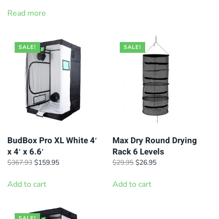
price
price
was:
is:
Read more
$39.95.
$34.95.
SALE!
SALE!
BudBox Pro XL White 4′
Max Dry Round Drying
x 4′ x 6.6′
Rack 6 Levels
Original
Current
Original
Current
$
367.93
$
159.95
$
29.95
$
26.95
price
price
price
price
was:
is:
was:
is:
Add to cart
Add to cart
$367.93.
$159.95.
$29.95.
$26.95.
SALE!