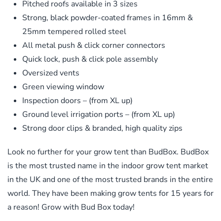
Pitched roofs available in 3 sizes
Strong, black powder-coated frames in 16mm &
25mm tempered rolled steel
All metal push & click corner connectors
Quick lock, push & click pole assembly
Oversized vents
Green viewing window
Inspection doors – (from XL up)
Ground level irrigation ports – (from XL up)
Strong door clips & branded, high quality zips
Look no further for your grow tent than BudBox. BudBox
is the most trusted name in the indoor grow tent market
in the UK and one of the most trusted brands in the entire
world. They have been making grow tents for 15 years for
a reason! Grow with Bud Box today!