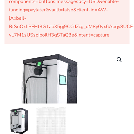
components=buttons,messages¤cy=USD&enable-
funding=paylater&vault=false&client-id=AW-
jAxbeIl-
RrSuOxLPFHt3G1abX5gj9CCdZcg_uM8y0yx6Apqy8UCF
vL7M1sUSspIboilH3gSTaQ3e&intent=capture