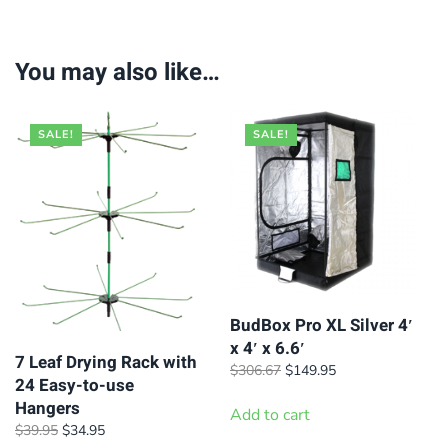
You may also like…
SALE!
SALE!
BudBox Pro XL Silver 4′
x 4′ x 6.6′
7 Leaf Drying Rack with
Original
Current
$
306.67
$
149.95
24 Easy-to-use
price
price
Hangers
was:
is:
Add to cart
Original
Current
$
39.95
$
34.95
$306.67.
$149.95.