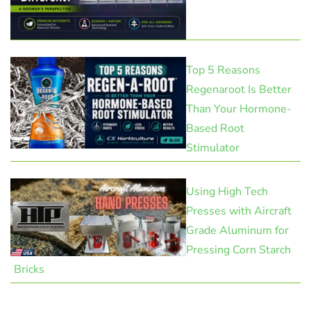
Top 5 Reasons
Regenaroot Is Better
Than Your Hormone-
Based Root
Stimulator
Using High Tech
Presses with Aircraft
Grade Aluminum for
Pressing Corn Starch
Bricks