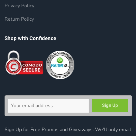
Privacy Policy
Return Policy
Shop with Confidence
Sign Up for Free Promos and Giveaways. We'll only email