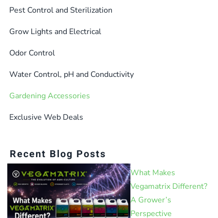
Pest Control and Sterilization
Grow Lights and Electrical
Odor Control
Water Control, pH and Conductivity
Gardening Accessories
Exclusive Web Deals
Recent Blog Posts
What Makes
Vegamatrix Different?
A Grower’s
Perspective