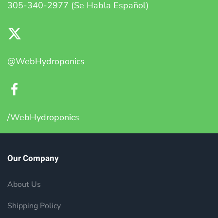
305-340-2977 (Se Habla Español)
@WebHydroponics
/WebHydroponics
Our Company
About Us
Shipping Policy