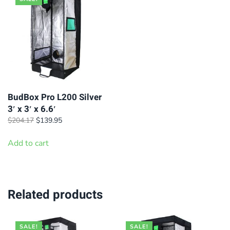
BudBox Pro L200 Silver
3′ x 3′ x 6.6′
Original
Current
$
204.17
$
139.95
price
price
was:
is:
Add to cart
$204.17.
$139.95.
Related products
SALE!
SALE!