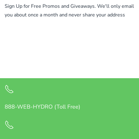
Sign Up for Free Promos and Giveaways. We'll only email
you about once a month and never share your address
888-WEB-HYDRO (Toll Free)