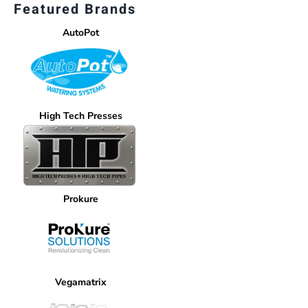
Featured Brands
AutoPot
High Tech Presses
Prokure
Vegamatrix