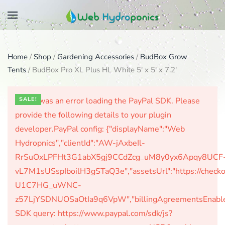
Skip
to
main
Home
/
Shop
/
Gardening Accessories
/
BudBox Grow
content
Tents
/ BudBox Pro XL Plus HL White 5′ x 5′ x 7.2′
There was an error loading the PayPal SDK. Please
SALE!
provide the following details to your plugin
developer.PayPal config: {"displayName":"Web
Hydropnics","clientId":"AW-jAxbeIl-
RrSuOxLPFHt3G1abX5gj9CCdZcg_uM8y0yx6Apqy8UCF
vL7M1sUSspIboilH3gSTaQ3e","assetsUrl":"https://check
U1C7HG_uWNC-
z57LjYSDNUOSaOtIa9q6VpW","billingAgreementsEnabled":
SDK query: https://www.paypal.com/sdk/js?