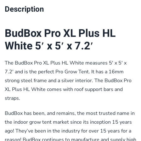
Description
BudBox Pro XL Plus HL
White 5′ x 5′ x 7.2′
The BudBox Pro XL Plus HL White measures 5′ x 5′ x
7.2′ and is the perfect Pro Grow Tent. It has a 16mm
strong steel frame and a silver interior. The BudBox Pro
XL Plus HL White comes with roof support bars and
straps.
BudBox has been, and remains, the most trusted name in
the indoor grow tent market since its inception 15 years
ago! They’ve been in the industry for over 15 years for a
reason! BudBox continues to manufacture and supply high