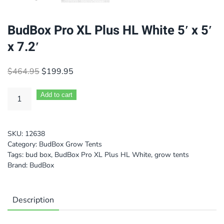
BudBox Pro XL Plus HL White 5′ x 5′
x 7.2′
Original
Current
$
464.95
$
199.95
price
price
was:
is:
Add to cart
$464.95.
$199.95.
SKU:
12638
Category:
BudBox Grow Tents
Tags:
bud box
,
BudBox Pro XL Plus HL White
,
grow tents
Brand:
BudBox
Description