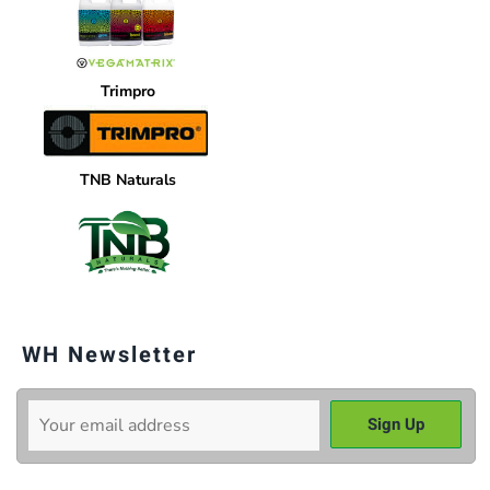
Trimpro
TNB Naturals
WH Newsletter