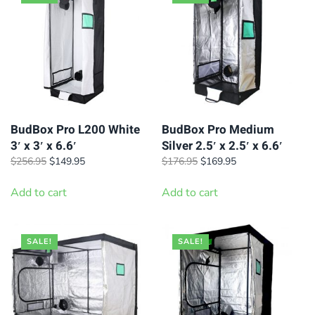
BudBox Pro L200 White
BudBox Pro Medium
3′ x 3′ x 6.6′
Silver 2.5′ x 2.5′ x 6.6′
Original
Current
Original
Current
$
256.95
$
149.95
$
176.95
$
169.95
price
price
price
price
was:
is:
was:
is:
Add to cart
Add to cart
$256.95.
$149.95.
$176.95.
$169.95.
SALE!
SALE!