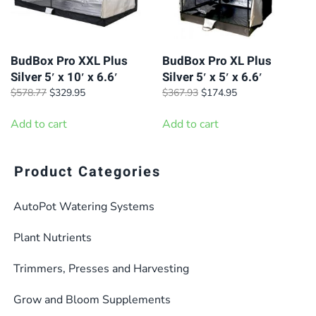
BudBox Pro XXL Plus
BudBox Pro XL Plus
Silver 5′ x 10′ x 6.6′
Silver 5′ x 5′ x 6.6′
Original
Current
Original
Current
$
578.77
$
329.95
$
367.93
$
174.95
price
price
price
price
was:
is:
was:
is:
Add to cart
Add to cart
$578.77.
$329.95.
$367.93.
$174.95.
Product Categories
AutoPot Watering Systems
Plant Nutrients
Trimmers, Presses and Harvesting
Grow and Bloom Supplements