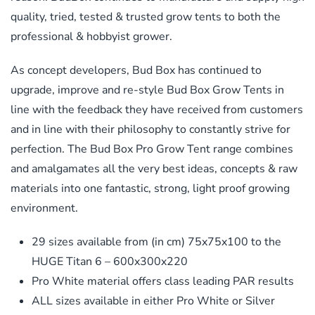
quality, tried, tested & trusted grow tents to both the
professional & hobbyist grower.
As concept developers, Bud Box has continued to
upgrade, improve and re-style Bud Box Grow Tents in
line with the feedback they have received from customers
and in line with their philosophy to constantly strive for
perfection. The Bud Box Pro Grow Tent range combines
and amalgamates all the very best ideas, concepts & raw
materials into one fantastic, strong, light proof growing
environment.
29 sizes available from (in cm) 75x75x100 to the
HUGE Titan 6 – 600x300x220
Pro White material offers class leading PAR results
ALL sizes available in either Pro White or Silver