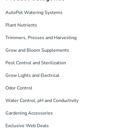
AutoPot Watering Systems
Plant Nutrients
Trimmers, Presses and Harvesting
Grow and Bloom Supplements
Pest Control and Sterilization
Grow Lights and Electrical
Odor Control
Water Control, pH and Conductivity
Gardening Accessories
Exclusive Web Deals