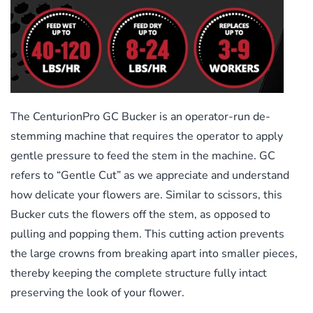
The CenturionPro GC Bucker is an operator-run de-
stemming machine that requires the operator to apply
gentle pressure to feed the stem in the machine. GC
refers to “Gentle Cut” as we appreciate and understand
how delicate your flowers are. Similar to scissors, this
Bucker cuts the flowers off the stem, as opposed to
pulling and popping them. This cutting action prevents
the large crowns from breaking apart into smaller pieces,
thereby keeping the complete structure fully intact
preserving the look of your flower.