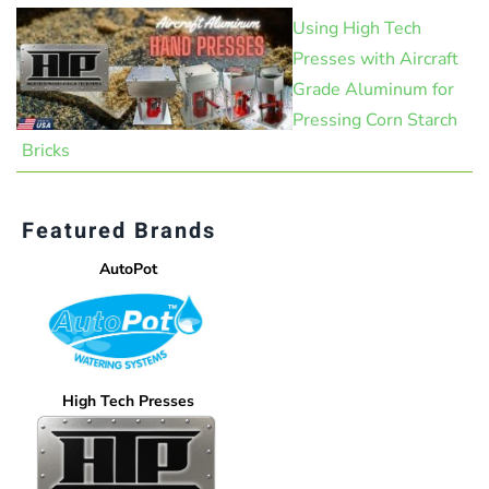
Using High Tech
Presses with Aircraft
Grade Aluminum for
Pressing Corn Starch
Bricks
Featured Brands
AutoPot
High Tech Presses