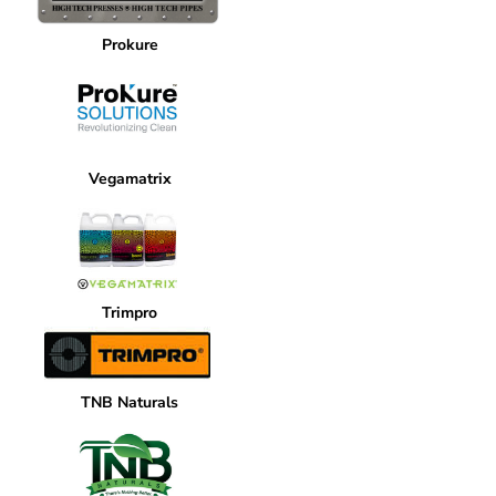
Prokure
Vegamatrix
Trimpro
TNB Naturals