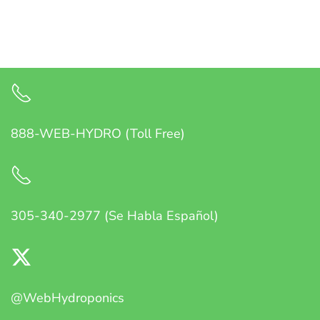
888-WEB-HYDRO (Toll Free)
305-340-2977 (Se Habla Español)
@WebHydroponics