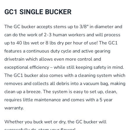
GC1 SINGLE BUCKER
The GC bucker accepts stems up to 3/8″ in diameter and
can do the work of 2-3 human workers and will process
up to 40 lbs wet or 8 lbs dry per hour of use! The GC1
features a continuous duty cycle and active gearing
drivetrain which allows even more control and
exceptional efficiency – while still keeping safety in mind.
The GC1 bucker also comes with a cleaning system which
removes and collects all debris into a vacuum bag, making
clean up a breeze. The system is easy to set up, clean,
requires little maintenance and comes with a 5 year
warranty.
Whether you buck wet or dry, the GC bucker will
successfully de-stem your flower!