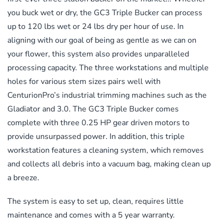
you buck wet or dry, the GC3 Triple Bucker can process
up to 120 lbs wet or 24 lbs dry per hour of use. In
aligning with our goal of being as gentle as we can on
your flower, this system also provides unparalleled
processing capacity. The three workstations and multiple
holes for various stem sizes pairs well with
CenturionPro’s industrial trimming machines such as the
Gladiator and 3.0. The GC3 Triple Bucker comes
complete with three 0.25 HP gear driven motors to
provide unsurpassed power. In addition, this triple
workstation features a cleaning system, which removes
and collects all debris into a vacuum bag, making clean up
a breeze.
The system is easy to set up, clean, requires little
maintenance and comes with a 5 year warranty.