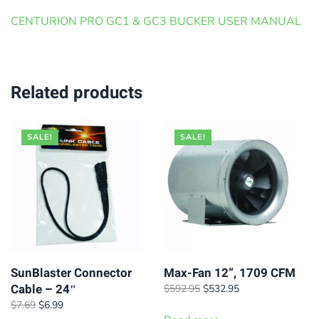
CENTURION PRO GC1 & GC3 BUCKER USER MANUAL
Related products
SALE!
SALE!
SunBlaster Connector
Max-Fan 12”, 1709 CFM
Cable – 24″
Original
Current
$
592.95
$
532.95
price
price
Original
Current
$
7.69
$
6.99
was:
is: