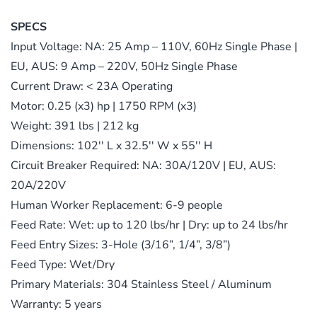
SPECS
Input Voltage: NA: 25 Amp – 110V, 60Hz Single Phase |
EU, AUS: 9 Amp – 220V, 50Hz Single Phase
Current Draw: < 23A Operating
Motor: 0.25 (x3) hp | 1750 RPM (x3)
Weight: 391 lbs | 212 kg
Dimensions: 102′′ L x 32.5′′ W x 55′′ H
Circuit Breaker Required: NA: 30A/120V | EU, AUS:
20A/220V
Human Worker Replacement: 6-9 people
Feed Rate: Wet: up to 120 lbs/hr | Dry: up to 24 lbs/hr
Feed Entry Sizes: 3-Hole (3/16”, 1/4”, 3/8”)
Feed Type: Wet/Dry
Primary Materials: 304 Stainless Steel / Aluminum
Warranty: 5 years