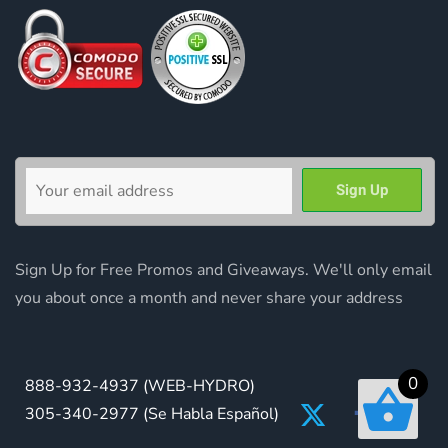
Sign Up for Free Promos and Giveaways. We'll only email
you about once a month and never share your address
0
888-932-4937
(WEB-HYDRO)
305-340-2977
(Se Habla Español)