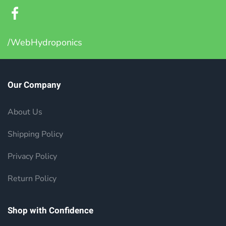
/WebHydroponics
Our Company
About Us
Shipping Policy
Privacy Policy
Return Policy
Shop with Confidence