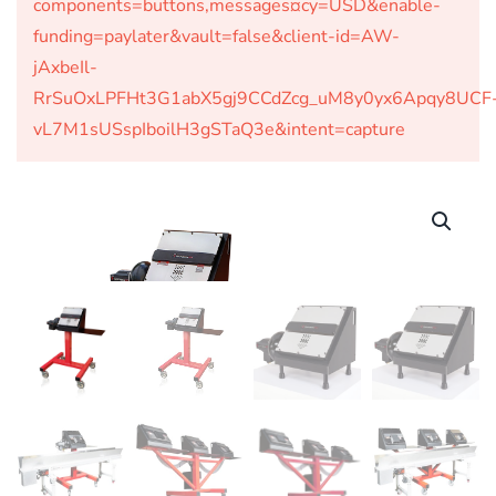
components=buttons,messages¤cy=USD&enable-
funding=paylater&vault=false&client-id=AW-
jAxbeIl-
RrSuOxLPFHt3G1abX5gj9CCdZcg_uM8y0yx6Apqy8UCF
vL7M1sUSspIboilH3gSTaQ3e&intent=capture