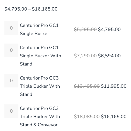
Price
$
4,795.00
–
$
16,165.00
range:
$4,795.00
CenturionPro GC1
Original price 
Curre
$
5,295.00
$
4,795.00
through
Single Bucker
$16,165.00
CenturionPro GC1
Original price 
Curre
Single Bucker With
$
7,290.00
$
6,594.00
Stand
CenturionPro GC3
Original price
Cu
Triple Bucker With
$
13,495.00
$
11,995.00
Stand
CenturionPro GC3
Original price
Cu
Triple Bucker With
$
18,085.00
$
16,165.00
Stand & Conveyor