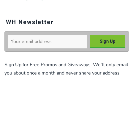
WH Newsletter
Sign Up for Free Promos and Giveaways. We'll only email
you about once a month and never share your address