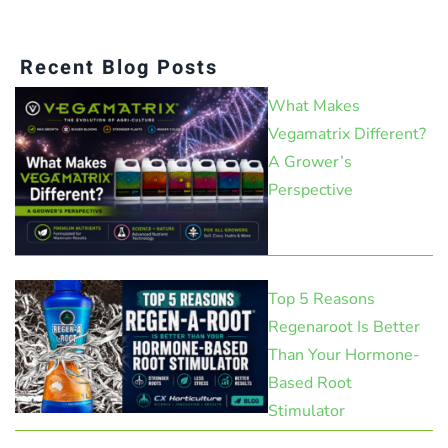
Recent Blog Posts
What Makes
Vegamatrix Different?
A Grower’s
Perspective
Top 5 Reasons
Regenaroot Is Better
Than Your Hormone-
Based Root
Stimulator