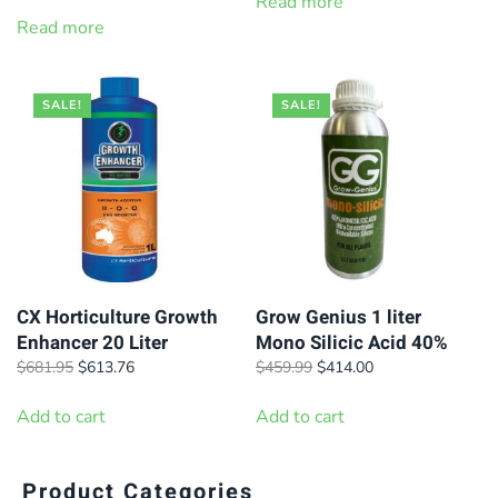
price
price
Read more
$592.95.
$532.95.
was:
is:
Read more
$7.69.
$6.99.
SALE!
SALE!
CX Horticulture Growth
Grow Genius 1 liter
Enhancer 20 Liter
Mono Silicic Acid 40%
Original
Current
Original
Current
$
681.95
$
613.76
$
459.99
$
414.00
price
price
price
price
was:
is:
was:
is:
Add to cart
Add to cart
$681.95.
$613.76.
$459.99.
$414.00.
Product Categories