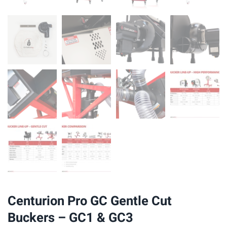
Centurion Pro GC Gentle Cut
Buckers – GC1 & GC3