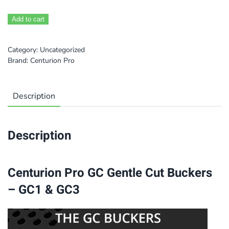
Add to cart
Category:
Uncategorized
Brand:
Centurion Pro
Description
Description
Centurion Pro GC Gentle Cut Buckers
– GC1 & GC3