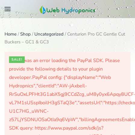
Skip
to
main
Home
/
Shop
/
Uncategorized
/ Centurion Pro GC Gentle Cut
content
Buckers – GC1 & GC3
There was an error loading the PayPal SDK. Please
SALE!
provide the following details to your plugin
developer.PayPal config: {"displayName":"Web
Hydropnics","clientId":"AW-jAxbeIl-
RrSuOxLPFHt3G1abX5gj9CCdZcg_uM8y0yx6Apqy8UCF
vL7M1sUSspIboilH3gSTaQ3e","assetsUrl":"https://check
U1C7HG_uWNC-
z57LjYSDNUOSaOtIa9q6VpW","billingAgreementsEnabled":
SDK query: https://www.paypal.com/sdk/js?