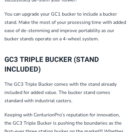
You can upgrade your GC1 bucker to include a bucker
stand. Make the most of your processing time with added
ease of de-stemming and improve portability as our
bucker stands operate on a 4-wheel system.
GC3 TRIPLE BUCKER (STAND
INCLUDED)
The GC3 Triple Bucker comes with the stand already
included for added value. The bucker stand comes
standard with industrial casters.
Keeping with CenturionPro’s reputation for innovation,
the GC3 Triple Bucker is pushing the boundaries as the
first-ever three station bucker on the market!!! Whether