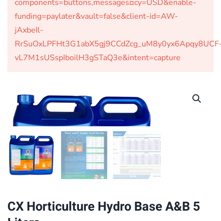
components=buttons,messages¤cy=USD&enable-
funding=paylater&vault=false&client-id=AW-
jAxbeIl-
RrSuOxLPFHt3G1abX5gj9CCdZcg_uM8y0yx6Apqy8UCF
vL7M1sUSspIboilH3gSTaQ3e&intent=capture
CX Horticulture Hydro Base A&B 5