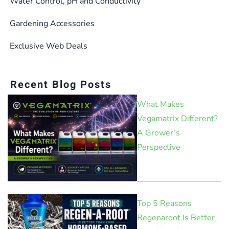
Water Control, pH and Conductivity
Gardening Accessories
Exclusive Web Deals
Recent Blog Posts
What Makes
Vegamatrix Different?
A Grower’s
Perspective
Top 5 Reasons
Regenaroot Is Better