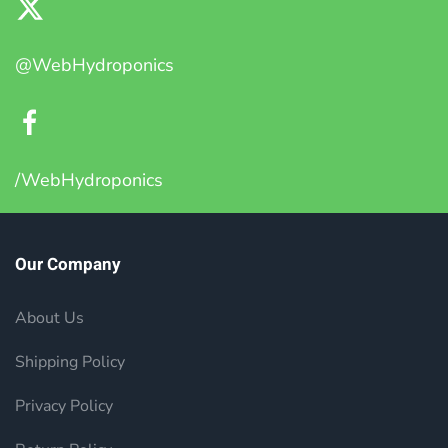
@WebHydroponics
/WebHydroponics
Our Company
About Us
Shipping Policy
Privacy Policy