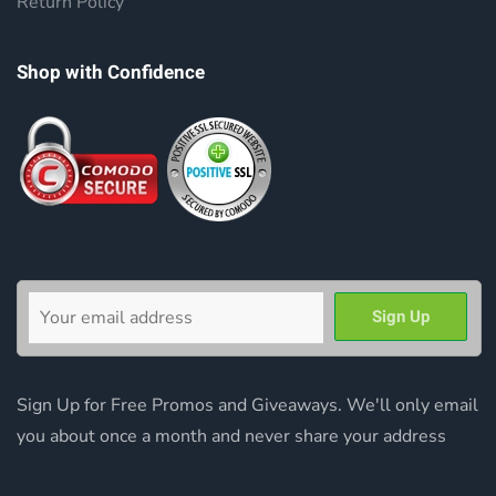
Return Policy
Shop with Confidence
Sign Up for Free Promos and Giveaways. We'll only email
you about once a month and never share your address