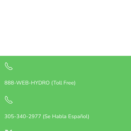
888-WEB-HYDRO (Toll Free)
305-340-2977 (Se Habla Español)