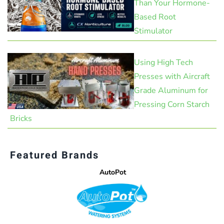
Than Your Hormone-
Based Root
Stimulator
Using High Tech
Presses with Aircraft
Grade Aluminum for
Pressing Corn Starch
Bricks
Featured Brands
AutoPot