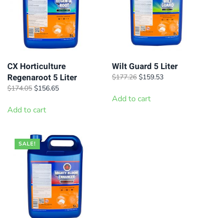
CX Horticulture
Wilt Guard 5 Liter
Regenaroot 5 Liter
Original
Current
$
177.26
$
159.53
price
price
Original
Current
$
174.05
$
156.65
was:
is:
price
price
Add to cart
$177.26.
$159.53.
was:
is:
Add to cart
$174.05.
$156.65.
SALE!