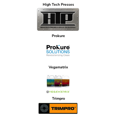
High Tech Presses
Prokure
Vegamatrix
Trimpro