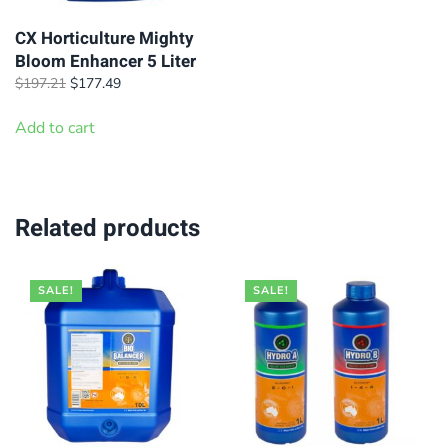
CX Horticulture Mighty
Bloom Enhancer 5 Liter
Original
Current
$
197.21
$
177.49
price
price
was:
is:
Add to cart
$197.21.
$177.49.
Related products
SALE!
SALE!