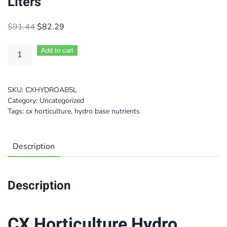
Liters
Original
Current
$
91.44
$
82.29
price
price
was:
is:
Add to cart
$91.44.
$82.29.
SKU:
CXHYDROAB5L
Category:
Uncategorized
Tags:
cx horticulture
,
hydro base nutrients
Description
Description
CX Horticulture Hydro