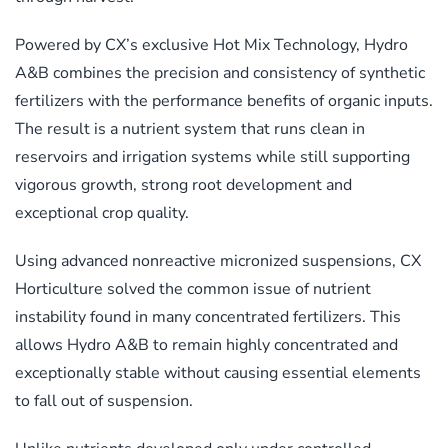
Powered by CX’s exclusive Hot Mix Technology, Hydro
A&B combines the precision and consistency of synthetic
fertilizers with the performance benefits of organic inputs.
The result is a nutrient system that runs clean in
reservoirs and irrigation systems while still supporting
vigorous growth, strong root development and
exceptional crop quality.
Using advanced nonreactive micronized suspensions, CX
Horticulture solved the common issue of nutrient
instability found in many concentrated fertilizers. This
allows Hydro A&B to remain highly concentrated and
exceptionally stable without causing essential elements
to fall out of suspension.