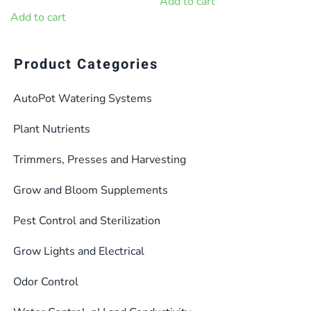
price
price
Add to cart
$309.28.
$278.35.
was:
is:
Add to cart
$91.44.
$82.29.
Product Categories
AutoPot Watering Systems
Plant Nutrients
Trimmers, Presses and Harvesting
Grow and Bloom Supplements
Pest Control and Sterilization
Grow Lights and Electrical
Odor Control