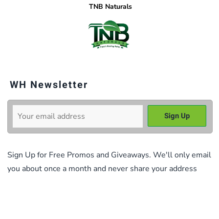
TNB Naturals
WH Newsletter
Sign Up for Free Promos and Giveaways. We'll only email
you about once a month and never share your address