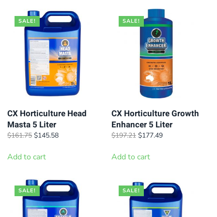
SALE!
SALE!
CX Horticulture Head
CX Horticulture Growth
Masta 5 Liter
Enhancer 5 Liter
Original
Current
Original
Current
$
161.75
$
145.58
$
197.21
$
177.49
price
price
price
price
was:
is:
was:
is:
Add to cart
Add to cart
$161.75.
$145.58.
$197.21.
$177.49.
SALE!
SALE!