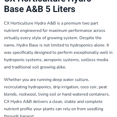
Base A&B 5 Liters
CX Horticulture Hydro A&B is a premium two part
nutrient engineered for maximum performance across
virtually every style of growing system. Despite the
name, Hydro Base is not limited to hydroponics alone. It
was specifically designed to perform exceptionally well in
hydroponic systems, aeroponic systems, soilless media
and traditional soil growing alike.
Whether you are running deep water culture,
recirculating hydroponics, drip irrigation, coco coir, peat
blends, rockwool, living soil or hand watered containers,
CX Hydro A&B delivers a clean, stable and complete
nutrient profile your plants can rely on from seedling
through harvest.