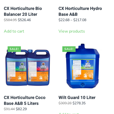
CX Horticulture Bio
CX Horticulture Hydro
Balancer 20 Liter
Base A&B
Original
Current
Price
$
584.95
$
526.46
$
22.68
–
$
217.08
price
price
range:
was:
is:
$22.68
Add to cart
View products
$584.95.
$526.46.
through
$217.08
SALE!
SALE!
CX Horticulture Coco
Wilt Guard 10 Liter
Base A&B 5 Liters
Original
Current
$
309.28
$
278.35
price
price
Original
Current
$
91.44
$
82.29
was:
is: