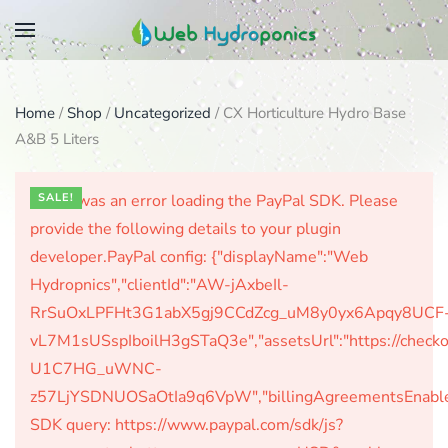
Skip
to
main
Home
/
Shop
/
Uncategorized
/ CX Horticulture Hydro Base
content
A&B 5 Liters
There was an error loading the PayPal SDK. Please
SALE!
provide the following details to your plugin
developer.PayPal config: {"displayName":"Web
Hydropnics","clientId":"AW-jAxbeIl-
RrSuOxLPFHt3G1abX5gj9CCdZcg_uM8y0yx6Apqy8UCF
vL7M1sUSspIboilH3gSTaQ3e","assetsUrl":"https://check
U1C7HG_uWNC-
z57LjYSDNUOSaOtIa9q6VpW","billingAgreementsEnabled":
SDK query: https://www.paypal.com/sdk/js?