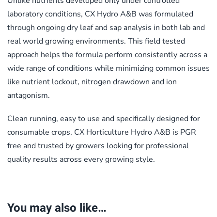
Unlike nutrients developed only under controlled
laboratory conditions, CX Hydro A&B was formulated
through ongoing dry leaf and sap analysis in both lab and
real world growing environments. This field tested
approach helps the formula perform consistently across a
wide range of conditions while minimizing common issues
like nutrient lockout, nitrogen drawdown and ion
antagonism.
Clean running, easy to use and specifically designed for
consumable crops, CX Horticulture Hydro A&B is PGR
free and trusted by growers looking for professional
quality results across every growing style.
You may also like…