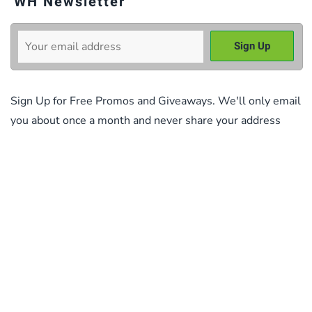
WH Newsletter
Sign Up for Free Promos and Giveaways. We'll only email
you about once a month and never share your address