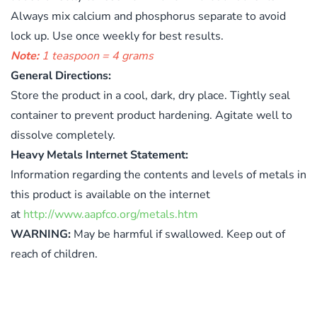
Always mix calcium and phosphorus separate to avoid
lock up. Use once weekly for best results.
Note:
1 teaspoon = 4 grams
General Directions:
Store the product in a cool, dark, dry place. Tightly seal
container to prevent product hardening. Agitate well to
dissolve completely.
Heavy Metals Internet Statement:
Information regarding the contents and levels of metals in
this product is available on the internet
at
http://www.aapfco.org/metals.htm
WARNING:
May be harmful if swallowed. Keep out of
reach of children.