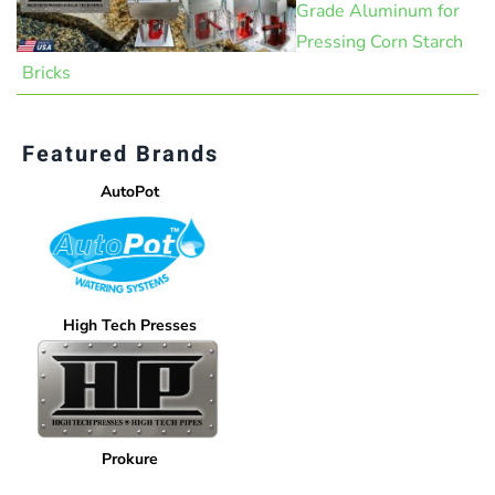
Grade Aluminum for
Pressing Corn Starch
Bricks
Featured Brands
AutoPot
High Tech Presses
Prokure