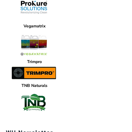
Vegamatrix
Trimpro
TNB Naturals