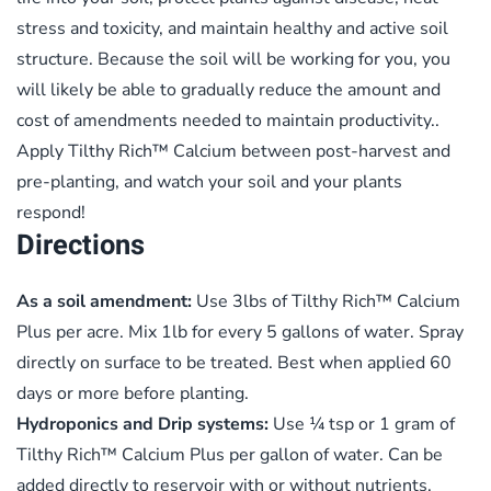
stress and toxicity, and maintain healthy and active soil
structure. Because the soil will be working for you, you
will likely be able to gradually reduce the amount and
cost of amendments needed to maintain productivity..
Apply Tilthy Rich™ Calcium between post-harvest and
pre-planting, and watch your soil and your plants
respond!
Directions
As a soil amendment:
Use 3lbs of Tilthy Rich™ Calcium
Plus per acre. Mix 1lb for every 5 gallons of water. Spray
directly on surface to be treated. Best when applied 60
days or more before planting.
Hydroponics and Drip systems:
Use ¼ tsp or 1 gram of
Tilthy Rich™ Calcium Plus per gallon of water. Can be
added directly to reservoir with or without nutrients.