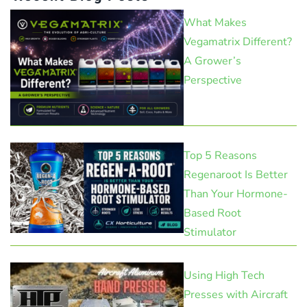
What Makes
Vegamatrix Different?
A Grower’s
Perspective
Top 5 Reasons
Regenaroot Is Better
Than Your Hormone-
Based Root
Stimulator
Using High Tech
Presses with Aircraft