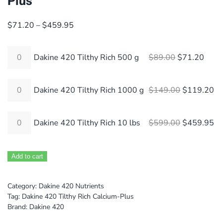
Plus
Price
$
71.20
–
$
459.95
range:
$71.20
Original pri
Curre
Dakine 420 Tilthy Rich 500 g
$
89.00
$
71.20
through
$459.95
Original pr
Cu
Dakine 420 Tilthy Rich 1000 g
$
149.00
$
119.20
Original pr
Cu
Dakine 420 Tilthy Rich 10 lbs
$
599.00
$
459.95
Add to cart
Category:
Dakine 420 Nutrients
Tag:
Dakine 420 Tilthy Rich Calcium-Plus
Brand:
Dakine 420