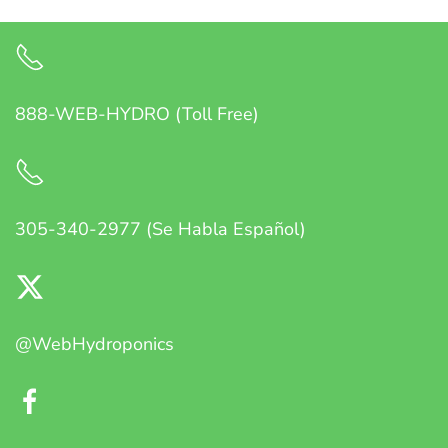
888-WEB-HYDRO (Toll Free)
305-340-2977 (Se Habla Español)
@WebHydroponics