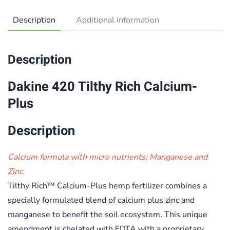
Description
Additional information
Description
Dakine 420 Tilthy Rich Calcium-
Plus
Description
Calcium formula with micro nutrients; Manganese and
Zinc.
Tilthy Rich™ Calcium-Plus hemp fertilizer combines a
specially formulated blend of calcium plus zinc and
manganese to benefit the soil ecosystem. This unique
amendment is chelated with EDTA with a proprietary