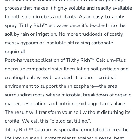
process that makes it highly soluble and readily available
to both soil microbes and plants. As an easy-to-apply
spray, Tilthy Rich™ activates once it’s leached into the
soil by rain or irrigation. No more truckloads of costly,
messy gypsum or insoluble pH raising carbonate
required!
Post-harvest application of Tilthy Rich™ Calcium-Plus
opens up compacted soils flocculating soil particles and
creating healthy, well-aerated structure—an ideal
environment to support the rhizosphere—the area
surrounding roots where microbial breakdown of organic
matter, respiration, and nutrient exchange takes place.
The result will transform your soil without disturbing its
profile. We call this “biological tilling,”.
Tilthy Rich™ Calcium is specially formulated to breathe
life into your soil, protect plants against disease, heat