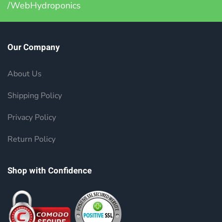
/WebHydroponics
Our Company
About Us
Shipping Policy
Privacy Policy
Return Policy
Shop with Confidence