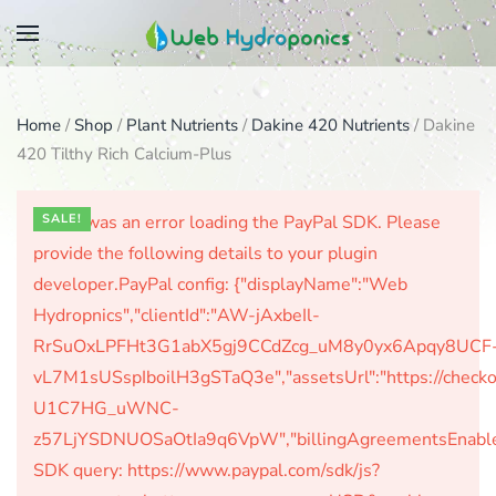
Skip
to
main
Home
/
Shop
/
Plant Nutrients
/
Dakine 420 Nutrients
/ Dakine
content
420 Tilthy Rich Calcium-Plus
There was an error loading the PayPal SDK. Please
SALE!
provide the following details to your plugin
developer.PayPal config: {"displayName":"Web
Hydropnics","clientId":"AW-jAxbeIl-
RrSuOxLPFHt3G1abX5gj9CCdZcg_uM8y0yx6Apqy8UCF
vL7M1sUSspIboilH3gSTaQ3e","assetsUrl":"https://check
U1C7HG_uWNC-
z57LjYSDNUOSaOtIa9q6VpW","billingAgreementsEnabled":
SDK query: https://www.paypal.com/sdk/js?