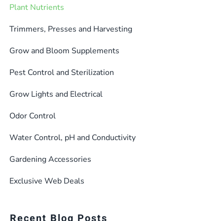
Plant Nutrients
Trimmers, Presses and Harvesting
Grow and Bloom Supplements
Pest Control and Sterilization
Grow Lights and Electrical
Odor Control
Water Control, pH and Conductivity
Gardening Accessories
Exclusive Web Deals
Recent Blog Posts