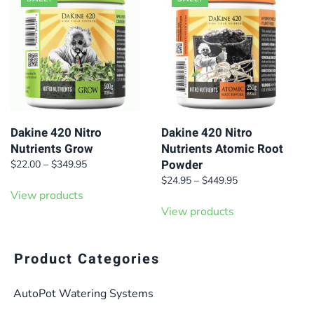
Dakine 420 Nitro
Dakine 420 Nitro
Nutrients Grow
Nutrients Atomic Root
Powder
Price
$
22.00
–
$
349.95
range:
Price
$
24.95
–
$
449.95
$22.00
View products
range:
through
$24.95
View products
$349.95
through
$449.95
Product Categories
AutoPot Watering Systems