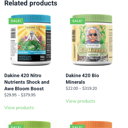
Related products
SALE!
SALE!
Dakine 420 Nitro
Dakine 420 Bio
Nutrients Shock and
Minerals
Awe Bloom Boost
Price
$
22.00
–
$
319.20
range:
Price
$
29.95
–
$
379.95
$22.00
range:
View products
through
$29.95
View products
$319.20
through
$379.95
SALE!
SALE!