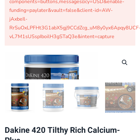
components=buttons,messages¤cy=USD&enable-
funding=paylater&vault=false&client-id=AW-
jAxbeIl-
RrSuOxLPFHt3G1abX5gj9CCdZcg_uM8y0yx6Apqy8UCF
vL7M1sUSspIboilH3gSTaQ3e&intent=capture
Dakine 420 Tilthy Rich Calcium-