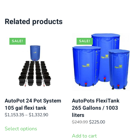
Related products
SALE!
SALE!
AutoPot 24 Pot System
AutoPots FlexiTank
105 gal flexi tank
265 Gallons / 1003
liters
Price
$
1,153.35
–
$
1,332.90
range:
This
Original
Current
$
249.99
$
225.00
$1,153.35
Select options
price
price
product
through
was:
is:
Add to cart
has