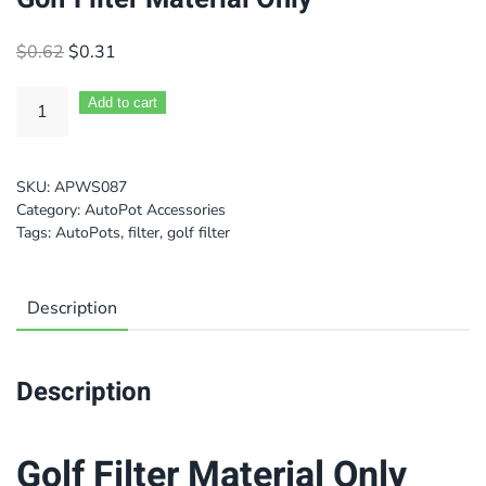
Original
Current
$
0.62
$
0.31
price
price
was:
is:
Add to cart
$0.62.
$0.31.
SKU:
APWS087
Category:
AutoPot Accessories
Tags:
AutoPots
,
filter
,
golf filter
Description
Description
Golf Filter Material Only