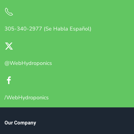
305-340-2977 (Se Habla Español)
@WebHydroponics
/WebHydroponics
Our Company