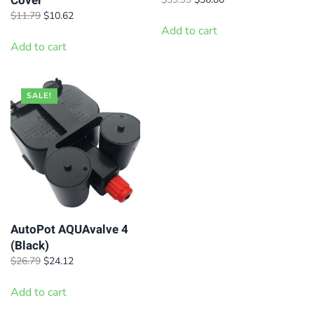
Cover
price
price
Original
Current
$
11.79
$
10.62
was:
is:
price
price
Add to cart
$39.99.
$36.00.
was:
is:
Add to cart
$11.79.
$10.62.
SALE!
AutoPot AQUAvalve 4
(Black)
Original
Current
$
26.79
$
24.12
price
price
was:
is:
Add to cart
$26.79.
$24.12.