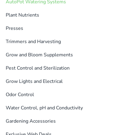
AutoPot Watering Systems
options
may
Plant Nutrients
be
Presses
chosen
on
Trimmers and Harvesting
the
product
Grow and Bloom Supplements
page
Pest Control and Sterilization
Grow Lights and Electrical
Odor Control
Water Control, pH and Conductivity
Gardening Accessories
Exclusive Web Deals