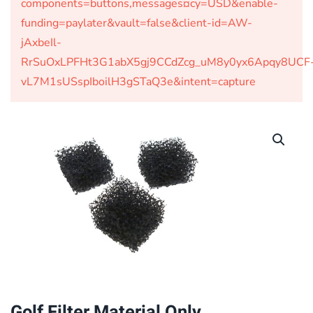
components=buttons,messages¤cy=USD&enable-
funding=paylater&vault=false&client-id=AW-
jAxbeIl-
RrSuOxLPFHt3G1abX5gj9CCdZcg_uM8y0yx6Apqy8UCF
vL7M1sUSspIboilH3gSTaQ3e&intent=capture
Golf Filter Material Only