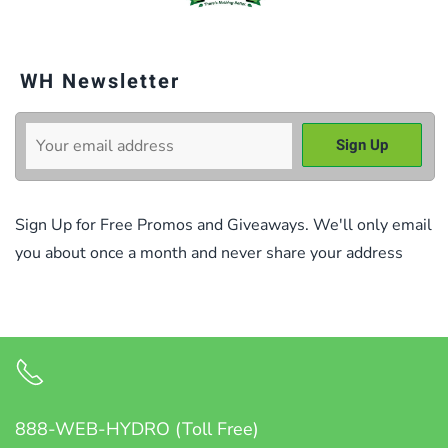
WH Newsletter
Sign Up for Free Promos and Giveaways. We'll only email
you about once a month and never share your address
888-WEB-HYDRO (Toll Free)