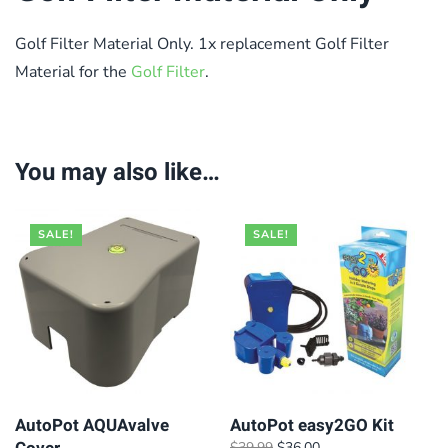
Golf Filter Material Only. 1x replacement Golf Filter
Material for the
Golf Filter
.
You may also like…
SALE!
SALE!
AutoPot AQUAvalve
AutoPot easy2GO Kit
Original
Current
$
39.99
$
36.00