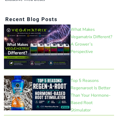
Recent Blog Posts
What Makes
Vegamatrix Different?
A Grower’s
Perspective
Top 5 Reasons
Regenaroot Is Better
Than Your Hormone-
Based Root
Stimulator