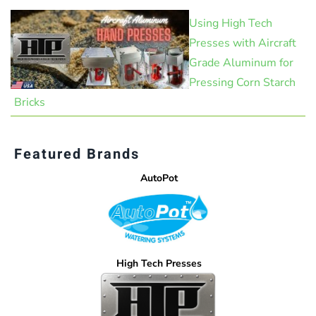
Using High Tech
Presses with Aircraft
Grade Aluminum for
Pressing Corn Starch
Bricks
Featured Brands
AutoPot
High Tech Presses