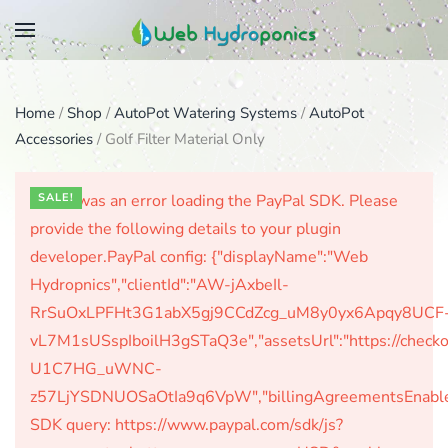
Skip
to
main
Home
/
Shop
/
AutoPot Watering Systems
/
AutoPot
content
Accessories
/ Golf Filter Material Only
There was an error loading the PayPal SDK. Please
SALE!
provide the following details to your plugin
developer.PayPal config: {"displayName":"Web
Hydropnics","clientId":"AW-jAxbeIl-
RrSuOxLPFHt3G1abX5gj9CCdZcg_uM8y0yx6Apqy8UCF
vL7M1sUSspIboilH3gSTaQ3e","assetsUrl":"https://check
U1C7HG_uWNC-
z57LjYSDNUOSaOtIa9q6VpW","billingAgreementsEnabled":
SDK query: https://www.paypal.com/sdk/js?