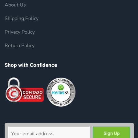
About Us
Shipping Policy
Privacy Policy
Return Policy
Shop with Confidence