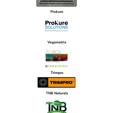
Prokure
Vegamatrix
Trimpro
TNB Naturals