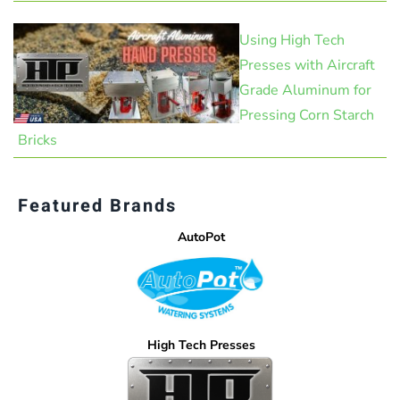
Using High Tech
Presses with Aircraft
Grade Aluminum for
Pressing Corn Starch
Bricks
Featured Brands
AutoPot
High Tech Presses