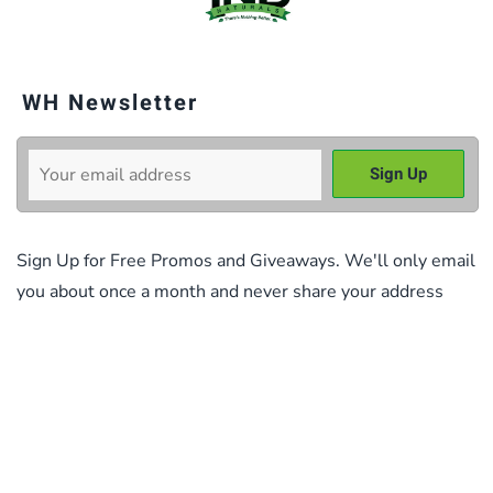
WH Newsletter
Sign Up for Free Promos and Giveaways. We'll only email
you about once a month and never share your address