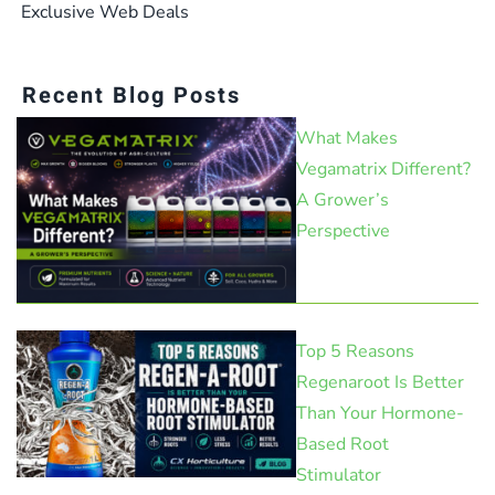
Exclusive Web Deals
Recent Blog Posts
What Makes
Vegamatrix Different?
A Grower’s
Perspective
Top 5 Reasons
Regenaroot Is Better
Than Your Hormone-
Based Root
Stimulator