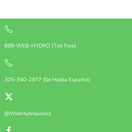
888-WEB-HYDRO (Toll Free)
305-340-2977 (Se Habla Español)
@WebHydroponics