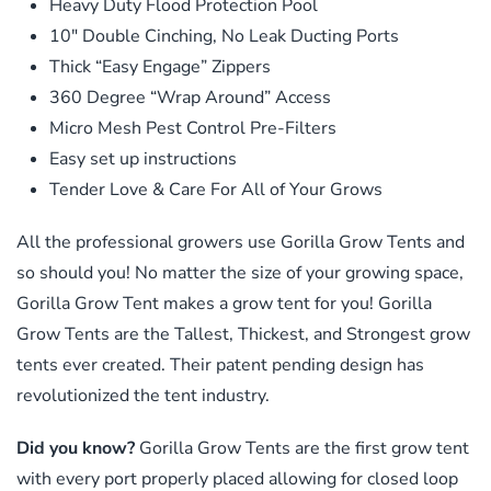
Heavy Duty Flood Protection Pool
10″ Double Cinching, No Leak Ducting Ports
Thick “Easy Engage” Zippers
360 Degree “Wrap Around” Access
Micro Mesh Pest Control Pre-Filters
Easy set up instructions
Tender Love & Care For All of Your Grows
All the professional growers use Gorilla Grow Tents and
so should you! No matter the size of your growing space,
Gorilla Grow Tent makes a grow tent for you! Gorilla
Grow Tents are the Tallest, Thickest, and Strongest grow
tents ever created. Their patent pending design has
revolutionized the tent industry.
Did you know?
Gorilla Grow Tents are the first grow tent
with every port properly placed allowing for closed loop