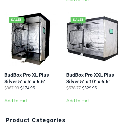
$200.00.
$185.00.
SALE!
SALE!
BudBox Pro XL Plus
BudBox Pro XXL Plus
Silver 5′ x 5′ x 6.6′
Silver 5′ x 10′ x 6.6′
Original
Current
Original
Current
$
367.93
$
174.95
$
578.77
$
329.95
price
price
price
price
was:
is:
was:
is:
Add to cart
Add to cart
$367.93.
$174.95.
$578.77.
$329.95.
Product Categories