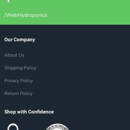
/WebHydroponics
Our Company
About Us
Shipping Policy
Privacy Policy
Return Policy
Shop with Confidence