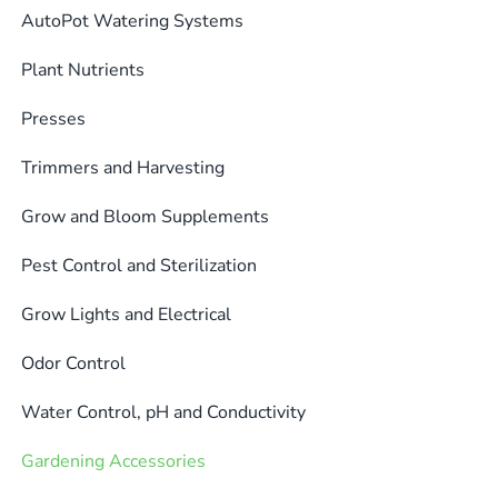
AutoPot Watering Systems
Plant Nutrients
Presses
Trimmers and Harvesting
Grow and Bloom Supplements
Pest Control and Sterilization
Grow Lights and Electrical
Odor Control
Water Control, pH and Conductivity
Gardening Accessories