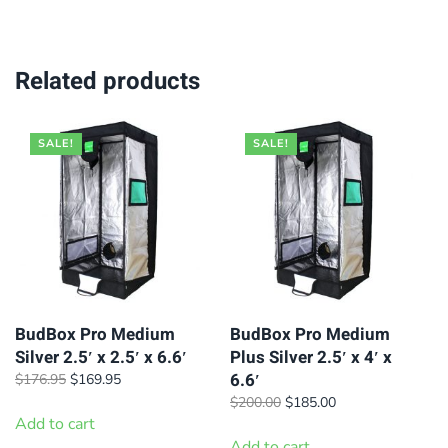
Related products
SALE!
SALE!
BudBox Pro Medium
BudBox Pro Medium
Silver 2.5′ x 2.5′ x 6.6′
Plus Silver 2.5′ x 4′ x
6.6′
Original
Current
$
176.95
$
169.95
price
price
Original
Current
$
200.00
$
185.00
was:
is:
Add to cart
price
price
$176.95.
$169.95.
was:
is:
Add to cart