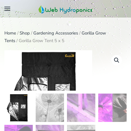
Skip
to
main
Home
/
Shop
/
Gardening Accessories
/
Gorilla Grow
content
Tents
/ Gorilla Grow Tent 5 x 5