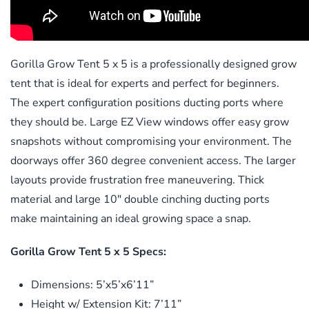
Gorilla Grow Tent 5 x 5 is a professionally designed grow
tent that is ideal for experts and perfect for beginners.
The expert configuration positions ducting ports where
they should be. Large EZ View windows offer easy grow
snapshots without compromising your environment. The
doorways offer 360 degree convenient access. The larger
layouts provide frustration free maneuvering. Thick
material and large 10″ double cinching ducting ports
make maintaining an ideal growing space a snap.
Gorilla Grow Tent 5 x 5 Specs:
Dimensions: 5’x5’x6’11”
Height w/ Extension Kit: 7’11”