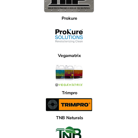
Prokure
Vegamatrix
Trimpro
TNB Naturals