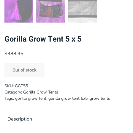
Gorilla Grow Tent 5 x 5
$
388.95
Out of stock
SKU:
GGT55
Category:
Gorilla Grow Tents
Tags:
gorilla grow tent
,
gorilla grow tent 5x5
,
grow tents
Description