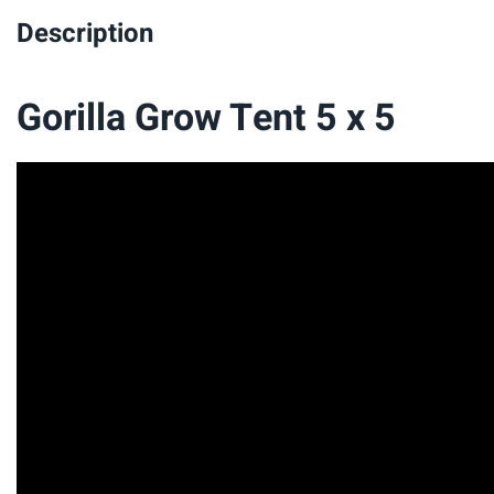
Description
Gorilla Grow Tent 5 x 5