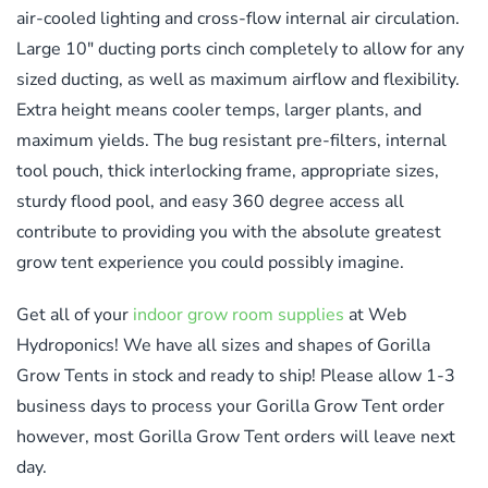
air-cooled lighting and cross-flow internal air circulation.
Large 10″ ducting ports cinch completely to allow for any
sized ducting, as well as maximum airflow and flexibility.
Extra height means cooler temps, larger plants, and
maximum yields. The bug resistant pre-filters, internal
tool pouch, thick interlocking frame, appropriate sizes,
sturdy flood pool, and easy 360 degree access all
contribute to providing you with the absolute greatest
grow tent experience you could possibly imagine.
Get all of your
indoor grow room supplies
at Web
Hydroponics! We have all sizes and shapes of Gorilla
Grow Tents in stock and ready to ship! Please allow 1-3
business days to process your Gorilla Grow Tent order
however, most Gorilla Grow Tent orders will leave next
day.