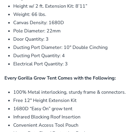
Height w/ 2 ft. Extension Kit: 8’11”
Weight: 66 lbs.
Canvas Density: 1680D
Pole Diameter: 22mm
Door Quantity: 3
Ducting Port Diameter: 10″ Double Cinching
Ducting Port Quantity: 4
Electrical Port Quantity: 3
Every Gorilla Grow Tent Comes with the Following:
100% Metal interlocking, sturdy frame & connectors.
Free 12″ Height Extension Kit
1680D “Easy On” grow tent
Infrared Blocking Roof Insertion
Convenient Access Tool Pouch