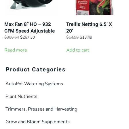
Max Fan 8” HO – 932
Trellis Netting 6.5’ X
CFM Speed Adjustable
20’
Original
Current
Original
Current
$
388.64
$
267.30
$
14.99
$
13.49
price
price
price
price
was:
is:
was:
is:
Read more
Add to cart
$388.64.
$267.30.
$14.99.
$13.49.
Product Categories
AutoPot Watering Systems
Plant Nutrients
Trimmers, Presses and Harvesting
Grow and Bloom Supplements