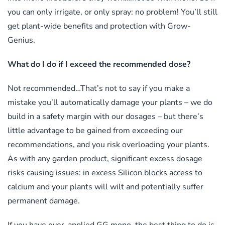
you can only irrigate, or only spray: no problem! You’ll still
get plant-wide benefits and protection with Grow-
Genius.
What do I do if I exceed the recommended dose?
Not recommended…That’s not to say if you make a
mistake you’ll automatically damage your plants – we do
build in a safety margin with our dosages – but there’s
little advantage to be gained from exceeding our
recommendations, and you risk overloading your plants.
As with any garden product, significant excess dosage
risks causing issues: in excess Silicon blocks access to
calcium and your plants will wilt and potentially suffer
permanent damage.