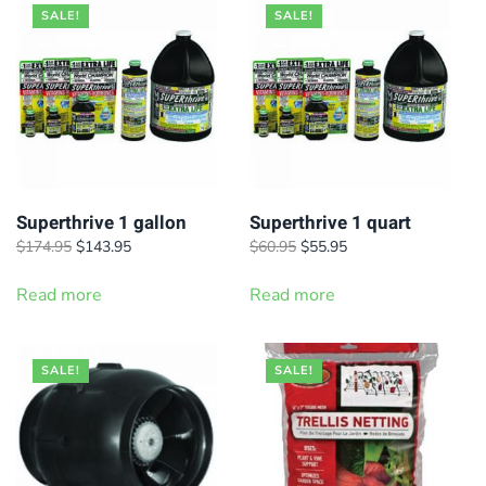
SALE!
SALE!
Superthrive 1 gallon
Superthrive 1 quart
Original
Current
Original
Current
$
174.95
$
143.95
$
60.95
$
55.95
price
price
price
price
was:
is:
was:
is:
Read more
Read more
$174.95.
$143.95.
$60.95.
$55.95.
SALE!
SALE!