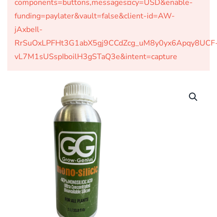
components=buttons,messages¤cy=USD&enable-
funding=paylater&vault=false&client-id=AW-
jAxbeIl-
RrSuOxLPFHt3G1abX5gj9CCdZcg_uM8y0yx6Apqy8UCF
vL7M1sUSspIboilH3gSTaQ3e&intent=capture