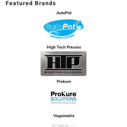
Featured Brands
AutoPot
High Tech Presses
Prokure
Vegamatrix