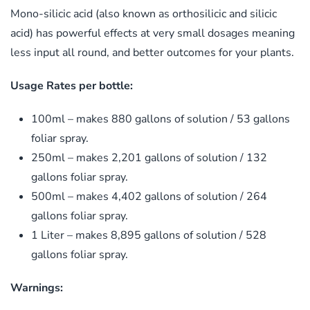
Mono-silicic acid (also known as orthosilicic and silicic
acid) has powerful effects at very small dosages meaning
less input all round, and better outcomes for your plants.
Usage Rates per bottle:
100ml – makes 880 gallons of solution / 53 gallons
foliar spray.
250ml – makes 2,201 gallons of solution / 132
gallons foliar spray.
500ml – makes 4,402 gallons of solution / 264
gallons foliar spray.
1 Liter – makes 8,895 gallons of solution / 528
gallons foliar spray.
​Warnings:​