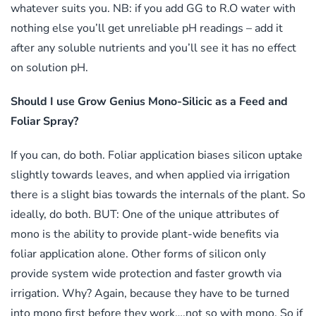
whatever suits you. NB: if you add GG to R.O water with
nothing else you’ll get unreliable pH readings – add it
after any soluble nutrients and you’ll see it has no effect
on solution pH.
Should I use Grow Genius Mono-Silicic as a Feed and
Foliar Spray?
If you can, do both. Foliar application biases silicon uptake
slightly towards leaves, and when applied via irrigation
there is a slight bias towards the internals of the plant. So
ideally, do both. BUT: One of the unique attributes of
mono is the ability to provide plant-wide benefits via
foliar application alone. Other forms of silicon only
provide system wide protection and faster growth via
irrigation. Why? Again, because they have to be turned
into mono first before they work….not so with mono. So if