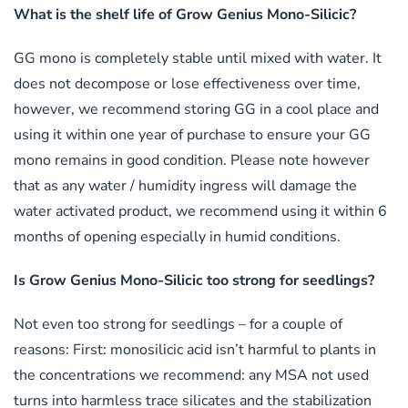
What is the shelf life of Grow Genius Mono-Silicic?
GG mono is completely stable until mixed with water. It
does not decompose or lose effectiveness over time,
however, we recommend storing GG in a cool place and
using it within one year of purchase to ensure your GG
mono remains in good condition. Please note however
that as any water / humidity ingress will damage the
water activated product, we recommend using it within 6
months of opening especially in humid conditions.
Is Grow Genius Mono-Silicic too strong for seedlings?
Not even too strong for seedlings – for a couple of
reasons: First: monosilicic acid isn’t harmful to plants in
the concentrations we recommend: any MSA not used
turns into harmless trace silicates and the stabilization