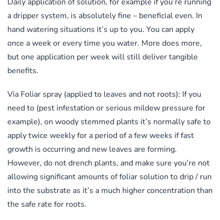
Daily application of solution, for example if you’re running
a dripper system, is absolutely fine – beneficial even. In
hand watering situations it’s up to you. You can apply
once a week or every time you water. More does more,
but one application per week will still deliver tangible
benefits.
Via Foliar spray (applied to leaves and not roots): If you
need to (pest infestation or serious mildew pressure for
example), on woody stemmed plants it’s normally safe to
apply twice weekly for a period of a few weeks if fast
growth is occurring and new leaves are forming.
However, do not drench plants, and make sure you’re not
allowing significant amounts of foliar solution to drip / run
into the substrate as it’s a much higher concentration than
the safe rate for roots.