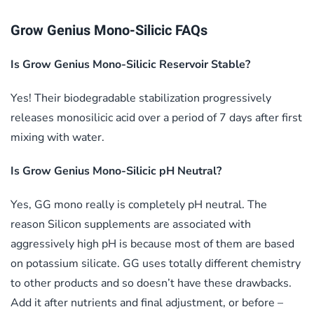
Grow Genius Mono-Silicic FAQs
Is Grow Genius Mono-Silicic Reservoir Stable?
Yes! Their biodegradable stabilization progressively
releases monosilicic acid over a period of 7 days after first
mixing with water.
Is Grow Genius Mono-Silicic pH Neutral?
Yes, GG mono really is completely pH neutral. The
reason Silicon supplements are associated with
aggressively high pH is because most of them are based
on potassium silicate. GG uses totally different chemistry
to other products and so doesn’t have these drawbacks.
Add it after nutrients and final adjustment, or before –