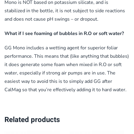
Mono is NOT based on potassium silicate, and is
stabilized in the bottle, it is not subject to side reactions
and does not cause pH swings – or dropout.
What if I see foaming of bubbles in R.O or soft water?
GG Mono includes a wetting agent for superior foliar
performance. This means that (like anything that bubbles)
it does generate some foam when mixed in R.O or soft
water, especially if strong air pumps are in use. The
easiest way to avoid this is to simply add GG after
CalMag so that you’re effectively adding it to hard water.
Related products