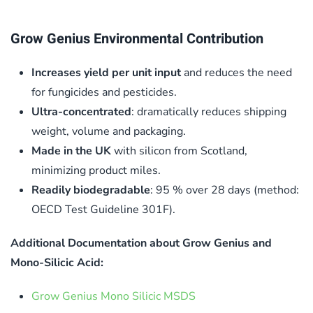
Grow Genius Environmental Contribution
Increases yield per unit input
and reduces the need
for fungicides and pesticides.
Ultra-concentrated
: dramatically reduces shipping
weight, volume and packaging.
Made in the UK
with silicon from Scotland,
minimizing product miles.
Readily biodegradable
: 95 % over 28 days (method:
OECD Test Guideline 301F).
Additional Documentation about Grow Genius and
Mono-Silicic Acid:
Grow Genius Mono Silicic MSDS