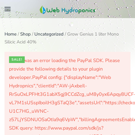
Skip
to
main
Home
/
Shop
/
Uncategorized
/ Grow Genius 1 liter Mono
content
Silicic Acid 40%
There was an error loading the PayPal SDK. Please
SALE!
provide the following details to your plugin
developer.PayPal config: {"displayName":"Web
Hydropnics","clientId":"AW-jAxbeIl-
RrSuOxLPFHt3G1abX5gj9CCdZcg_uM8y0yx6Apqy8UCF
vL7M1sUSspIboilH3gSTaQ3e","assetsUrl":"https://check
U1C7HG_uWNC-
z57LjYSDNUOSaOtIa9q6VpW","billingAgreementsEnabled":
SDK query: https://www.paypal.com/sdk/js?