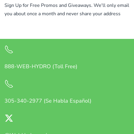
Sign Up for Free Promos and Giveaways. We'll only email
you about once a month and never share your address
888-WEB-HYDRO (Toll Free)
305-340-2977 (Se Habla Español)