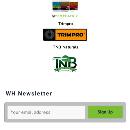
Trimpro
TNB Naturals
WH Newsletter