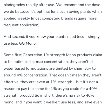
biodegrades rapidly after use. We recommend the dose
we do because it’s optimal for silicon loving plants when
applied weekly (most competing brands require more
frequent application).
And second: if you know your plants need less – simply
use less GG Mono!
Some first Generation 1% strength Mono products claim
to be optimized at max concentration: they aren’t: all
water based formulations are limited by chemistry to
around 4% concentration. That doesn’t mean they aren’t
effective: they are: even at 1% strength – but it’s not a
reason to pay the same for 1% as you could for a 40%
strength product! So in short: there’s no risk to 40%
mono: and if you want it weaker: use less, and save even