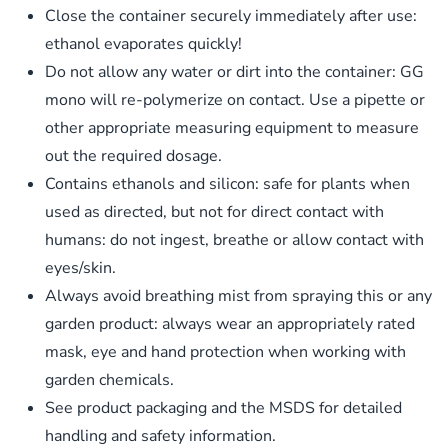
Close the container securely immediately after use:
ethanol evaporates quickly!
​Do not allow any water or dirt into the container: GG
mono will re-polymerize on contact. Use a pipette or
other appropriate measuring equipment to measure
out the required dosage.
Contains ethanols and silicon: safe for plants when
used as directed, but not for direct contact with
humans: do not ingest, breathe or allow contact with
eyes/skin.
Always avoid breathing mist from spraying this or any
garden product: always wear an appropriately rated
mask, eye and hand protection when working with
garden chemicals.
See product packaging and the MSDS for detailed
handling and safety information.