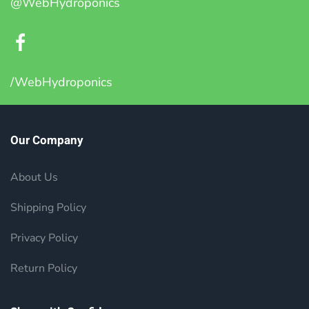
@WebHydroponics
/WebHydroponics
Our Company
About Us
Shipping Policy
Privacy Policy
Return Policy