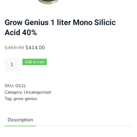
Grow Genius 1 liter Mono Silicic
Acid 40%
Original
Current
$
459.99
$
414.00
price
price
was:
is:
Add to cart
$459.99.
$414.00.
SKU:
GG1L
Category:
Uncategorized
Tag:
grow genius
Description