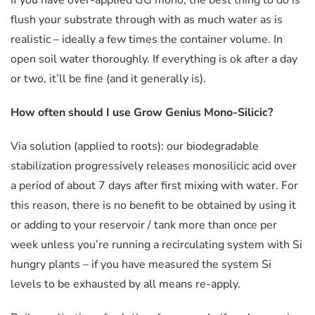
If you have over-applied GG mono, the best thing to do is
flush your substrate through with as much water as is
realistic – ideally a few times the container volume. In
open soil water thoroughly. If everything is ok after a day
or two, it’ll be fine (and it generally is).
How often should I use Grow Genius Mono-Silicic?
Via solution (applied to roots): our biodegradable
stabilization progressively releases monosilicic acid over
a period of about 7 days after first mixing with water. For
this reason, there is no benefit to be obtained by using it
or adding to your reservoir / tank more than once per
week unless you’re running a recirculating system with Si
hungry plants – if you have measured the system Si
levels to be exhausted by all means re-apply.