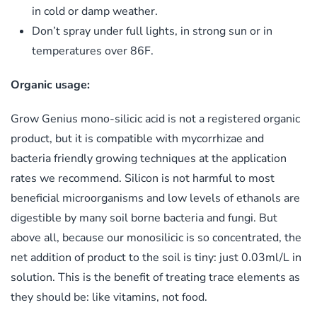
in cold or damp weather.
Don’t spray under full lights, in strong sun or in
temperatures over 86F.
Organic usage:
Grow Genius mono-silicic acid is not a registered organic
product, but it is compatible with mycorrhizae and
bacteria friendly growing techniques at the application
rates we recommend. Silicon is not harmful to most
beneficial microorganisms and low levels of ethanols are
digestible by many soil borne bacteria and fungi. But
above all, because our monosilicic is so concentrated, the
net addition of product to the soil is tiny: just 0.03ml/L in
solution. This is the benefit of treating trace elements as
they should be: like vitamins, not food.