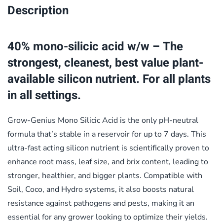
Description
40% mono-silicic acid w/w –
The
strongest, cleanest, best value plant-
available silicon nutrient. For all plants
in all settings.
Grow-Genius Mono Silicic Acid is the only pH-neutral
formula that’s stable in a reservoir for up to 7 days. This
ultra-fast acting silicon nutrient is scientifically proven to
enhance root mass, leaf size, and brix content, leading to
stronger, healthier, and bigger plants. Compatible with
Soil, Coco, and Hydro systems, it also boosts natural
resistance against pathogens and pests, making it an
essential for any grower looking to optimize their yields.