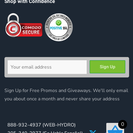
Shop with Confidence
Sign Up for Free Promos and Giveaways. We'll only email
you about once a month and never share your address
0
888-932-4937
(WEB-HYDRO)