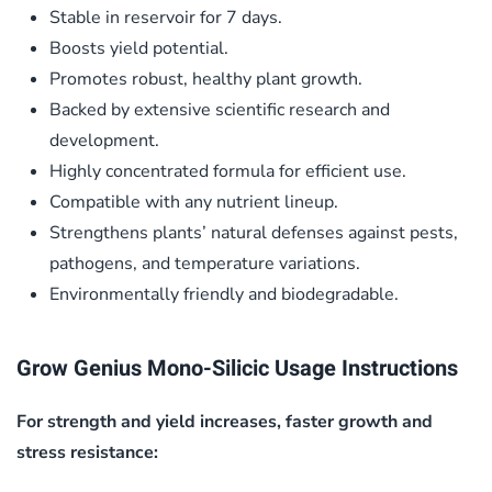
Stable in reservoir for 7 days.
Boosts yield potential.
Promotes robust, healthy plant growth.
Backed by extensive scientific research and
development.
Highly concentrated formula for efficient use.
Compatible with any nutrient lineup.
Strengthens plants’ natural defenses against pests,
pathogens, and temperature variations.
Environmentally friendly and biodegradable.
Grow Genius Mono-Silicic Usage Instructions
For strength and yield increases, faster growth and
stress resistance: