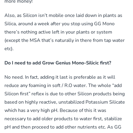
more money!
Also, as Silicon isn’t mobile once laid down in plants as
Silica, around a week after you stop using GG Mono
there’s nothing active left in your plants or system
(except the MSA that’s naturally in there from tap water
etc).
Do I need to add Grow Genius Mono-Silicic first?
No need. In fact, adding it last is preferable as it will
reduce any foaming in soft / R.O water. The whole “add
Silicon first” reflex is due to other Silicon products being
based on highly reactive, unstabilized Potassium Silicate
which has a very high pH. Because of this it was
necessary to add older products to water first, stabilize
pH and then proceed to add other nutrients etc. As GG