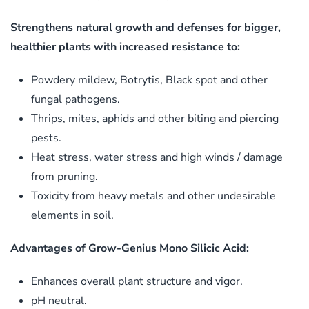
Strengthens natural growth and defenses for bigger,
healthier plants with increased resistance to:
Powdery mildew, Botrytis, Black spot and other
fungal pathogens.
Thrips, mites, aphids and other biting and piercing
pests.
Heat stress, water stress and high winds / damage
from pruning.
Toxicity from heavy metals and other undesirable
elements in soil.
Advantages of Grow-Genius Mono Silicic Acid:
Enhances overall plant structure and vigor.
pH neutral.