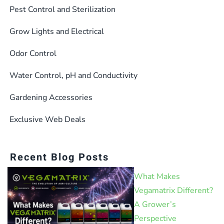
Pest Control and Sterilization
Grow Lights and Electrical
Odor Control
Water Control, pH and Conductivity
Gardening Accessories
Exclusive Web Deals
Recent Blog Posts
What Makes
Vegamatrix Different?
A Grower’s
Perspective