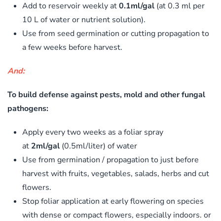
Add to reservoir weekly at
0.1ml/gal
(at 0.3 ml per
10 L of water or nutrient solution).
Use from seed germination or cutting propagation to
a few weeks before harvest.
And:
To build defense against pests, mold and other fungal
pathogens:
Apply every two weeks as a foliar spray
at
2ml/gal
(0.5ml/liter) of water
Use from germination / propagation to just before
harvest with fruits, vegetables, salads, herbs and cut
flowers.
Stop foliar application at early flowering on species
with dense or compact flowers, especially indoors. or