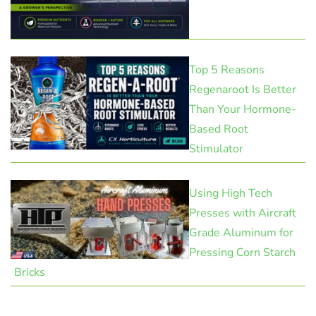
Top 5 Reasons
Regenaroot Is Better
Than Your Hormone-
Based Root
Stimulator
Using High Tech
Presses with Aircraft
Grade Aluminum for
Pressing Corn Starch
Bricks