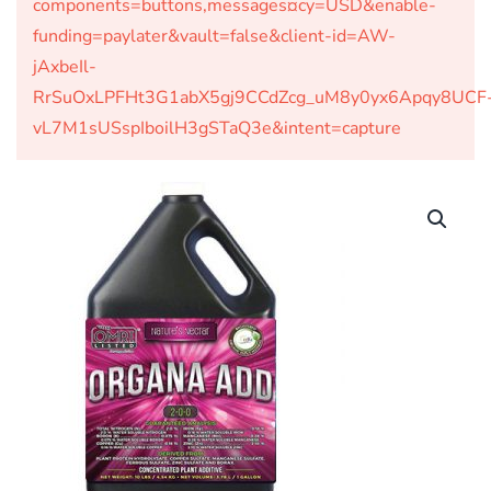
components=buttons,messages¤cy=USD&enable-
funding=paylater&vault=false&client-id=AW-
jAxbeIl-
RrSuOxLPFHt3G1abX5gj9CCdZcg_uM8y0yx6Apqy8UCF
vL7M1sUSspIboilH3gSTaQ3e&intent=capture