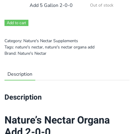
Add 5 Gallon 2-0-0
Out of stock
Add to cart
Category:
Nature's Nectar Supplements
Tags:
nature's nectar
,
nature's nectar organa add
Brand:
Nature's Nectar
Description
Description
Nature’s Nectar Organa
Add 2-0-0