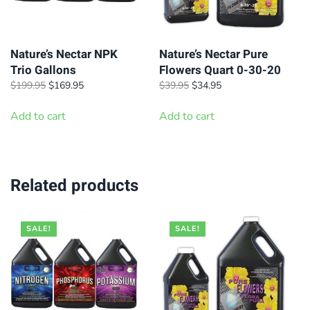
Nature’s Nectar NPK
Nature’s Nectar Pure
Trio Gallons
Flowers Quart 0-30-20
Original
Current
Original
Current
$
199.95
$
169.95
$
39.95
$
34.95
price
price
price
price
was:
is:
was:
is:
Add to cart
Add to cart
$199.95.
$169.95.
$39.95.
$34.95.
Related products
SALE!
SALE!