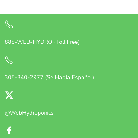
888-WEB-HYDRO (Toll Free)
305-340-2977 (Se Habla Español)
@WebHydroponics