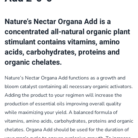
Nature’s Nectar Organa Add is a
concentrated all-natural organic plant
stimulant contains vitamins, amino
acids, carbohydrates, proteins and
organic chelates.
Nature’s Nectar Organa Add functions as a growth and
bloom catalyst containing all necessary organic activators.
Adding the product to your regimen will increase the
production of essential oils improving overall quality
while maximizing your yield. A balanced formula of
vitamins, amino acids, carbohydrates, proteins and organic
chelates. Organa Add should be used for the duration of