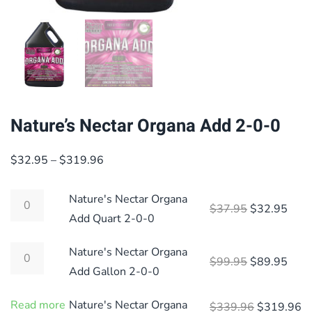
Nature’s Nectar Organa Add 2-0-0
Price
$
32.95
–
$
319.96
range:
$32.95
Nature's Nectar Organa
Original pri
Curre
$
37.95
$
32.95
through
Add Quart 2-0-0
$319.96
Nature's Nectar Organa
Original pri
Curre
$
99.95
$
89.95
Add Gallon 2-0-0
Read more
Nature's Nectar Organa
Original p
Cu
$
339.96
$
319.96