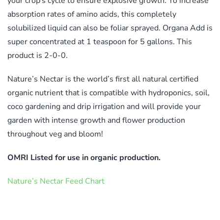
your crop’s cycle to ensure explosive growth. To increase
absorption rates of amino acids, this completely
solubilized liquid can also be foliar sprayed. Organa Add is
super concentrated at 1 teaspoon for 5 gallons. This
product is 2-0-0.
Nature’s Nectar is the world’s first all natural certified
organic nutrient that is compatible with hydroponics, soil,
coco gardening and drip irrigation and will provide your
garden with intense growth and flower production
throughout veg and bloom!
OMRI Listed for use in organic production.
Nature’s Nectar Feed Chart