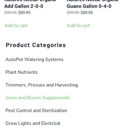
Add Gallon 2-0-0
Guano Gallon 0-4-0
Original
Current
Original
Current
$
99.95
$
89.95
$
99.95
$
89.95
price
price
price
price
was:
is:
was:
is:
Add to cart
Add to cart
$99.95.
$89.95.
$99.95.
$89.95.
Product Categories
AutoPot Watering Systems
Plant Nutrients
Trimmers, Presses and Harvesting
Grow and Bloom Supplements
Pest Control and Sterilization
Grow Lights and Electrical