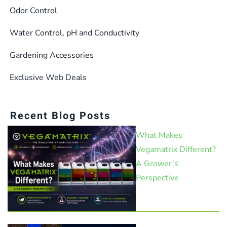
Odor Control
Water Control, pH and Conductivity
Gardening Accessories
Exclusive Web Deals
Recent Blog Posts
What Makes
Vegamatrix Different?
A Grower’s
Perspective