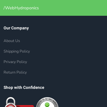
/WebHydroponics
Our Company
About Us
Shipping Policy
Privacy Policy
Return Policy
Shop with Confidence