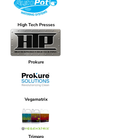
High Tech Presses
Prokure
Vegamatrix
Trimpro