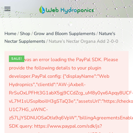
Skip
to
main
Home
/
Shop
/
Grow and Bloom Supplements
/
Nature's
content
Nectar Supplements
/ Nature’s Nectar Organa Add 2-0-0
There was an error loading the PayPal SDK. Please
SALE!
provide the following details to your plugin
developer.PayPal config: {"displayName":"Web
Hydropnics","clientId":"AW-jAxbeIl-
RrSuOxLPFHt3G1abX5gj9CCdZcg_uM8y0yx6Apqy8UCF
vL7M1sUSspIboilH3gSTaQ3e","assetsUrl":"https://check
U1C7HG_uWNC-
z57LjYSDNUOSaOtIa9q6VpW","billingAgreementsEnabled":
SDK query: https://www.paypal.com/sdk/js?