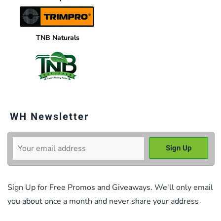
TNB Naturals
WH Newsletter
Sign Up for Free Promos and Giveaways. We'll only email
you about once a month and never share your address