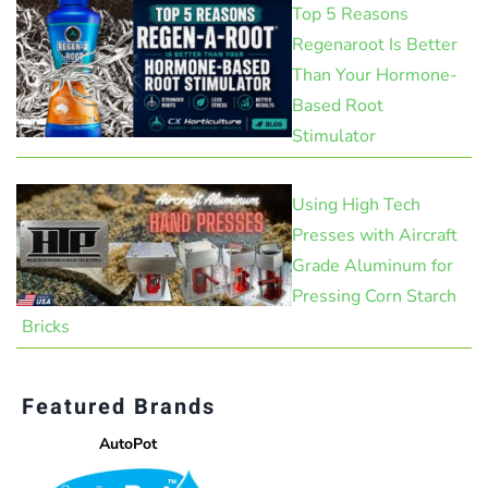
Top 5 Reasons
Regenaroot Is Better
Than Your Hormone-
Based Root
Stimulator
Using High Tech
Presses with Aircraft
Grade Aluminum for
Pressing Corn Starch
Bricks
Featured Brands
AutoPot