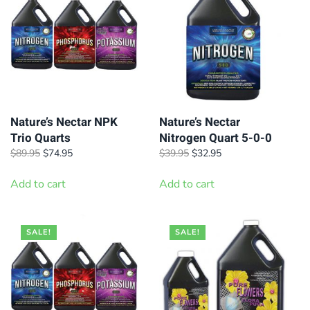
Nature’s Nectar NPK
Nature’s Nectar
Trio Quarts
Nitrogen Quart 5-0-0
Original
Current
Original
Current
$
89.95
$
74.95
$
39.95
$
32.95
price
price
price
price
was:
is:
was:
is:
Add to cart
Add to cart
$89.95.
$74.95.
$39.95.
$32.95.
SALE!
SALE!