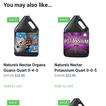
You may also like…
SALE!
SALE!
Nature’s Nectar Organa
Nature’s Nectar
Guano Quart 0-4-0
Potassium Quart 0-0-5
Original
Current
Original
Current
$
37.95
$
32.95
$
39.95
$
32.95
price
price
price
price
was:
is:
was:
is:
Add to cart
Add to cart
$37.95.
$32.95.
$39.95.
$32.95.
SALE!
SALE!