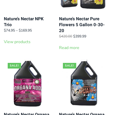
Nature’s Nectar NPK
Nature’s Nectar Pure
Trio
Flowers 5 Gallon 0-30-
20
Price
$
74.95
–
$
169.95
range:
Original
Current
$
420.00
$
399.99
$74.95
View products
price
price
through
was:
is:
Read more
$169.95
$420.00.
$399.99.
SALE!
SALE!
Nature’s Nectar Organa
Nature’s Nectar Organa