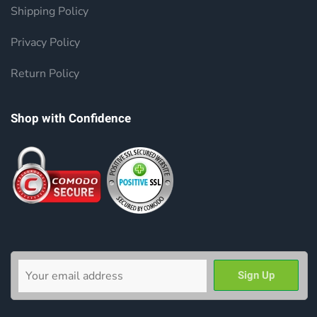
Shipping Policy
Privacy Policy
Return Policy
Shop with Confidence