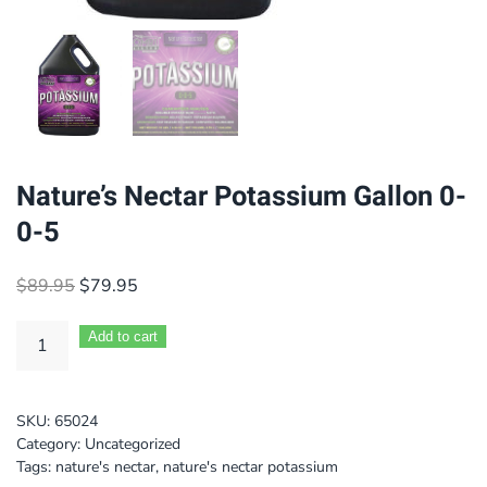
Nature’s Nectar Potassium Gallon 0-
0-5
Original
Current
$
89.95
$
79.95
price
price
was:
is:
Add to cart
$89.95.
$79.95.
SKU:
65024
Category:
Uncategorized
Tags:
nature's nectar
,
nature's nectar potassium