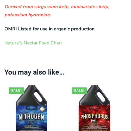
Derived from sargassum kelp, laminariales kelp,
potassium hydroxide.
OMRI Listed for use in organic production.
Nature’s Nectar Feed Chart
You may also like…
SALE!
SALE!