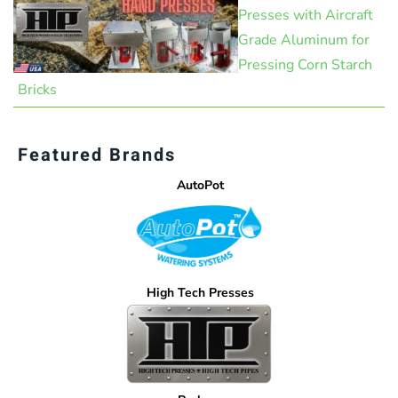
Presses with Aircraft
Grade Aluminum for
Pressing Corn Starch
Bricks
Featured Brands
AutoPot
High Tech Presses