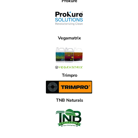
Prokure
Vegamatrix
Trimpro
TNB Naturals