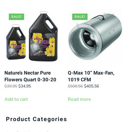
$37.95.
$32.95.
through
$305.96
SALE!
SALE!
Nature’s Nectar Pure
Q-Max 10” Max-Fan,
Flowers Quart 0-30-20
1019 CFM
Original
Current
Original
Current
$
39.95
$
34.95
$
508.56
$
405.56
price
price
price
price
was:
is:
was:
is:
Add to cart
Read more
$39.95.
$34.95.
$508.56.
$405.56.
Product Categories