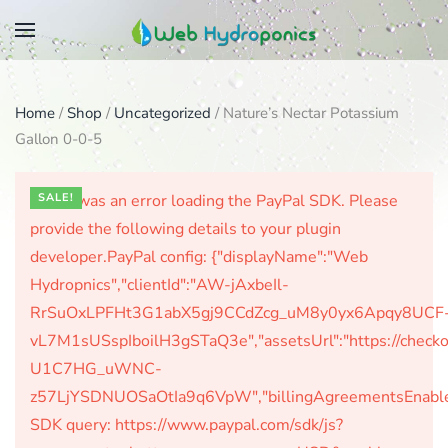
Skip
to
main
Home
/
Shop
/
Uncategorized
/ Nature’s Nectar Potassium
content
Gallon 0-0-5
There was an error loading the PayPal SDK. Please
SALE!
provide the following details to your plugin
developer.PayPal config: {"displayName":"Web
Hydropnics","clientId":"AW-jAxbeIl-
RrSuOxLPFHt3G1abX5gj9CCdZcg_uM8y0yx6Apqy8UCF
vL7M1sUSspIboilH3gSTaQ3e","assetsUrl":"https://check
U1C7HG_uWNC-
z57LjYSDNUOSaOtIa9q6VpW","billingAgreementsEnabled":
SDK query: https://www.paypal.com/sdk/js?