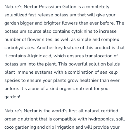
Nature’s Nectar Potassium Gallon is a completely
solubilized fast release potassium that will give your
garden bigger and brighter flowers than ever before. The
potassium source also contains cytokinins to increase
number of flower sites, as well as simple and complex
carbohydrates. Another key feature of this product is that
it contains Alginic acid, which ensures translocation of
potassium into the plant. This powerful solution builds
plant immune systems with a combination of sea kelp
species to ensure your plants grow healthier than ever
before. It’s a one of a kind organic nutrient for your
garden!
Nature’s Nectar is the world’s first all natural certified
organic nutrient that is compatible with hydroponics, soil,
coco gardening and drip irrigation and will provide your