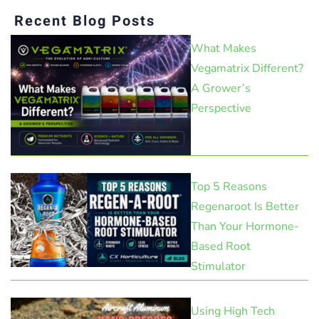
Recent Blog Posts
What Makes
Vegamatrix Different?
A Grower’s
Perspective
Top 5 Reasons
Regenaroot Is Better
Than Your Hormone-
Based Root
Stimulator
Using High Tech