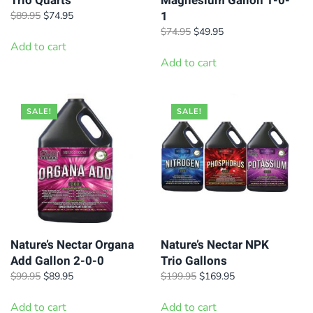
Trio Quarts
Magnesium Gallon 1-0-
1
Original
Current
$
89.95
$
74.95
price
price
Original
Current
$
74.95
$
49.95
was:
is:
Add to cart
price
price
$89.95.
$74.95.
was:
is:
Add to cart
$74.95.
$49.95.
SALE!
SALE!
Nature’s Nectar Organa
Nature’s Nectar NPK
Add Gallon 2-0-0
Trio Gallons
Original
Current
Original
Current
$
99.95
$
89.95
$
199.95
$
169.95
price
price
price
price
was:
is:
was:
is:
Add to cart
Add to cart