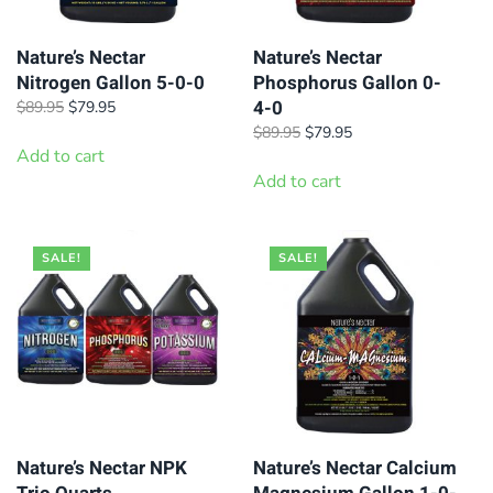
Nature’s Nectar
Nature’s Nectar
Nitrogen Gallon 5-0-0
Phosphorus Gallon 0-
4-0
Original
Current
$
89.95
$
79.95
price
price
Original
Current
$
89.95
$
79.95
was:
is:
Add to cart
price
price
$89.95.
$79.95.
was:
is:
Add to cart
$89.95.
$79.95.
SALE!
SALE!
Nature’s Nectar NPK
Nature’s Nectar Calcium