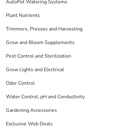
AutoPot Watering Systems
Plant Nutrients
Trimmers, Presses and Harvesting
Grow and Bloom Supplements
Pest Control and Sterilization
Grow Lights and Electrical
Odor Control
Water Control, pH and Conductivity
Gardening Accessories
Exclusive Web Deals