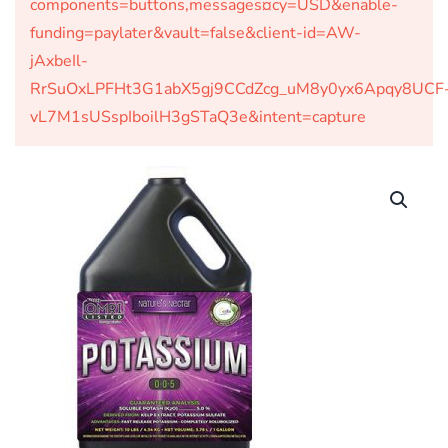
components=buttons,messages¤cy=USD&enable-
funding=paylater&vault=false&client-id=AW-
jAxbeIl-
RrSuOxLPFHt3G1abX5gj9CCdZcg_uM8y0yx6Apqy8UCF
vL7M1sUSspIboilH3gSTaQ3e&intent=capture