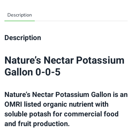
Description
Description
Nature’s Nectar Potassium
Gallon 0-0-5
Nature’s Nectar Potassium Gallon is an
OMRI listed organic nutrient with
soluble potash for commercial food
and fruit production.