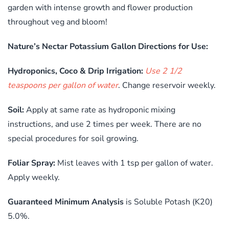
garden with intense growth and flower production
throughout veg and bloom!
Nature’s Nectar Potassium Gallon Directions for Use:
Hydroponics, Coco & Drip Irrigation:
Use 2 1/2
teaspoons per gallon of water
. Change reservoir weekly.
Soil:
Apply at same rate as hydroponic mixing
instructions, and use 2 times per week. There are no
special procedures for soil growing.
Foliar Spray:
Mist leaves with 1 tsp per gallon of water.
Apply weekly.
Guaranteed Minimum Analysis
is Soluble Potash (K20)
5.0%.