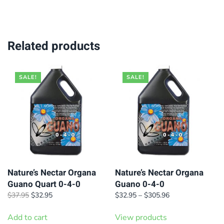
$99.95.
$89.95.
$199.95.
$169.95.
Related products
SALE!
SALE!
Nature’s Nectar Organa
Nature’s Nectar Organa
Guano Quart 0-4-0
Guano 0-4-0
Original
Current
Price
$
37.95
$
32.95
$
32.95
–
$
305.96
price
price
range:
was:
is:
$32.95
Add to cart
View products