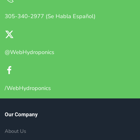
305-340-2977 (Se Habla Español)
@WebHydroponics
/WebHydroponics
Our Company
About Us