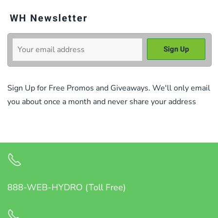
WH Newsletter
Sign Up for Free Promos and Giveaways. We'll only email
you about once a month and never share your address
888-WEB-HYDRO (Toll Free)