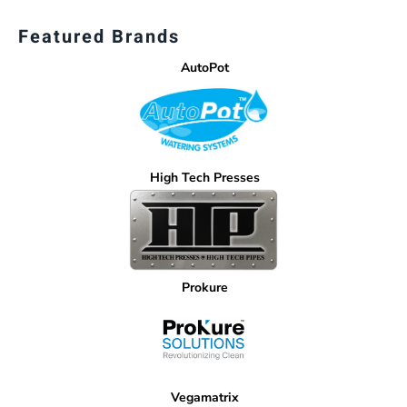
Featured Brands
AutoPot
High Tech Presses
Prokure
Vegamatrix