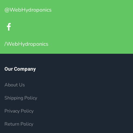
@WebHydroponics
/WebHydroponics
Our Company
About Us
Shipping Policy
Privacy Policy
Return Policy