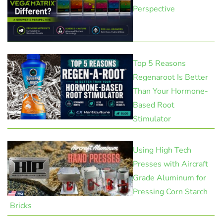
Perspective
Top 5 Reasons
Regenaroot Is Better
Than Your Hormone-
Based Root
Stimulator
Using High Tech
Presses with Aircraft
Grade Aluminum for
Pressing Corn Starch
Bricks