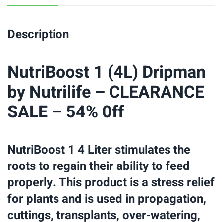
Description
NutriBoost 1 (4L) Dripman
by Nutrilife – CLEARANCE
SALE – 54% 0ff
NutriBoost 1 4 Liter stimulates the
roots to regain their ability to feed
properly. This product is a stress relief
for plants and is used in propagation,
cuttings, transplants, over-watering,