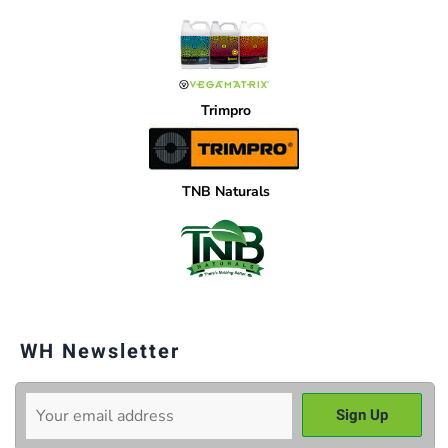
Trimpro
TNB Naturals
WH Newsletter