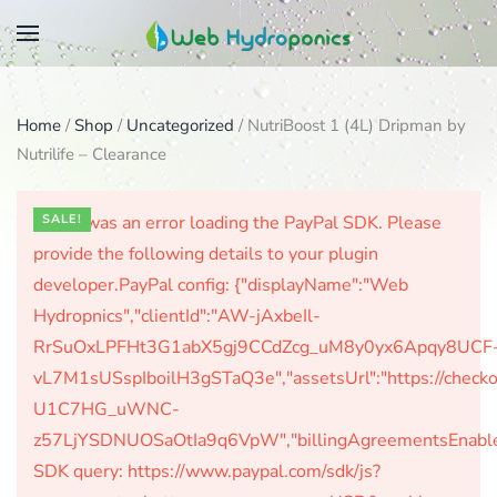
Skip
to
main
Home
/
Shop
/
Uncategorized
/ NutriBoost 1 (4L) Dripman by
content
Nutrilife – Clearance
There was an error loading the PayPal SDK. Please
SALE!
provide the following details to your plugin
developer.PayPal config: {"displayName":"Web
Hydropnics","clientId":"AW-jAxbeIl-
RrSuOxLPFHt3G1abX5gj9CCdZcg_uM8y0yx6Apqy8UCF
vL7M1sUSspIboilH3gSTaQ3e","assetsUrl":"https://check
U1C7HG_uWNC-
z57LjYSDNUOSaOtIa9q6VpW","billingAgreementsEnabled":
SDK query: https://www.paypal.com/sdk/js?