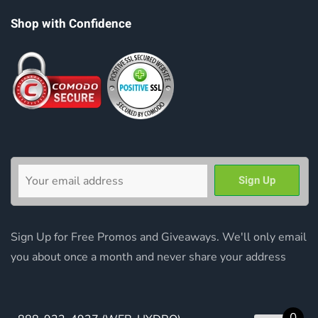
Shop with Confidence
Sign Up for Free Promos and Giveaways. We'll only email
you about once a month and never share your address
0