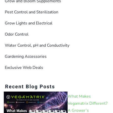
Grow and Bloom Supplements
Pest Control and Sterilization
Grow Lights and Electrical
Odor Control
Water Control, pH and Conductivity
Gardening Accessories
Exclusive Web Deals
Recent Blog Posts
What Makes
Vegamatrix Different?
A Grower’s