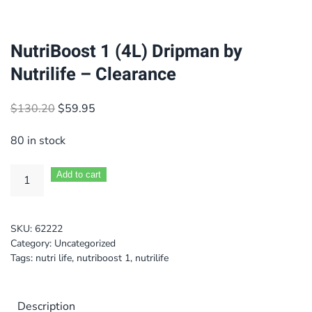
NutriBoost 1 (4L) Dripman by
Nutrilife – Clearance
Original
Current
$
130.20
$
59.95
price
price
80 in stock
was:
is:
$130.20.
$59.95.
Add to cart
SKU:
62222
Category:
Uncategorized
Tags:
nutri life
,
nutriboost 1
,
nutrilife
Description