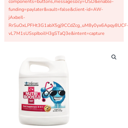
components=buttons,messages¤cy=USD&enable-
funding=paylater&vault=false&client-id=AW-
jAxbeIl-
RrSuOxLPFHt3G1abX5gj9CCdZcg_uM8y0yx6Apqy8UCF
vL7M1sUSspIboilH3gSTaQ3e&intent=capture