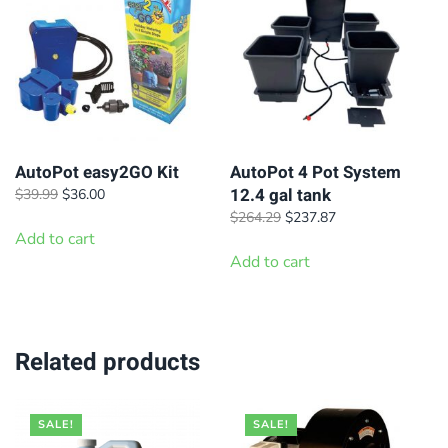
AutoPot easy2GO Kit
AutoPot 4 Pot System
12.4 gal tank
Original
Current
$
39.99
$
36.00
price
price
Original
Current
$
264.29
$
237.87
was:
is:
Add to cart
price
price
$39.99.
$36.00.
was:
is:
Add to cart
$264.29.
$237.87.
Related products
SALE!
SALE!