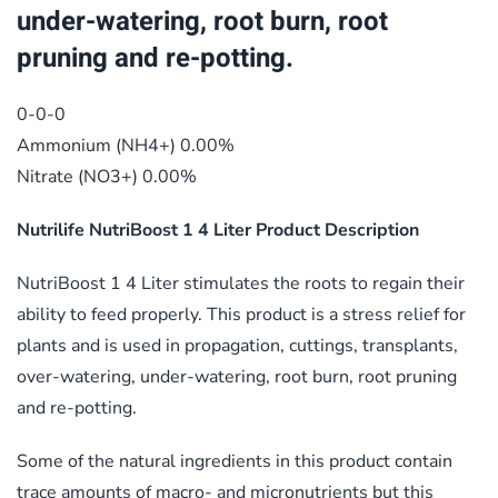
under-watering, root burn, root
pruning and re-potting.
0-0-0
Ammonium (NH4+) 0.00%
Nitrate (NO3+) 0.00%
Nutrilife NutriBoost 1 4 Liter Product Description
NutriBoost 1 4 Liter stimulates the roots to regain their
ability to feed properly. This product is a stress relief for
plants and is used in propagation, cuttings, transplants,
over-watering, under-watering, root burn, root pruning
and re-potting.
Some of the natural ingredients in this product contain
trace amounts of macro- and micronutrients but this