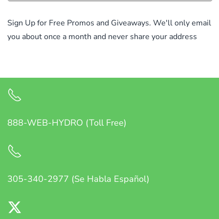
Sign Up for Free Promos and Giveaways. We'll only email
you about once a month and never share your address
888-WEB-HYDRO (Toll Free)
305-340-2977 (Se Habla Español)