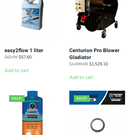
easy2flow 1 liter
Centurion Pro Blower
Gladiator
Original
Current
$
63.99
$
57.60
price
price
Original
Current
$
1,699.00
$
1,529.10
was:
is:
Add to cart
price
price
$63.99.
$57.60.
was:
is:
Add to cart
$1,699.00.
$1,529.10.
SALE!
SALE!