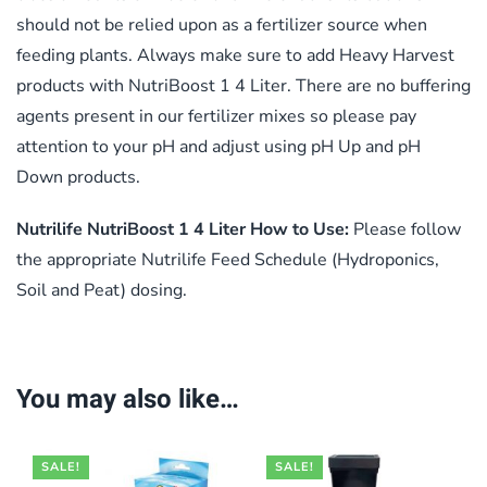
should not be relied upon as a fertilizer source when
feeding plants. Always make sure to add Heavy Harvest
products with NutriBoost 1 4 Liter. There are no buffering
agents present in our fertilizer mixes so please pay
attention to your pH and adjust using pH Up and pH
Down products.
Nutrilife NutriBoost 1 4 Liter How to Use:
Please follow
the appropriate Nutrilife Feed Schedule (Hydroponics,
Soil and Peat) dosing.
You may also like…
SALE!
SALE!