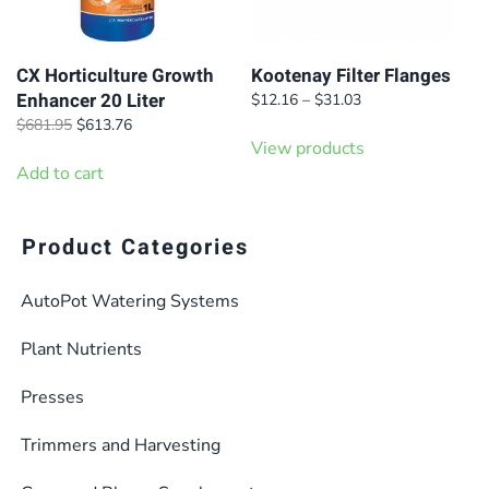
CX Horticulture Growth
Kootenay Filter Flanges
Enhancer 20 Liter
Price
$
12.16
–
$
31.03
range:
Original
Current
$
681.95
$
613.76
$12.16
price
price
View products
through
was:
is:
Add to cart
$31.03
$681.95.
$613.76.
Product Categories
AutoPot Watering Systems
Plant Nutrients
Presses
Trimmers and Harvesting