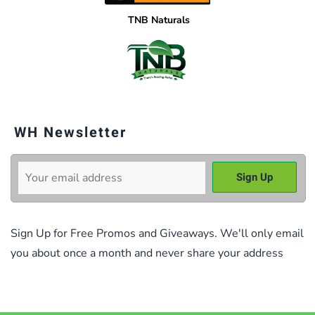
TNB Naturals
WH Newsletter
Sign Up for Free Promos and Giveaways. We'll only email
you about once a month and never share your address