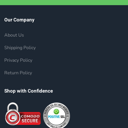
Our Company
About Us
Shipping Policy
Privacy Policy
Return Policy
Shop with Confidence