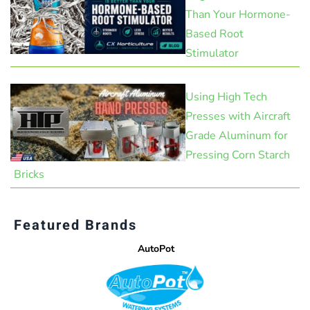
Than Your Hormone-
Based Root
Stimulator
Using High Tech
Presses with Aircraft
Grade Aluminum for
Pressing Corn Starch
Bricks
Featured Brands
AutoPot