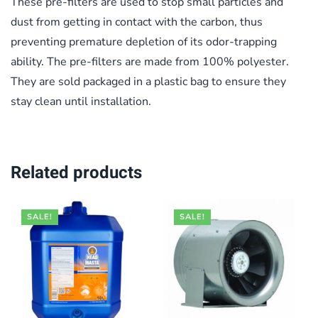
These pre-filters are used to stop small particles and
dust from getting in contact with the carbon, thus
preventing premature depletion of its odor-trapping
ability. The pre-filters are made from 100% polyester.
They are sold packaged in a plastic bag to ensure they
stay clean until installation.
Related products
SALE!
SALE!