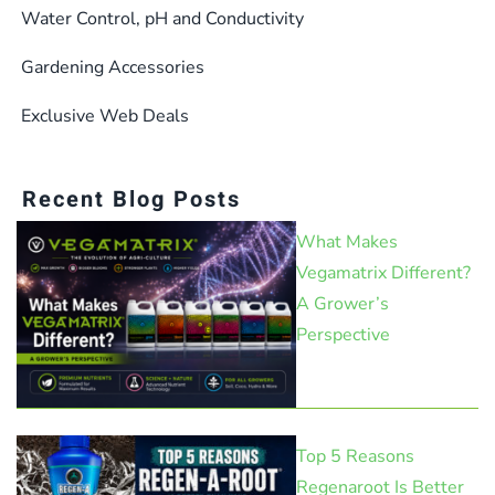
Water Control, pH and Conductivity
Gardening Accessories
Exclusive Web Deals
Recent Blog Posts
What Makes
Vegamatrix Different?
A Grower’s
Perspective
Top 5 Reasons
Regenaroot Is Better