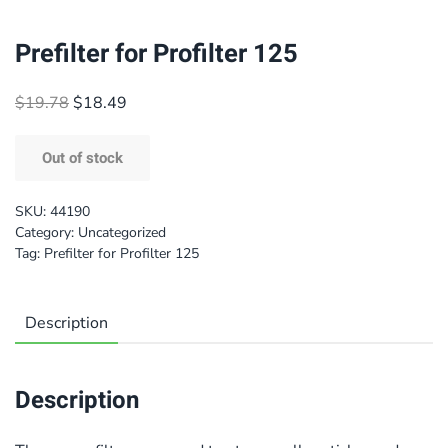
Prefilter for Profilter 125
Original
Current
$
19.78
$
18.49
price
price
was:
is:
Out of stock
$19.78.
$18.49.
SKU:
44190
Category:
Uncategorized
Tag:
Prefilter for Profilter 125
Description
Description