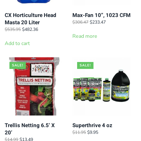
CX Horticulture Head
Max-Fan 10”, 1023 CFM
Masta 20 Liter
Original
Current
$
306.47
$
233.47
price
price
Original
Current
$
535.95
$
482.36
was:
is:
price
price
Read more
$306.47.
$233.47.
was:
is:
Add to cart
$535.95.
$482.36.
SALE!
SALE!
Trellis Netting 6.5’ X
Superthrive 4 oz
20’
Original
Current
$
11.95
$
9.95
price
price
Original
Current
$
14.99
$
13.49