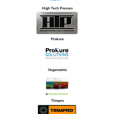
High Tech Presses
Prokure
Vegamatrix
Trimpro