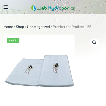
Skip
to
main
Home
/
Shop
/
Uncategorized
/ Prefilter for Profilter 125
content
SALE!