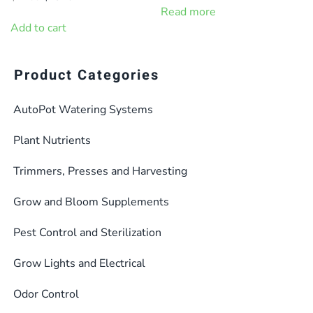
was:
is:
price
price
Read more
$11.95.
$9.95.
was:
is:
Add to cart
$14.99.
$13.49.
Product Categories
AutoPot Watering Systems
Plant Nutrients
Trimmers, Presses and Harvesting
Grow and Bloom Supplements
Pest Control and Sterilization
Grow Lights and Electrical
Odor Control