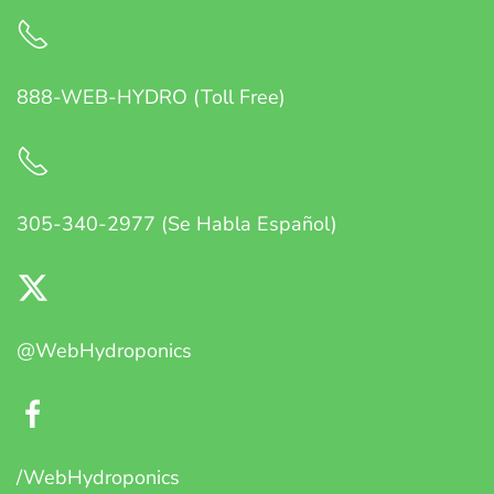
888-WEB-HYDRO (Toll Free)
305-340-2977 (Se Habla Español)
@WebHydroponics
/WebHydroponics