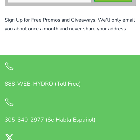
Sign Up for Free Promos and Giveaways. We'll only email
you about once a month and never share your address
888-WEB-HYDRO (Toll Free)
305-340-2977 (Se Habla Español)