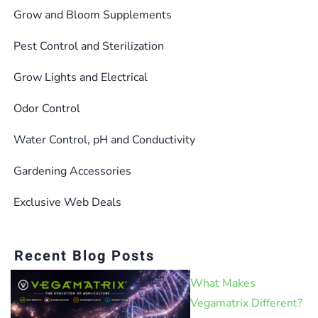
Grow and Bloom Supplements
Pest Control and Sterilization
Grow Lights and Electrical
Odor Control
Water Control, pH and Conductivity
Gardening Accessories
Exclusive Web Deals
Recent Blog Posts
What Makes
Vegamatrix Different?