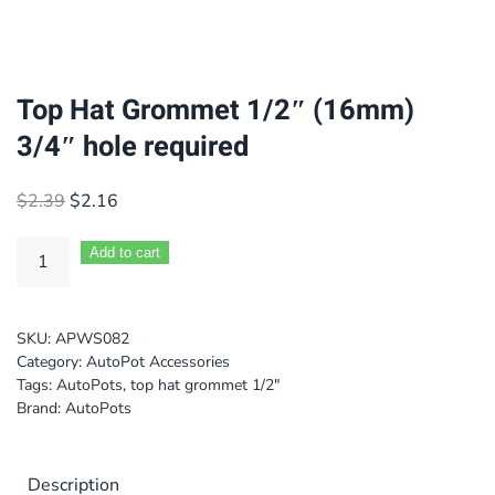
Top Hat Grommet 1/2″ (16mm)
3/4″ hole required
Original
Current
$
2.39
$
2.16
price
price
was:
is:
Add to cart
$2.39.
$2.16.
SKU:
APWS082
Category:
AutoPot Accessories
Tags:
AutoPots
,
top hat grommet 1/2"
Brand:
AutoPots
Description