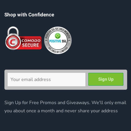
Shop with Confidence
Sign Up for Free Promos and Giveaways. We'll only email
you about once a month and never share your address