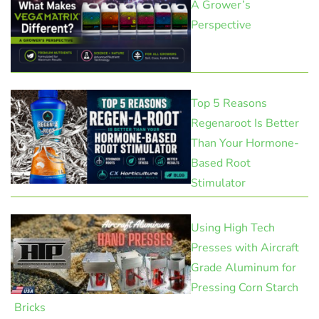
A Grower’s
Perspective
Top 5 Reasons
Regenaroot Is Better
Than Your Hormone-
Based Root
Stimulator
Using High Tech
Presses with Aircraft
Grade Aluminum for
Pressing Corn Starch
Bricks