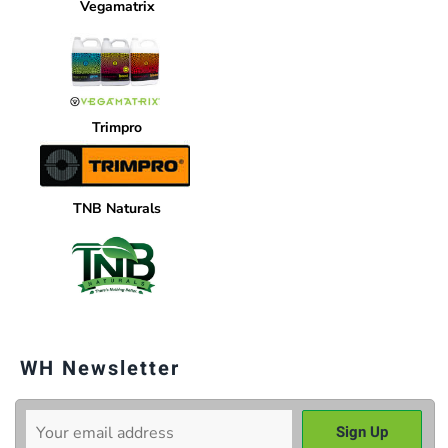
Vegamatrix
Trimpro
TNB Naturals
WH Newsletter