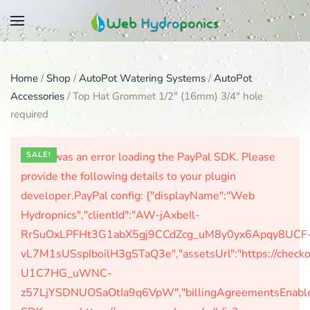
Skip
to
main
Home
/
Shop
/
AutoPot Watering Systems
/
AutoPot
content
Accessories
/ Top Hat Grommet 1/2″ (16mm) 3/4″ hole
required
There was an error loading the PayPal SDK. Please
SALE!
provide the following details to your plugin
developer.PayPal config: {"displayName":"Web
Hydropnics","clientId":"AW-jAxbeIl-
RrSuOxLPFHt3G1abX5gj9CCdZcg_uM8y0yx6Apqy8UCF
vL7M1sUSspIboilH3gSTaQ3e","assetsUrl":"https://check
U1C7HG_uWNC-
z57LjYSDNUOSaOtIa9q6VpW","billingAgreementsEnabled":