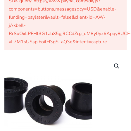
SDK query: https://www.paypal.com/sdk/js?
components=buttons,messages¤cy=USD&enable-
funding=paylater&vault=false&client-id=AW-
jAxbeIl-
RrSuOxLPFHt3G1abX5gj9CCdZcg_uM8y0yx6Apqy8UCF
vL7M1sUSspIboilH3gSTaQ3e&intent=capture