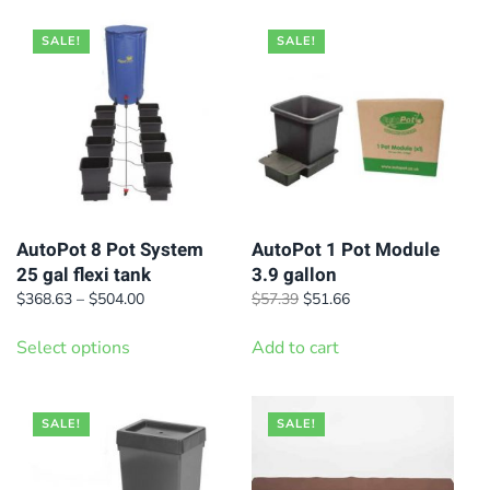
SALE!
SALE!
AutoPot 8 Pot System
AutoPot 1 Pot Module
25 gal flexi tank
3.9 gallon
Price
Original
Current
$
368.63
–
$
504.00
$
57.39
$
51.66
range:
price
price
This
$368.63
was:
is:
Select options
Add to cart
product
through
$57.39.
$51.66.
has
$504.00
multiple
SALE!
SALE!
variants.
The