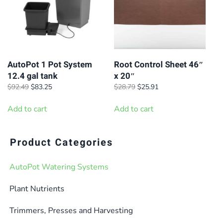
options
may
be
chosen
on
AutoPot 1 Pot System
Root Control Sheet 46″
12.4 gal tank
x 20″
the
Original
Current
Original
Current
$
92.49
$
83.25
$
28.79
$
25.91
product
price
price
price
price
page
was:
is:
was:
is:
Add to cart
Add to cart
$92.49.
$83.25.
$28.79.
$25.91.
Product Categories
AutoPot Watering Systems
Plant Nutrients
Trimmers, Presses and Harvesting