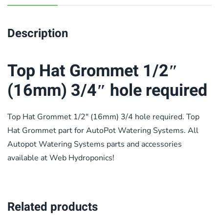
Description
Top Hat Grommet 1/2″
(16mm) 3/4″ hole required
Top Hat Grommet 1/2″ (16mm) 3/4 hole required. Top
Hat Grommet part for AutoPot Watering Systems. All
Autopot Watering Systems parts and accessories
available at Web Hydroponics!
Related products