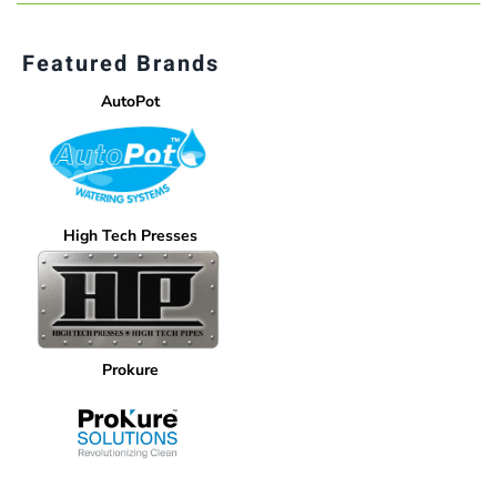
Featured Brands
AutoPot
High Tech Presses
Prokure