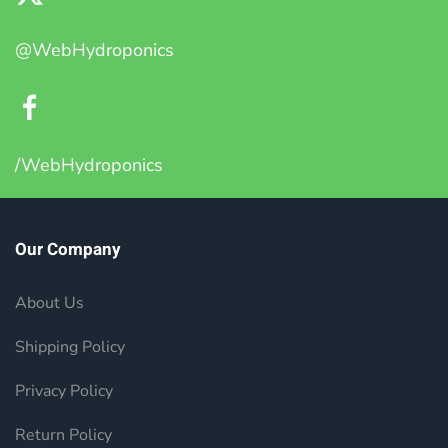
@WebHydroponics
/WebHydroponics
Our Company
About Us
Shipping Policy
Privacy Policy
Return Policy