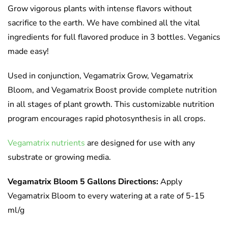
Grow vigorous plants with intense flavors without
sacrifice to the earth. We have combined all the vital
ingredients for full flavored produce in 3 bottles. Veganics
made easy!
Used in conjunction, Vegamatrix Grow, Vegamatrix
Bloom, and Vegamatrix Boost provide complete nutrition
in all stages of plant growth. This customizable nutrition
program encourages rapid photosynthesis in all crops.
Vegamatrix nutrients
are designed for use with any
substrate or growing media.
Vegamatrix Bloom 5 Gallons Directions:
Apply
Vegamatrix Bloom to every watering at a rate of 5-15
ml/g