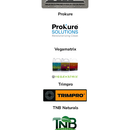
Prokure
Vegamatrix
Trimpro
TNB Naturals