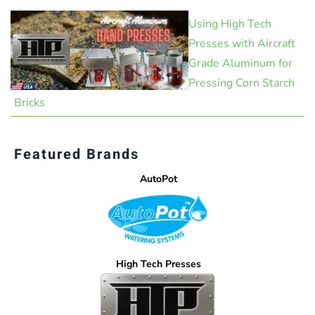
Using High Tech
Presses with Aircraft
Grade Aluminum for
Pressing Corn Starch
Bricks
Featured Brands
AutoPot
High Tech Presses