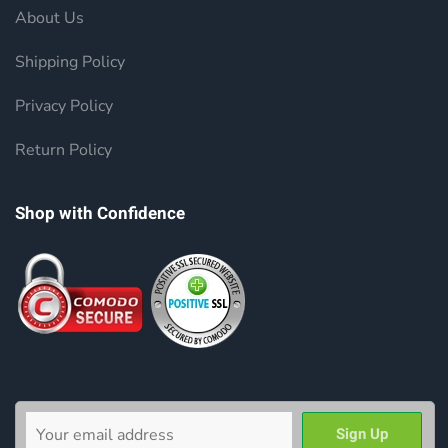
About Us
Shipping Policy
Privacy Policy
Return Policy
Shop with Confidence