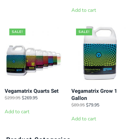
through
price
price
has
$99.95
was:
is:
Add to cart
$39.95.
$34.95.
multiple
variants.
SALE!
SALE!
The
options
may
be
chosen
on
the
Vegamatrix Quarts Set
Vegamatrix Grow 1
product
Gallon
Original
Current
$
299.95
$
269.95
page
price
price
Original
Current
$
89.95
$
79.95
was:
is:
Add to cart
price
price
$299.95.
$269.95.
was:
is:
Add to cart
$89.95.
$79.95.