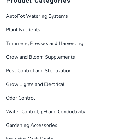
Product Categories
AutoPot Watering Systems
Plant Nutrients
Trimmers, Presses and Harvesting
Grow and Bloom Supplements
Pest Control and Sterilization
Grow Lights and Electrical
Odor Control
Water Control, pH and Conductivity
Gardening Accessories
Exclusive Web Deals