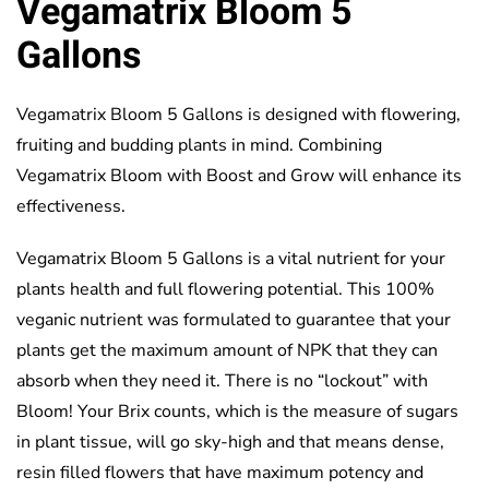
Vegamatrix Bloom 5
Gallons
Vegamatrix Bloom 5 Gallons is designed with flowering,
fruiting and budding plants in mind. Combining
Vegamatrix Bloom with Boost and Grow will enhance its
effectiveness.
Vegamatrix Bloom 5 Gallons is a vital nutrient for your
plants health and full flowering potential. This 100%
veganic nutrient was formulated to guarantee that your
plants get the maximum amount of NPK that they can
absorb when they need it. There is no “lockout” with
Bloom! Your Brix counts, which is the measure of sugars
in plant tissue, will go sky-high and that means dense,
resin filled flowers that have maximum potency and