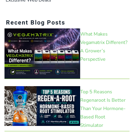
Recent Blog Posts
What Makes
Vegamatrix Different?
A Grower’s
Perspective
Top 5 Reasons
Regenaroot Is Better
Than Your Hormone-
Based Root
Stimulator