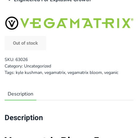
Out of stock
SKU:
63026
Category:
Uncategorized
Tags:
kyle kushman
,
vegamatrix
,
vegamatrix bloom
,
veganic
Description
Description