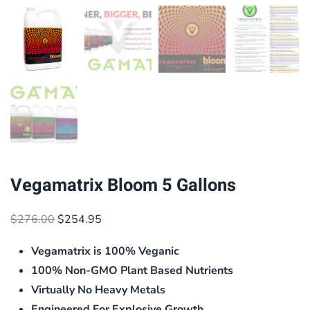
Vegamatrix Bloom 5 Gallons
Original
Current
$
276.00
$
254.95
price
price
Vegamatrix is 100% Veganic
was:
is:
$276.00.
$254.95.
100% Non-GMO Plant Based Nutrients
Virtually No Heavy Metals
Engineered For Explosive Growth