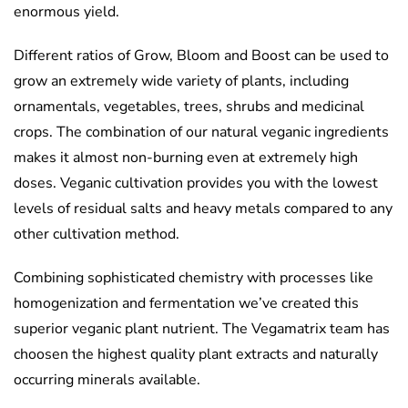
enormous yield.
Different ratios of Grow, Bloom and Boost can be used to
grow an extremely wide variety of plants, including
ornamentals, vegetables, trees, shrubs and medicinal
crops. The combination of our natural veganic ingredients
makes it almost non-burning even at extremely high
doses. Veganic cultivation provides you with the lowest
levels of residual salts and heavy metals compared to any
other cultivation method.
Combining sophisticated chemistry with processes like
homogenization and fermentation we’ve created this
superior veganic plant nutrient. The Vegamatrix team has
choosen the highest quality plant extracts and naturally
occurring minerals available.