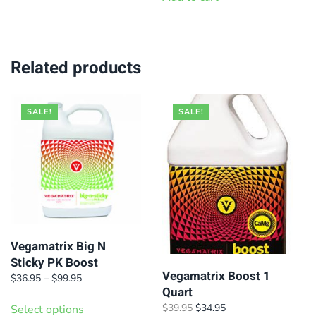
has
$79.95
$550.00.
$479.95.
multiple
variants.
Related products
The
options
may
SALE!
SALE!
be
chosen
on
the
product
page
Vegamatrix Big N
Sticky PK Boost
Vegamatrix Boost 1
Price
$
36.95
–
$
99.95
Quart
range:
This
$36.95
Original
Current
$
39.95
$
34.95
Select options
product