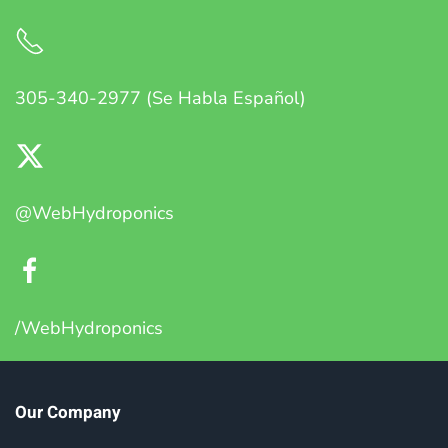
305-340-2977 (Se Habla Español)
@WebHydroponics
/WebHydroponics
Our Company