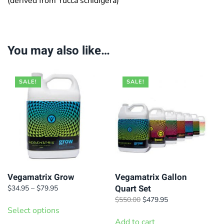
(derived from Yucca schidigera)
You may also like…
SALE!
SALE!
Vegamatrix Grow
Vegamatrix Gallon
Quart Set
Price
$
34.95
–
$
79.95
range:
This
Original
Current
$
550.00
$
479.95
$34.95
Select options
price
price
product
through
was:
is:
Add to cart