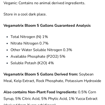
Veganic: Contains no animal derived ingredients.
Store in a cool dark place.
Vegamatrix Bloom 5 Gallons Guaranteed Analysis
Total Nitrogen (N) 1%
Nitrate Nitrogen 0.7%
Other Water Soluble Nitrogen 0.3%
Available Phosphate (P2O2) 5%
Soluble Potash (K2O) 4%
Vegamatrix Bloom 5 Gallons Derived from:
Soybean
Meal, Kelp Extract, Rock Phosphate, Potassium Hydroxide
Also contains Non-Plant Food Ingredients:
0.5% Corn
Syrup, 5% Citric Acid, 5% Phytic Acid, 1% Yucca Extract