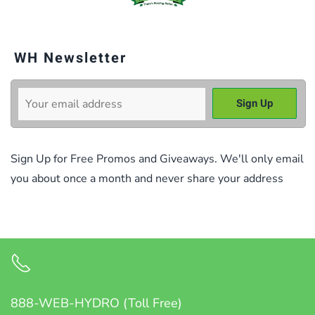
WH Newsletter
Sign Up for Free Promos and Giveaways. We'll only email
you about once a month and never share your address
888-WEB-HYDRO (Toll Free)