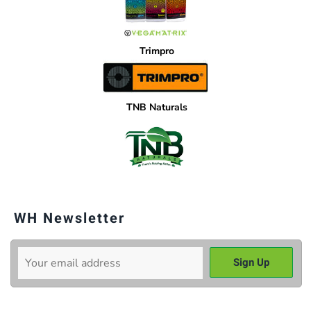
Trimpro
TNB Naturals
WH Newsletter