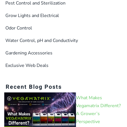
Pest Control and Sterilization
Grow Lights and Electrical
Odor Control
Water Control, pH and Conductivity
Gardening Accessories
Exclusive Web Deals
Recent Blog Posts
What Makes
Vegamatrix Different?
A Grower’s
Perspective