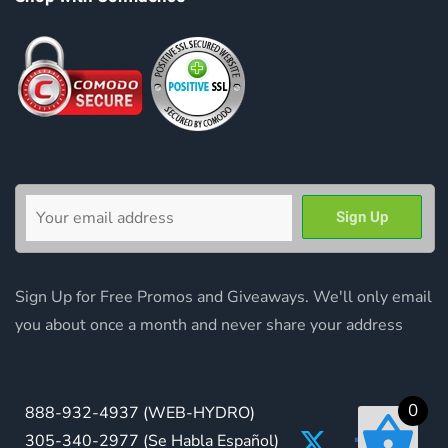
Sign Up for Free Promos and Giveaways. We'll only email
you about once a month and never share your address
0
888-932-4937
(WEB-HYDRO)
305-340-2977
(Se Habla Español)