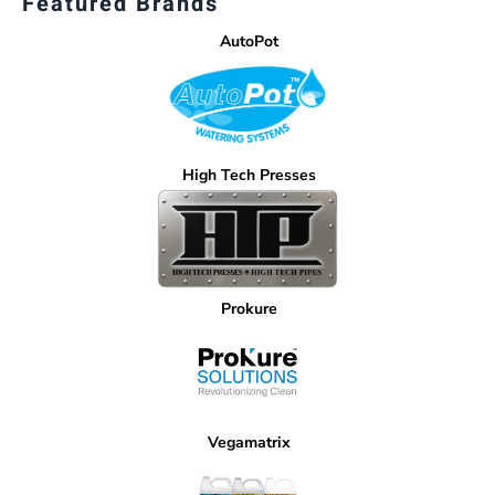
Featured Brands
AutoPot
High Tech Presses
Prokure
Vegamatrix