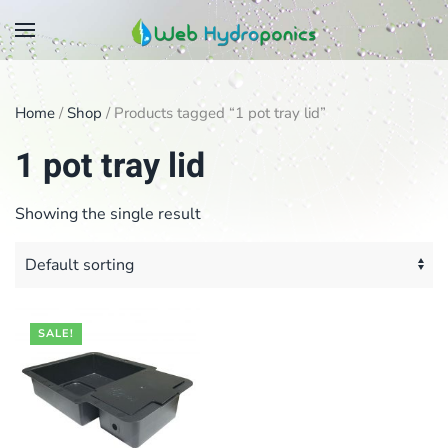
Skip
to
main
Home
/
Shop
/ Products tagged “1 pot tray lid”
content
1 pot tray lid
Showing the single result
SALE!