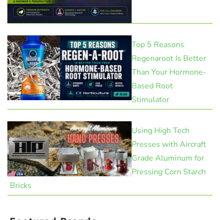
Top 5 Reasons
Regenaroot Is Better
Than Your Hormone-
Based Root
Stimulator
Using High Tech
Presses with Aircraft
Grade Aluminum for
Pressing Corn Starch
Bricks