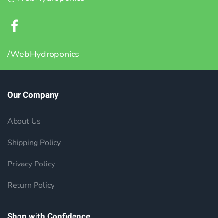
/WebHydroponics
Our Company
About Us
Shipping Policy
Privacy Policy
Return Policy
Shop with Confidence