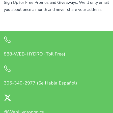
Sign Up for Free Promos and Giveaways. We'll only email
you about once a month and never share your address
888-WEB-HYDRO (Toll Free)
305-340-2977 (Se Habla Español)
@WebHydroponics