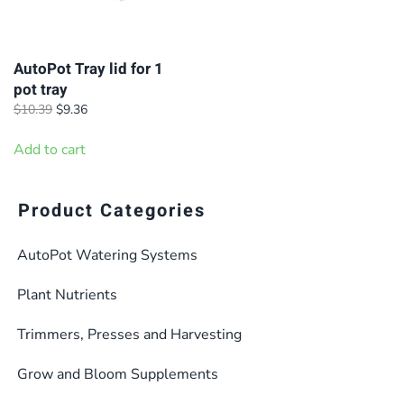
AutoPot Tray lid for 1
pot tray
Original
Current
$
10.39
$
9.36
price
price
was:
is:
Add to cart
$10.39.
$9.36.
Product Categories
AutoPot Watering Systems
Plant Nutrients
Trimmers, Presses and Harvesting
Grow and Bloom Supplements