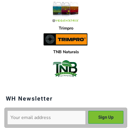
Trimpro
TNB Naturals
WH Newsletter