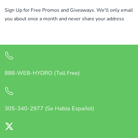
Sign Up for Free Promos and Giveaways. We'll only email
you about once a month and never share your address
888-WEB-HYDRO (Toll Free)
305-340-2977 (Se Habla Español)