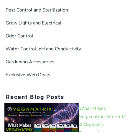
Pest Control and Sterilization
Grow Lights and Electrical
Odor Control
Water Control, pH and Conductivity
Gardening Accessories
Exclusive Web Deals
Recent Blog Posts
What Makes
Vegamatrix Different?
A Grower’s