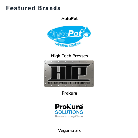
Featured Brands
AutoPot
High Tech Presses
Prokure
Vegamatrix