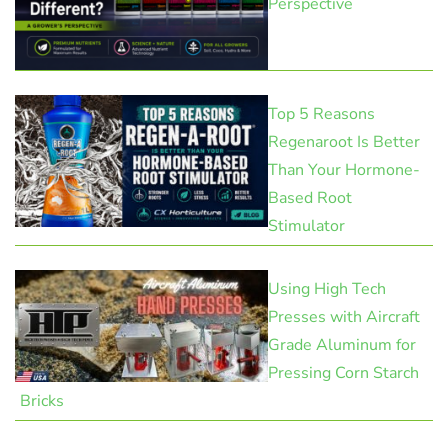
Perspective
Top 5 Reasons
Regenaroot Is Better
Than Your Hormone-
Based Root
Stimulator
Using High Tech
Presses with Aircraft
Grade Aluminum for
Pressing Corn Starch
Bricks