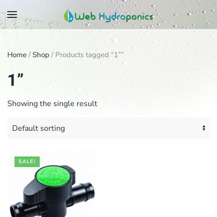
Skip
to
main
Home
/
Shop
/ Products tagged “1””
content
1”
Showing the single result
SALE!