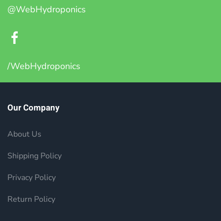
@WebHydroponics
/WebHydroponics
Our Company
About Us
Shipping Policy
Privacy Policy
Return Policy