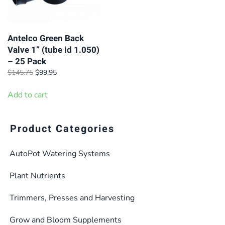
Antelco Green Back
Valve 1” (tube id 1.050)
– 25 Pack
Original
Current
$
145.75
$
99.95
price
price
was:
is:
Add to cart
$145.75.
$99.95.
Product Categories
AutoPot Watering Systems
Plant Nutrients
Trimmers, Presses and Harvesting
Grow and Bloom Supplements