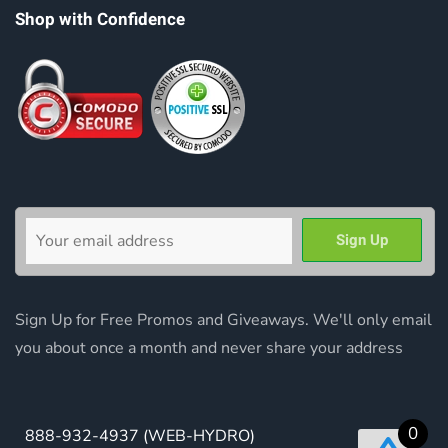
Shop with Confidence
Sign Up for Free Promos and Giveaways. We'll only email
you about once a month and never share your address
0
888-932-4937
(WEB-HYDRO)