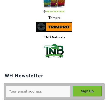
Trimpro
TNB Naturals
WH Newsletter