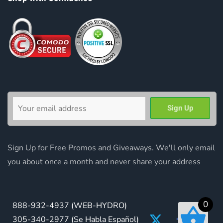
Sign Up for Free Promos and Giveaways. We'll only email
you about once a month and never share your address
0
888-932-4937
(WEB-HYDRO)
305-340-2977
(Se Habla Español)