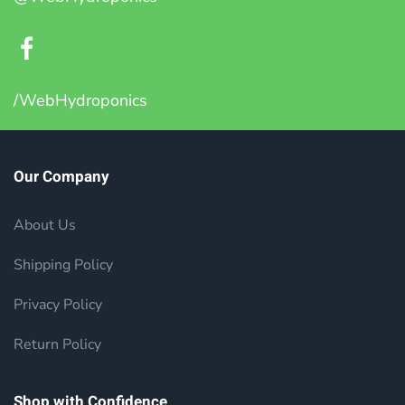
/WebHydroponics
Our Company
About Us
Shipping Policy
Privacy Policy
Return Policy
Shop with Confidence