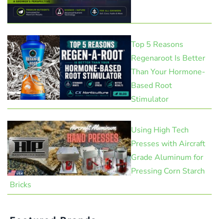
Top 5 Reasons
Regenaroot Is Better
Than Your Hormone-
Based Root
Stimulator
Using High Tech
Presses with Aircraft
Grade Aluminum for
Pressing Corn Starch
Bricks