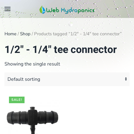
Skip
to
main
Home
/
Shop
/ Products tagged “1/2" - 1/4" tee connector”
content
1/2" - 1/4" tee connector
Showing the single result
SALE!