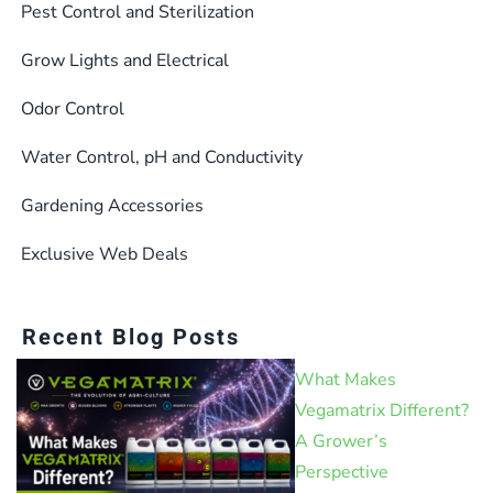
the
Pest Control and Sterilization
product
Grow Lights and Electrical
page
Odor Control
Water Control, pH and Conductivity
Gardening Accessories
Exclusive Web Deals
Recent Blog Posts
What Makes
Vegamatrix Different?
A Grower’s
Perspective