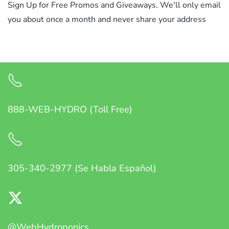
Sign Up for Free Promos and Giveaways. We'll only email
you about once a month and never share your address
888-WEB-HYDRO (Toll Free)
305-340-2977 (Se Habla Español)
@WebHydroponics