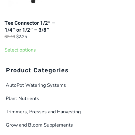
Tee Connector 1/2″ –
1/4″ or 1/2″ – 3/8″
Original
Current
$
2.49
$
2.25
price
price
This
was:
is:
Select options
product
$2.49.
$2.25.
has
multiple
Product Categories
variants.
AutoPot Watering Systems
The
options
Plant Nutrients
may
be
Trimmers, Presses and Harvesting
chosen
Grow and Bloom Supplements
on