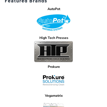
Featured Brands
AutoPot
High Tech Presses
Prokure
Vegamatrix