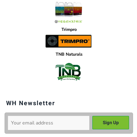
Trimpro
TNB Naturals
WH Newsletter