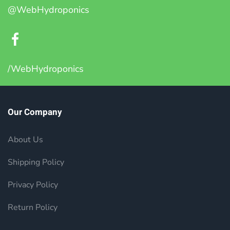
@WebHydroponics
/WebHydroponics
Our Company
About Us
Shipping Policy
Privacy Policy
Return Policy