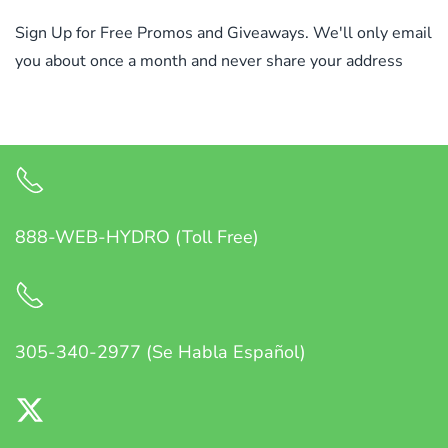
Sign Up for Free Promos and Giveaways. We'll only email
you about once a month and never share your address
888-WEB-HYDRO (Toll Free)
305-340-2977 (Se Habla Español)