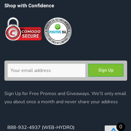
Shop with Confidence
Sign Up for Free Promos and Giveaways. We'll only email
you about once a month and never share your address
0
888-932-4937
(WEB-HYDRO)