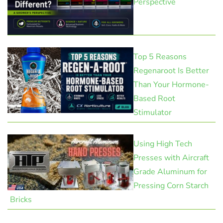
Perspective
Top 5 Reasons
Regenaroot Is Better
Than Your Hormone-
Based Root
Stimulator
Using High Tech
Presses with Aircraft
Grade Aluminum for
Pressing Corn Starch
Bricks