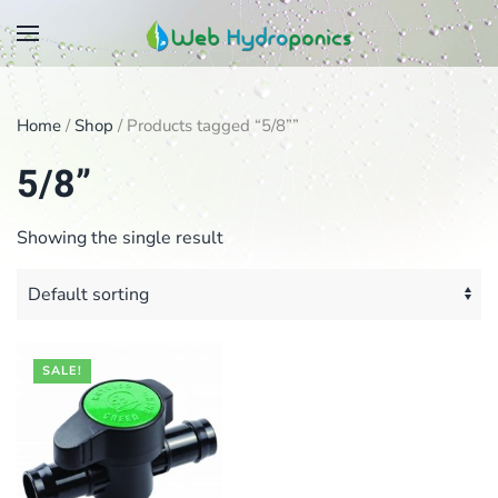
Skip
to
main
Home
/
Shop
/ Products tagged “5/8””
content
5/8”
Showing the single result
SALE!