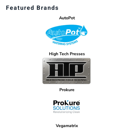
Featured Brands
AutoPot
High Tech Presses
Prokure
Vegamatrix