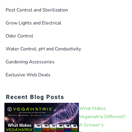
Pest Control and Sterilization
Grow Lights and Electrical
Odor Control
Water Control, pH and Conductivity
Gardening Accessories
Exclusive Web Deals
Recent Blog Posts
What Makes
Vegamatrix Different?
A Grower’s