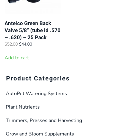
Antelco Green Back
Valve 5/8” (tube id .570
– .620) – 25 Pack
Original
Current
$
52.00
$
44.00
price
price
was:
is:
Add to cart
$52.00.
$44.00.
Product Categories
AutoPot Watering Systems
Plant Nutrients
Trimmers, Presses and Harvesting
Grow and Bloom Supplements