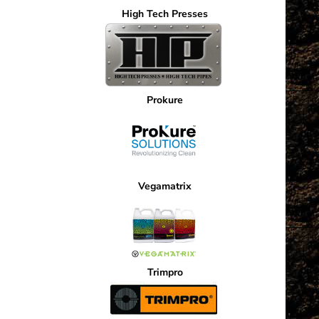
High Tech Presses
Prokure
Vegamatrix
Trimpro