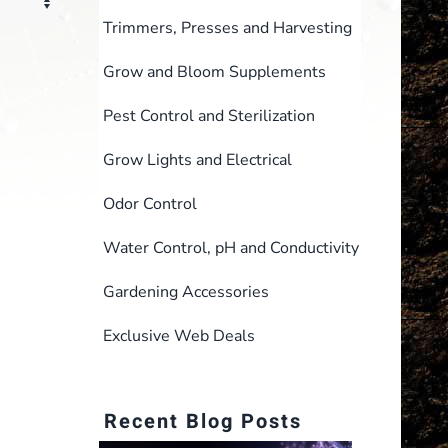
Trimmers, Presses and Harvesting
Grow and Bloom Supplements
Pest Control and Sterilization
Grow Lights and Electrical
Odor Control
Water Control, pH and Conductivity
Gardening Accessories
Exclusive Web Deals
Recent Blog Posts