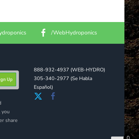
droponics
/WebHydroponics
888-932-4937
(WEB-HYDRO)
305-340-2977
(Se Habla
Español)
d
l you
er share
0