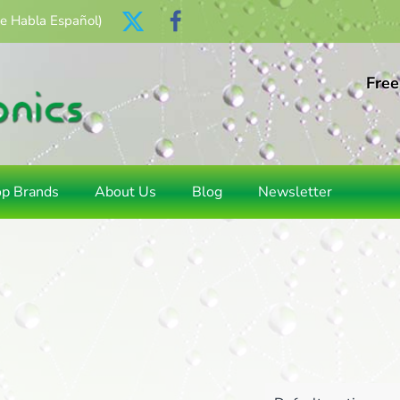
Se Habla Español)
Free
op Brands
About Us
Blog
Newsletter