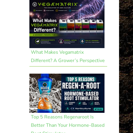
What Makes Vegamatrix
Different? A Grower’s Perspective
Top 5 Reasons Regenaroot Is
Better Than Your Hormone-Based