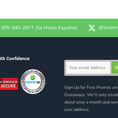
305-340-2977 (Se Habla Español)
@WebHy
ith Confidence
Sign Up for Free Promos an
Giveaways. We'll only emai
about once a month and nev
your address