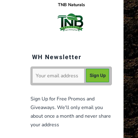
TNB Naturals
WH Newsletter
Sign Up for Free Promos and
Giveaways. We'll only email you
about once a month and never share
your address