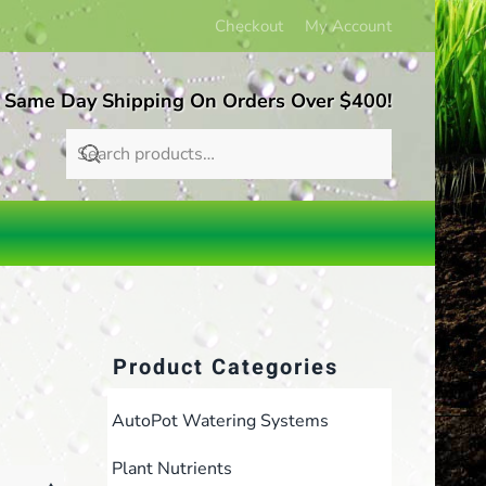
Checkout
My Account
 Same Day Shipping On Orders Over $400!
Product Categories
AutoPot Watering Systems
Plant Nutrients