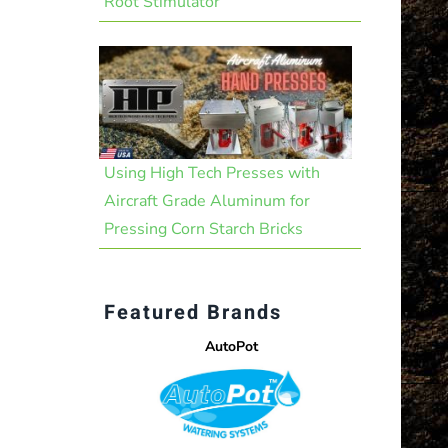
Root Stimulator
Using High Tech Presses with
Aircraft Grade Aluminum for
Pressing Corn Starch Bricks
Featured Brands
AutoPot