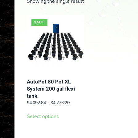
Showing the single result
SALE!
AutoPot 80 Pot XL
System 200 gal flexi
tank
Price
$
4,092.84
–
$
4,273.20
range:
This
$4,092.84
Select options
product
through
has
$4,273.20
multiple