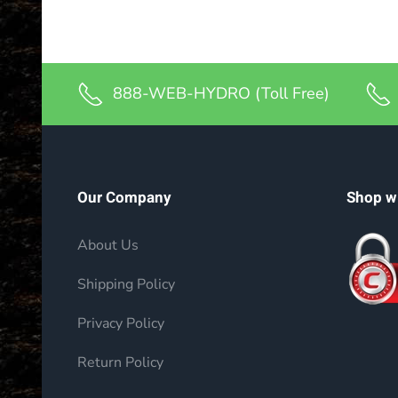
888-WEB-HYDRO (Toll Free)
Our Company
Shop w
About Us
Shipping Policy
Privacy Policy
Return Policy