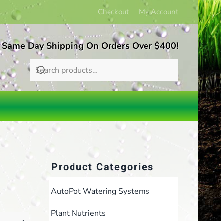
Checkout
My Account
 Same Day Shipping On Orders Over $400!
Product Categories
AutoPot Watering Systems
Plant Nutrients