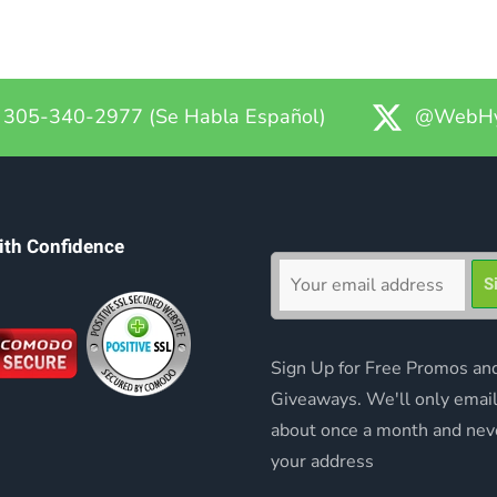
305-340-2977 (Se Habla Español)
@WebHy
ith Confidence
Sign Up for Free Promos an
Giveaways. We'll only emai
about once a month and nev
your address