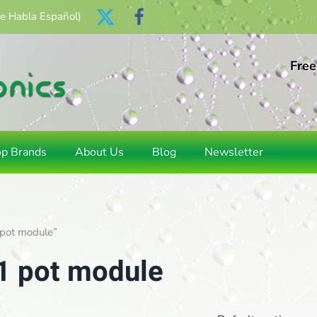
Se Habla Español)
Free
op Brands
About Us
Blog
Newsletter
 pot module”
 1 pot module