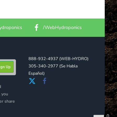
droponics
/WebHydroponics
888-932-4937
(WEB-HYDRO)
305-340-2977
(Se Habla
Español)
d
l you
er share
0