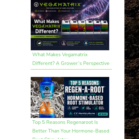
What Makes Vegamatrix
Different? A Grower’s Perspective
Top 5 Reasons Regenaroot Is
Better Than Your Hormone-Based