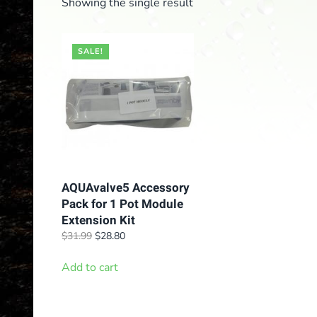
Showing the single result
SALE!
AQUAvalve5 Accessory
Pack for 1 Pot Module
Extension Kit
Original
Current
$
31.99
$
28.80
price
price
was:
is:
Add to cart
$31.99.
$28.80.