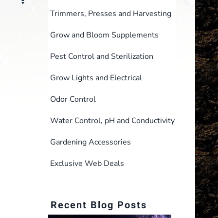
Trimmers, Presses and Harvesting
Grow and Bloom Supplements
Pest Control and Sterilization
Grow Lights and Electrical
Odor Control
Water Control, pH and Conductivity
Gardening Accessories
Exclusive Web Deals
Recent Blog Posts