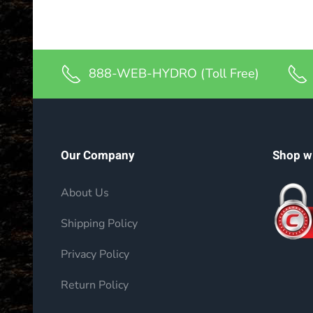
888-WEB-HYDRO (Toll Free)
Our Company
Shop w
About Us
Shipping Policy
Privacy Policy
Return Policy