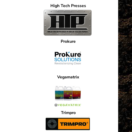
High Tech Presses
Prokure
Vegamatrix
Trimpro