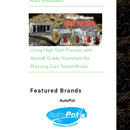
Root Stimulator
Using High Tech Presses with
Aircraft Grade Aluminum for
Pressing Corn Starch Bricks
Featured Brands
AutoPot