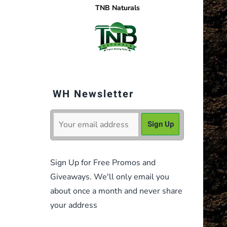
TNB Naturals
WH Newsletter
Sign Up for Free Promos and
Giveaways. We'll only email you
about once a month and never share
your address