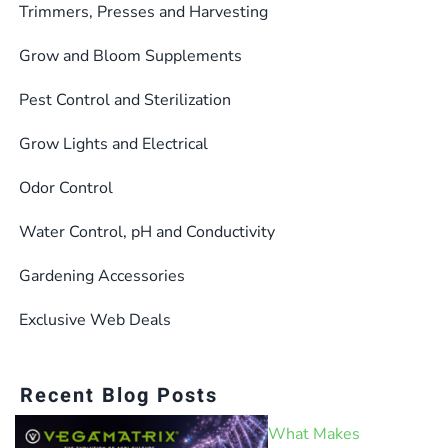
Trimmers, Presses and Harvesting
Grow and Bloom Supplements
Pest Control and Sterilization
Grow Lights and Electrical
Odor Control
Water Control, pH and Conductivity
Gardening Accessories
Exclusive Web Deals
Recent Blog Posts
What Makes