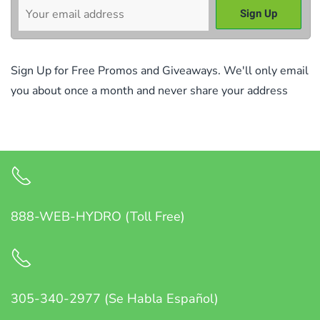
Sign Up for Free Promos and Giveaways. We'll only email
you about once a month and never share your address
888-WEB-HYDRO (Toll Free)
305-340-2977 (Se Habla Español)