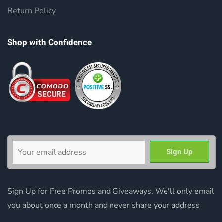
Return Policy
Shop with Confidence
Sign Up for Free Promos and Giveaways. We'll only email
you about once a month and never share your address