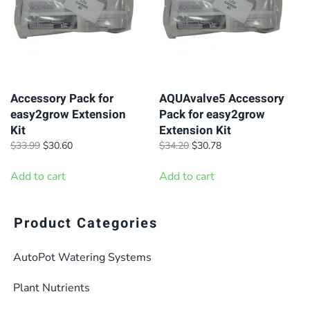
Accessory Pack for
AQUAvalve5 Accessory
easy2grow Extension
Pack for easy2grow
Kit
Extension Kit
Original
Current
Original
Current
$
33.99
$
30.60
$
34.20
$
30.78
price
price
price
price
was:
is:
was:
is:
Add to cart
Add to cart
$33.99.
$30.60.
$34.20.
$30.78.
Product Categories
AutoPot Watering Systems
Plant Nutrients