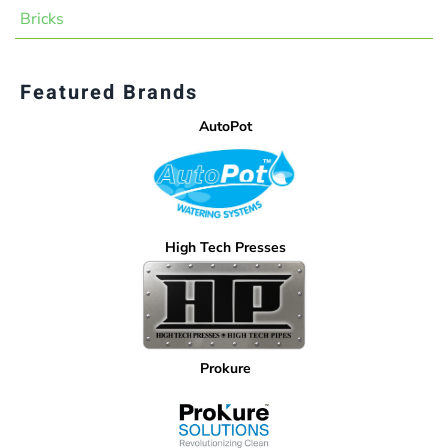
Bricks
Featured Brands
AutoPot
High Tech Presses
Prokure