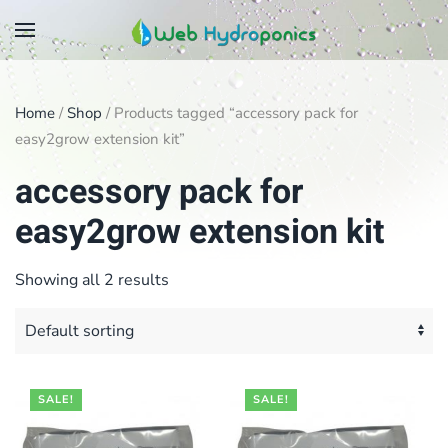
Skip
to
main
Home
/
Shop
/ Products tagged “accessory pack for
content
easy2grow extension kit”
accessory pack for
easy2grow extension kit
Showing all 2 results
SALE!
SALE!