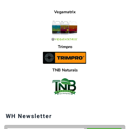
Vegamatrix
Trimpro
TNB Naturals
WH Newsletter