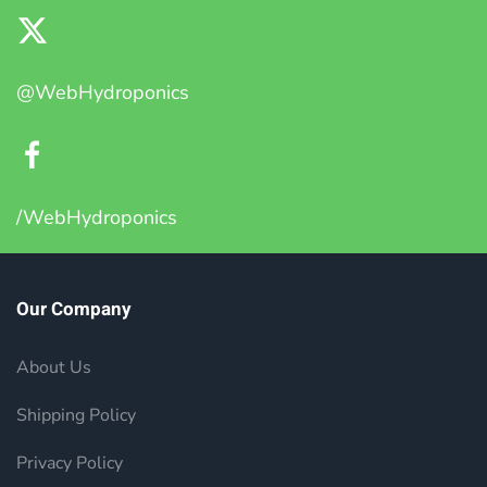
@WebHydroponics
/WebHydroponics
Our Company
About Us
Shipping Policy
Privacy Policy