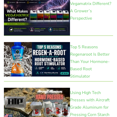
Vegamatrix Different?
A Grower’s
Perspective
Top 5 Reasons
Regenaroot Is Better
Than Your Hormone-
Based Root
Stimulator
Using High Tech
Presses with Aircraft
Grade Aluminum for
Pressing Corn Starch