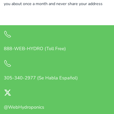
you about once a month and never share your address
888-WEB-HYDRO (Toll Free)
305-340-2977 (Se Habla Español)
@WebHydroponics