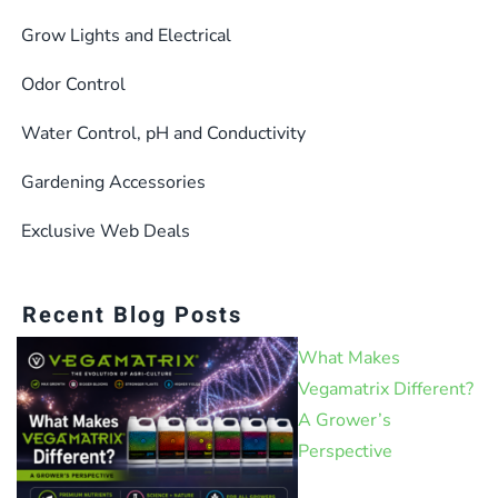
Grow Lights and Electrical
Odor Control
Water Control, pH and Conductivity
Gardening Accessories
Exclusive Web Deals
Recent Blog Posts
What Makes
Vegamatrix Different?
A Grower’s
Perspective