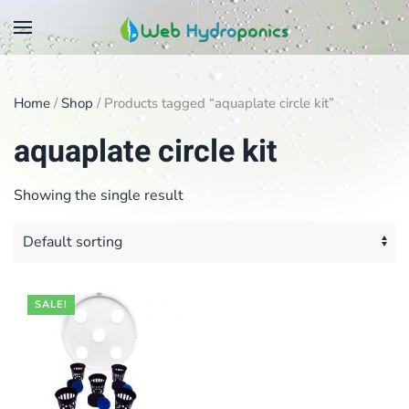
Skip
to
main
Home
/
Shop
/ Products tagged “aquaplate circle kit”
content
aquaplate circle kit
Showing the single result
SALE!