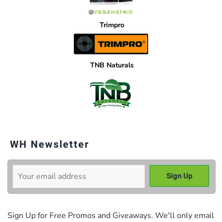
Trimpro
TNB Naturals
WH Newsletter
Sign Up for Free Promos and Giveaways. We'll only email