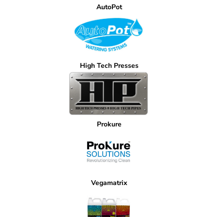
AutoPot
High Tech Presses
Prokure
Vegamatrix