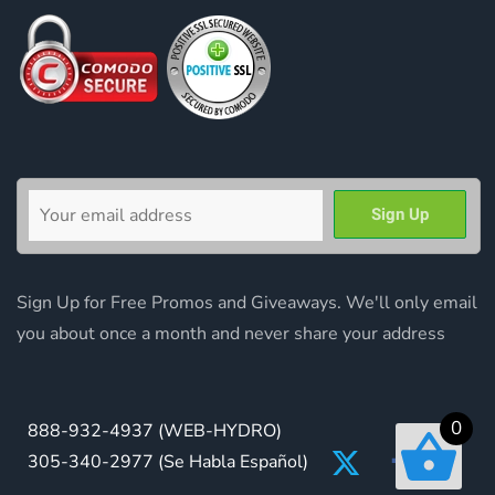
Sign Up for Free Promos and Giveaways. We'll only email
you about once a month and never share your address
0
888-932-4937
(WEB-HYDRO)
305-340-2977
(Se Habla Español)