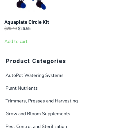
Aquaplate Circle Kit
Original
Current
$
29.49
$
26.55
price
price
was:
is:
Add to cart
$29.49.
$26.55.
Product Categories
AutoPot Watering Systems
Plant Nutrients
Trimmers, Presses and Harvesting
Grow and Bloom Supplements
Pest Control and Sterilization