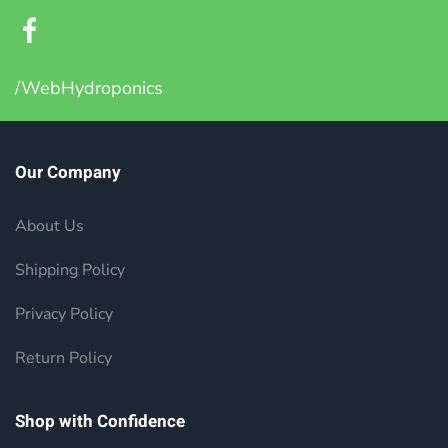
/WebHydroponics
Our Company
About Us
Shipping Policy
Privacy Policy
Return Policy
Shop with Confidence