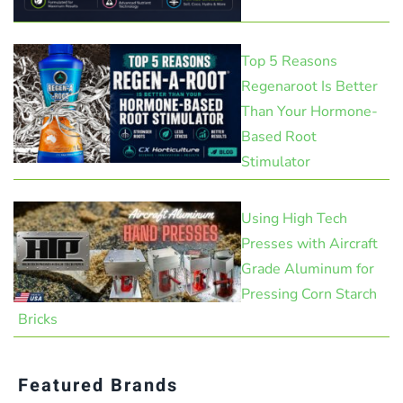
Top 5 Reasons
Regenaroot Is Better
Than Your Hormone-
Based Root
Stimulator
Using High Tech
Presses with Aircraft
Grade Aluminum for
Pressing Corn Starch
Bricks
Featured Brands