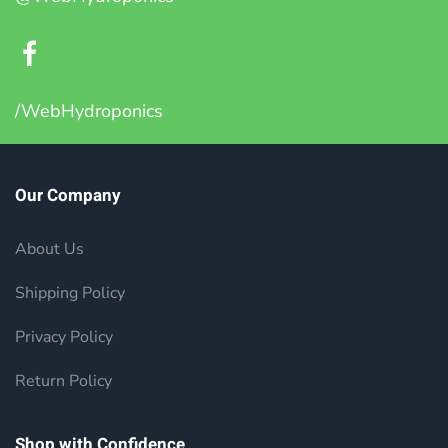
/WebHydroponics
Our Company
About Us
Shipping Policy
Privacy Policy
Return Policy
Shop with Confidence