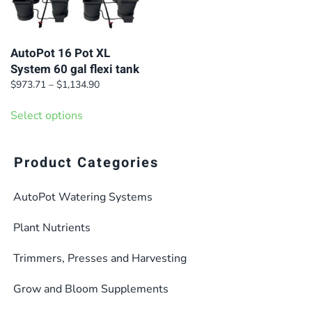
AutoPot 16 Pot XL
System 60 gal flexi tank
Price
$
973.71
–
$
1,134.90
range:
This
$973.71
Select options
product
through
has
$1,134.90
multiple
Product Categories
variants.
AutoPot Watering Systems
The
options
Plant Nutrients
may
be
Trimmers, Presses and Harvesting
chosen
Grow and Bloom Supplements
on