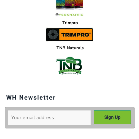
Trimpro
TNB Naturals
WH Newsletter