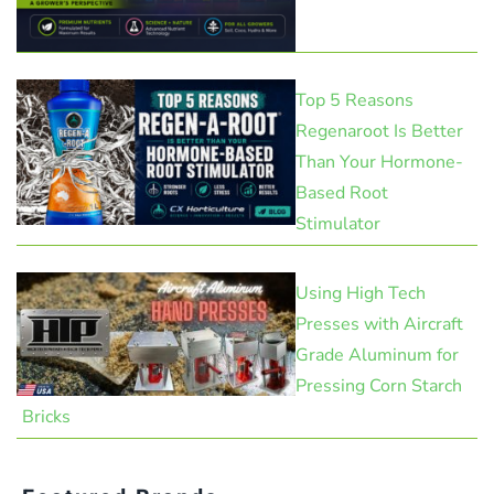
Top 5 Reasons
Regenaroot Is Better
Than Your Hormone-
Based Root
Stimulator
Using High Tech
Presses with Aircraft
Grade Aluminum for
Pressing Corn Starch
Bricks