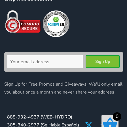
Sign Up for Free Promos and Giveaways. We'll only email
you about once a month and never share your address
0
888-932-4937
(WEB-HYDRO)
305-340-2977
(Se Habla Español)