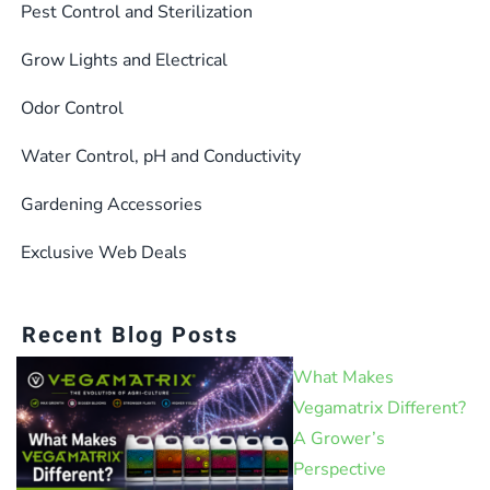
the
Pest Control and Sterilization
product
Grow Lights and Electrical
page
Odor Control
Water Control, pH and Conductivity
Gardening Accessories
Exclusive Web Deals
Recent Blog Posts
What Makes
Vegamatrix Different?
A Grower’s
Perspective