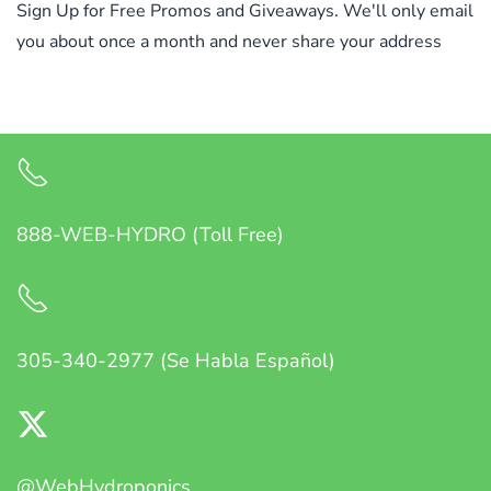
Sign Up for Free Promos and Giveaways. We'll only email
you about once a month and never share your address
888-WEB-HYDRO (Toll Free)
305-340-2977 (Se Habla Español)
@WebHydroponics