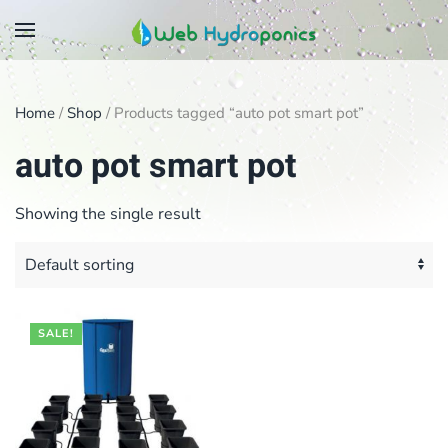
Skip
to
main
Home
/
Shop
/ Products tagged “auto pot smart pot”
content
auto pot smart pot
Showing the single result
SALE!