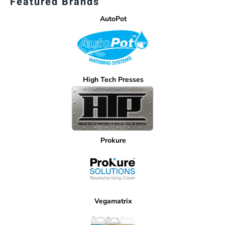
Featured Brands
AutoPot
High Tech Presses
Prokure
Vegamatrix