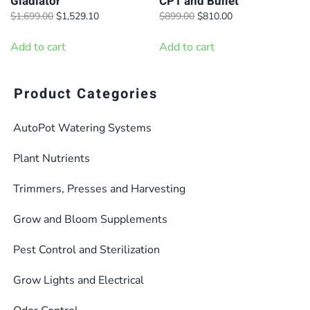
Gladiator
CP1 and Bullet
the
the
Original
Current
Original
Current
$
1,699.00
$
1,529.10
$
899.00
$
810.00
product
product
price
price
price
price
page
page
was:
is:
was:
is:
Add to cart
Add to cart
$1,699.00.
$1,529.10.
$899.00.
$810.00.
Product Categories
AutoPot Watering Systems
Plant Nutrients
Trimmers, Presses and Harvesting
Grow and Bloom Supplements
Pest Control and Sterilization
Grow Lights and Electrical