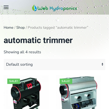
Skip
to
main
Home
/
Shop
/ Products tagged “automatic trimmer”
content
automatic trimmer
Showing all 4 results
SALE!
SALE!