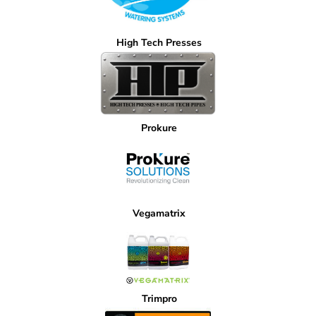
High Tech Presses
Prokure
Vegamatrix
Trimpro