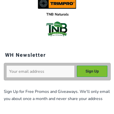
TNB Naturals
WH Newsletter
Sign Up for Free Promos and Giveaways. We'll only email
you about once a month and never share your address