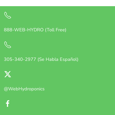
888-WEB-HYDRO (Toll Free)
305-340-2977 (Se Habla Español)
@WebHydroponics