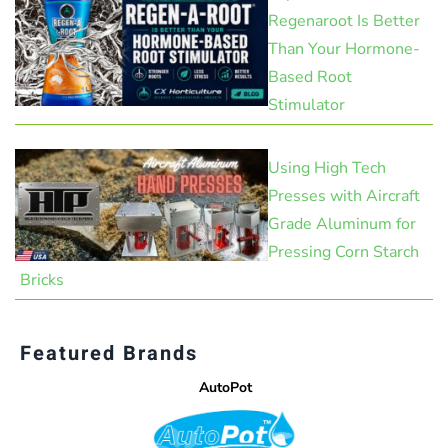
Regenaroot Is Better
Than Your Hormone-
Based Root
Stimulator
Using High Tech
Presses with Aircraft
Grade Aluminum for
Pressing Corn Starch
Bricks
Featured Brands
AutoPot