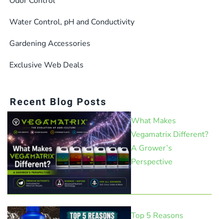
Odor Control
Water Control, pH and Conductivity
Gardening Accessories
Exclusive Web Deals
Recent Blog Posts
What Makes
Vegamatrix Different?
A Grower’s
Perspective
Top 5 Reasons