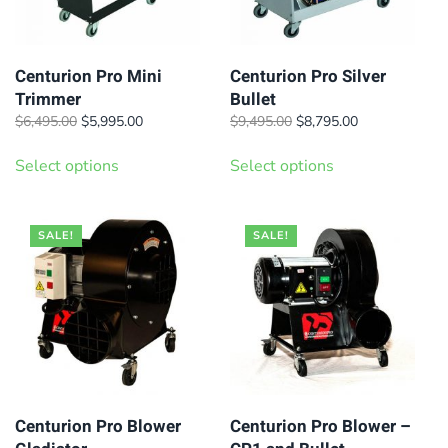
Centurion Pro Mini
Centurion Pro Silver
Trimmer
Bullet
Original
Current
Original
Current
$
6,495.00
$
5,995.00
$
9,495.00
$
8,795.00
price
price
price
price
This
This
was:
is:
was:
is:
Select options
Select options
product
product
$6,495.00.
$5,995.00.
$9,495.00.
$8,795.00.
has
has
multiple
multiple
SALE!
SALE!
variants.
variants.
The
The
options
options
may
may
be
be
chosen
chosen
on
on
Centurion Pro Blower
Centurion Pro Blower –