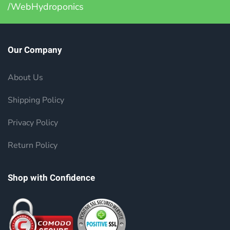
/WebHydroponics
Our Company
About Us
Shipping Policy
Privacy Policy
Return Policy
Shop with Confidence