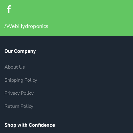
/WebHydroponics
Our Company
About Us
Shipping Policy
Privacy Policy
Return Policy
Shop with Confidence