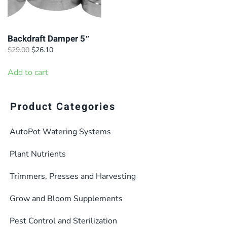
Backdraft Damper 5″
Original
Current
$
29.00
$
26.10
price
price
was:
is:
Add to cart
$29.00.
$26.10.
Product Categories
AutoPot Watering Systems
Plant Nutrients
Trimmers, Presses and Harvesting
Grow and Bloom Supplements
Pest Control and Sterilization