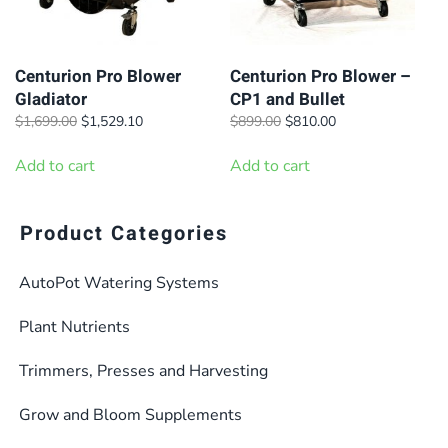
Centurion Pro Blower
Centurion Pro Blower –
Gladiator
CP1 and Bullet
Original
Current
Original
Current
$
1,699.00
$
1,529.10
$
899.00
$
810.00
price
price
price
price
was:
is:
was:
is:
Add to cart
Add to cart
$1,699.00.
$1,529.10.
$899.00.
$810.00.
Product Categories
AutoPot Watering Systems
Plant Nutrients
Trimmers, Presses and Harvesting
Grow and Bloom Supplements