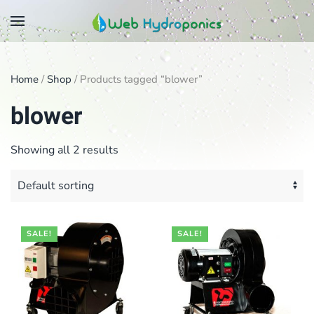
Skip
to
main
Home
/
Shop
/ Products tagged “blower”
content
blower
Showing all 2 results
SALE!
SALE!