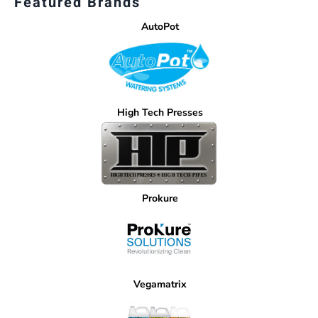
Featured Brands
AutoPot
High Tech Presses
Prokure
Vegamatrix