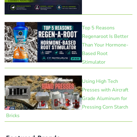
Top 5 Reasons
Regenaroot Is Better
Than Your Hormone-
Based Root
Stimulator
Using High Tech
Presses with Aircraft
Grade Aluminum for
Pressing Corn Starch
Bricks