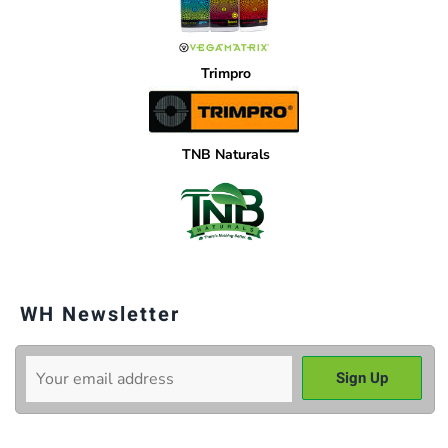
Trimpro
TNB Naturals
WH Newsletter