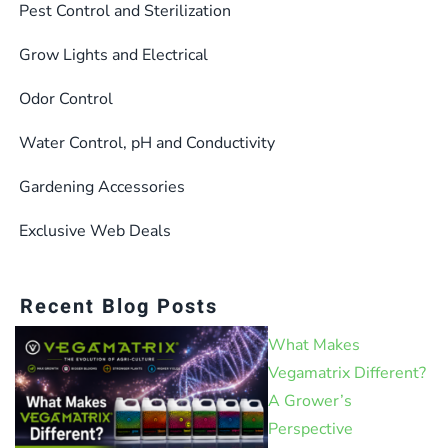
Pest Control and Sterilization
Grow Lights and Electrical
Odor Control
Water Control, pH and Conductivity
Gardening Accessories
Exclusive Web Deals
Recent Blog Posts
What Makes
Vegamatrix Different?
A Grower’s
Perspective