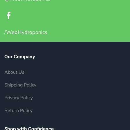
/WebHydroponics
Our Company
About Us
Shipping Policy
Privacy Policy
Return Policy
Shop with Confidence