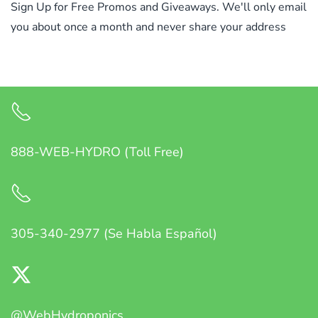
Sign Up for Free Promos and Giveaways. We'll only email
you about once a month and never share your address
888-WEB-HYDRO (Toll Free)
305-340-2977 (Se Habla Español)
@WebHydroponics