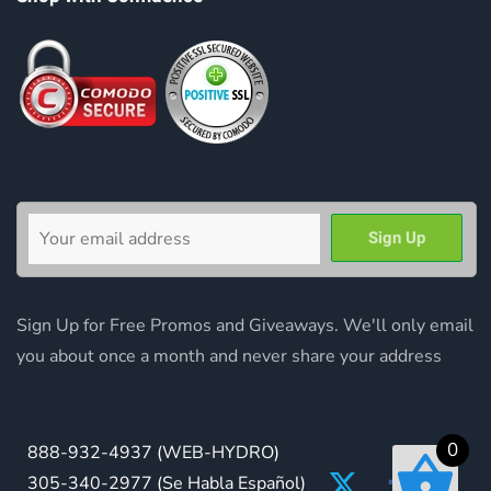
Sign Up for Free Promos and Giveaways. We'll only email
you about once a month and never share your address
0
888-932-4937
(WEB-HYDRO)
305-340-2977
(Se Habla Español)