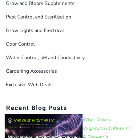
Grow and Bloom Supplements
Pest Control and Sterilization
Grow Lights and Electrical
Odor Control
Water Control, pH and Conductivity
Gardening Accessories
Exclusive Web Deals
Recent Blog Posts
What Makes
Vegamatrix Different?
A Grower’s