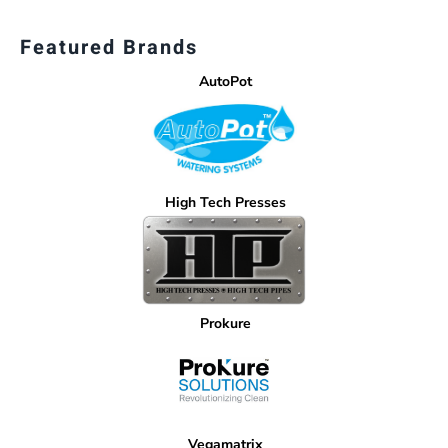
Featured Brands
AutoPot
High Tech Presses
Prokure
Vegamatrix