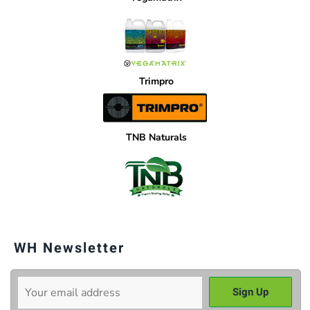
Trimpro
TNB Naturals
WH Newsletter