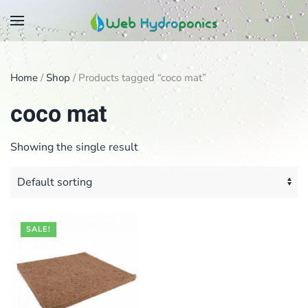
Skip
to
main
Home
/
Shop
/ Products tagged “coco mat”
content
coco mat
Showing the single result
SALE!