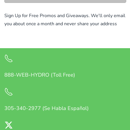
Sign Up for Free Promos and Giveaways. We'll only email
you about once a month and never share your address
888-WEB-HYDRO (Toll Free)
305-340-2977 (Se Habla Español)