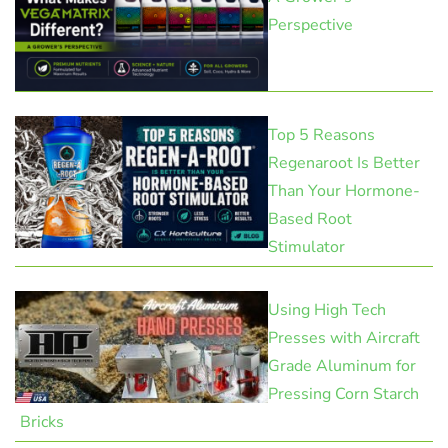
Perspective
Top 5 Reasons
Regenaroot Is Better
Than Your Hormone-
Based Root
Stimulator
Using High Tech
Presses with Aircraft
Grade Aluminum for
Pressing Corn Starch
Bricks