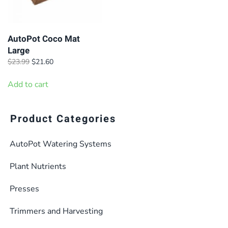
AutoPot Coco Mat
Large
Original
Current
$
23.99
$
21.60
price
price
was:
is:
Add to cart
$23.99.
$21.60.
Product Categories
AutoPot Watering Systems
Plant Nutrients
Presses
Trimmers and Harvesting