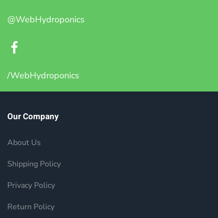
@WebHydroponics
/WebHydroponics
Our Company
About Us
Shipping Policy
Privacy Policy
Return Policy