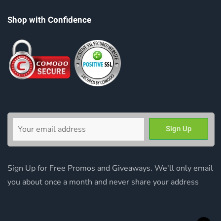
Shop with Confidence
Sign Up for Free Promos and Giveaways. We'll only email
you about once a month and never share your address