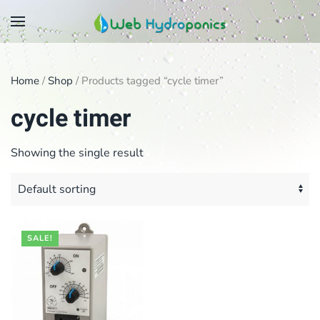
Skip
to
main
Home
/
Shop
/ Products tagged “cycle timer”
content
cycle timer
Showing the single result
SALE!