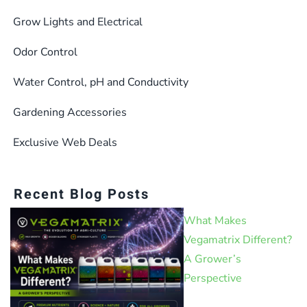
Grow Lights and Electrical
Odor Control
Water Control, pH and Conductivity
Gardening Accessories
Exclusive Web Deals
Recent Blog Posts
What Makes
Vegamatrix Different?
A Grower’s
Perspective