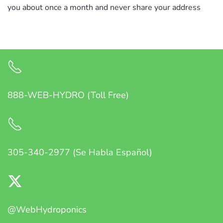
you about once a month and never share your address
888-WEB-HYDRO (Toll Free)
305-340-2977 (Se Habla Español)
@WebHydroponics