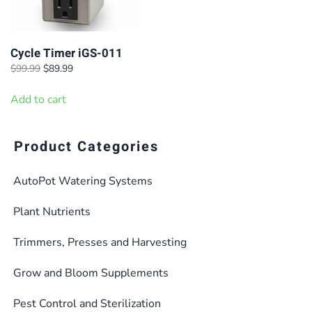
Cycle Timer iGS-011
Original
Current
$
99.99
$
89.99
price
price
was:
is:
Add to cart
$99.99.
$89.99.
Product Categories
AutoPot Watering Systems
Plant Nutrients
Trimmers, Presses and Harvesting
Grow and Bloom Supplements
Pest Control and Sterilization