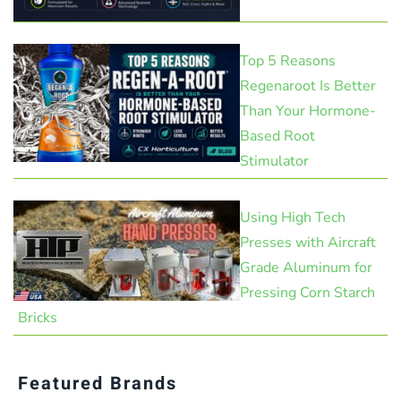
Top 5 Reasons
Regenaroot Is Better
Than Your Hormone-
Based Root
Stimulator
Using High Tech
Presses with Aircraft
Grade Aluminum for
Pressing Corn Starch
Bricks
Featured Brands