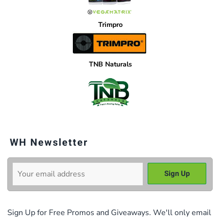
Trimpro
TNB Naturals
WH Newsletter
Sign Up for Free Promos and Giveaways. We'll only email