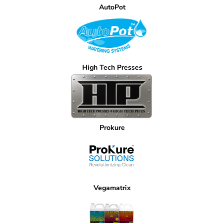
AutoPot
High Tech Presses
Prokure
Vegamatrix