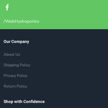
/WebHydroponics
Our Company
About Us
Shipping Policy
Privacy Policy
Return Policy
Shop with Confidence