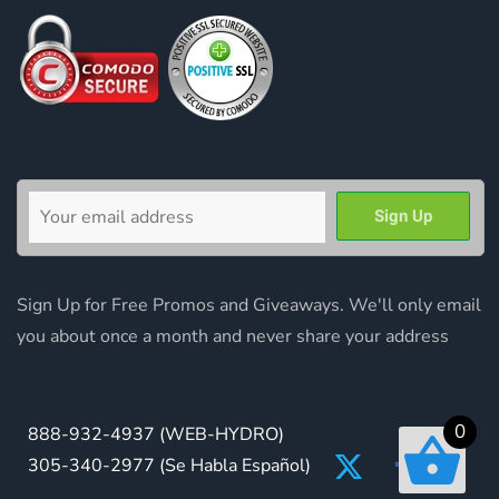
Sign Up for Free Promos and Giveaways. We'll only email
you about once a month and never share your address
0
888-932-4937
(WEB-HYDRO)
305-340-2977
(Se Habla Español)