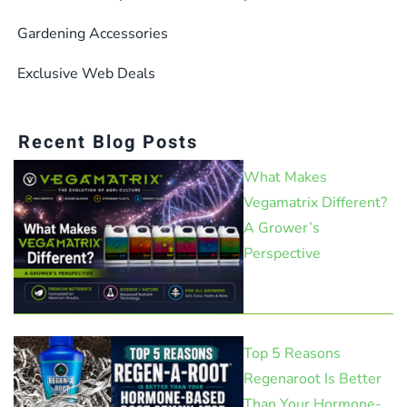
Gardening Accessories
Exclusive Web Deals
Recent Blog Posts
What Makes
Vegamatrix Different?
A Grower’s
Perspective
Top 5 Reasons
Regenaroot Is Better
Than Your Hormone-