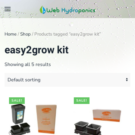
Skip
to
main
Home
/
Shop
/ Products tagged “easy2grow kit”
content
easy2grow kit
Showing all 5 results
SALE!
SALE!