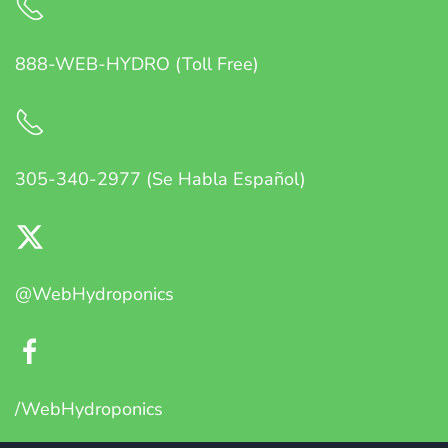
888-WEB-HYDRO (Toll Free)
305-340-2977 (Se Habla Español)
@WebHydroponics
/WebHydroponics