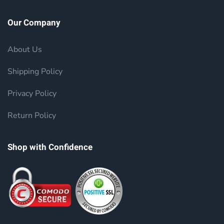
Our Company
About Us
Shipping Policy
Privacy Policy
Return Policy
Shop with Confidence