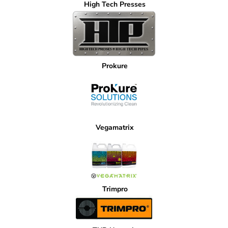
High Tech Presses
Prokure
Vegamatrix
Trimpro