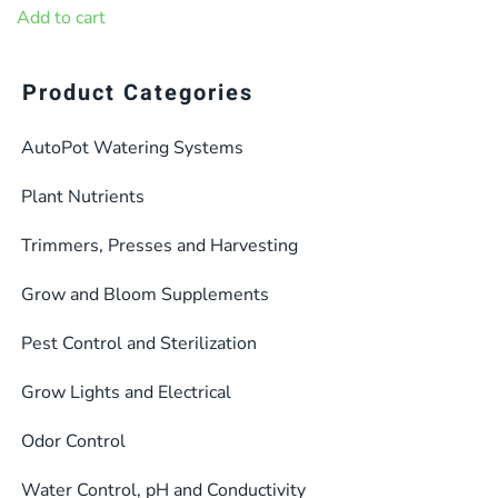
was:
is:
Add to cart
$37.99.
$34.20.
Product Categories
AutoPot Watering Systems
Plant Nutrients
Trimmers, Presses and Harvesting
Grow and Bloom Supplements
Pest Control and Sterilization
Grow Lights and Electrical
Odor Control
Water Control, pH and Conductivity