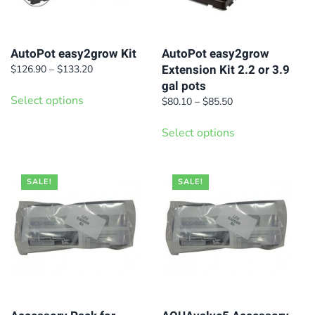
AutoPot easy2grow Kit
AutoPot easy2grow
Extension Kit 2.2 or 3.9
Price
$
126.90
–
$
133.20
range:
gal pots
This
$126.90
Select options
Price
$
80.10
–
$
85.50
product
through
range:
This
has
$133.20
$80.10
Select options
product
multiple
through
has
$85.50
variants.
multiple
SALE!
The
SALE!
variants.
options
The
may
options
be
may
chosen
be
on
chosen
the