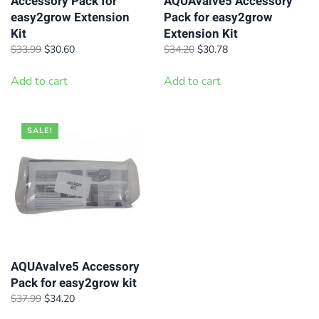
on
Accessory Pack for
AQUAvalve5 Accessory
product
easy2grow Extension
Pack for easy2grow
the
page
Kit
Extension Kit
product
Original
Current
Original
Current
$
33.99
$
30.60
$
34.20
$
30.78
page
price
price
price
price
was:
is:
was:
is:
Add to cart
Add to cart
$33.99.
$30.60.
$34.20.
$30.78.
SALE!
AQUAvalve5 Accessory
Pack for easy2grow kit
Original
Current
$
37.99
$
34.20
price
price