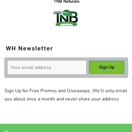
TNB Naturals
WH Newsletter
Sign Up for Free Promos and Giveaways. We'll only email
you about once a month and never share your address