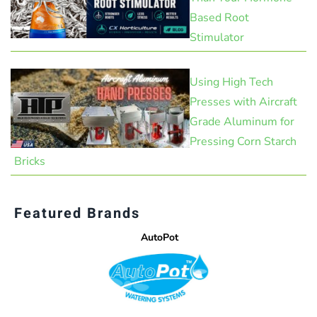
Based Root
Stimulator
Using High Tech
Presses with Aircraft
Grade Aluminum for
Pressing Corn Starch
Bricks
Featured Brands
AutoPot