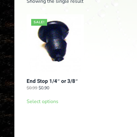
Showing the single result
SALE!
End Stop 1/4″ or 3/8″
Original
Current
$
0.99
$
0.90
price
price
This
was:
is:
Select options
product
$0.99.
$0.90.
has
multiple
variants.