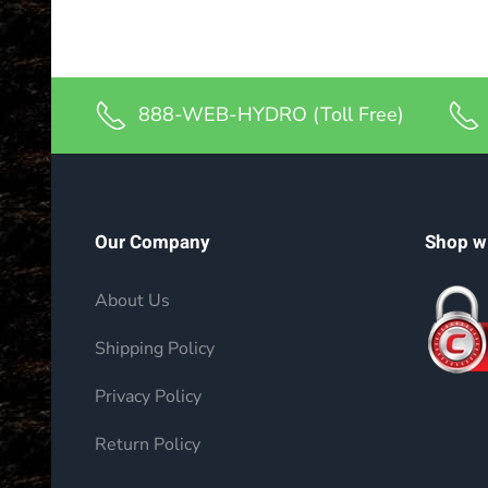
888-WEB-HYDRO (Toll Free)
Our Company
Shop w
About Us
Shipping Policy
Privacy Policy
Return Policy