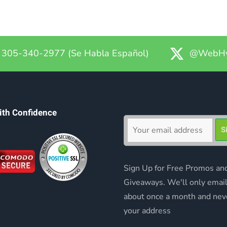
305-340-2977 (Se Habla Español)
@WebHy
ith Confidence
Sign Up for Free Promos an
Giveaways. We'll only emai
about once a month and nev
your address