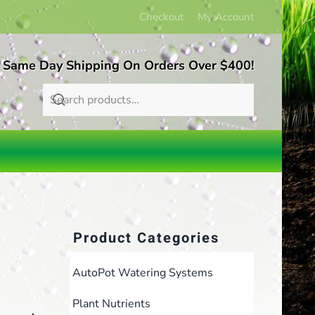
Checkout
My Account
 Same Day Shipping On Orders Over $400!
Product Categories
AutoPot Watering Systems
Plant Nutrients