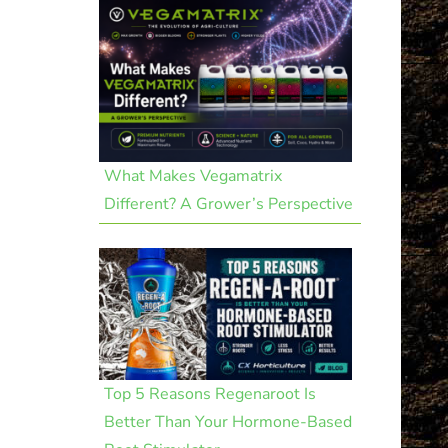
What Makes Vegamatrix
Different? A Grower’s Perspective
Top 5 Reasons Regenaroot Is
Better Than Your Hormone-Based