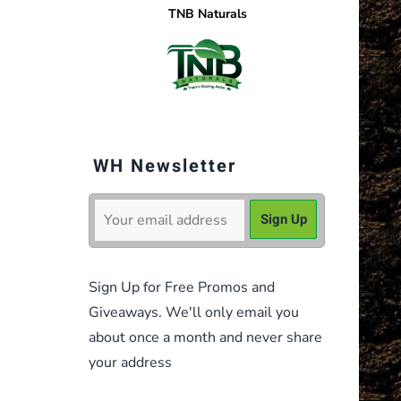
TNB Naturals
WH Newsletter
Sign Up for Free Promos and
Giveaways. We'll only email you
about once a month and never share
your address