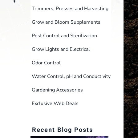
Trimmers, Presses and Harvesting
Grow and Bloom Supplements
Pest Control and Sterilization
Grow Lights and Electrical
Odor Control
Water Control, pH and Conductivity
Gardening Accessories
Exclusive Web Deals
Recent Blog Posts