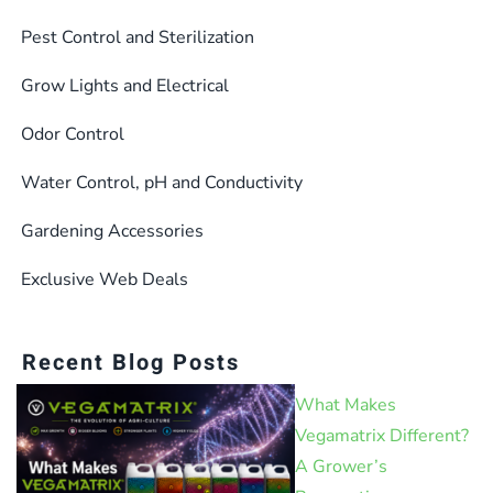
on
the
Pest Control and Sterilization
product
Grow Lights and Electrical
page
Odor Control
Water Control, pH and Conductivity
Gardening Accessories
Exclusive Web Deals
Recent Blog Posts
What Makes
Vegamatrix Different?
A Grower’s