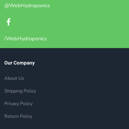
@WebHydroponics
/WebHydroponics
Our Company
About Us
Shipping Policy
Privacy Policy
Return Policy