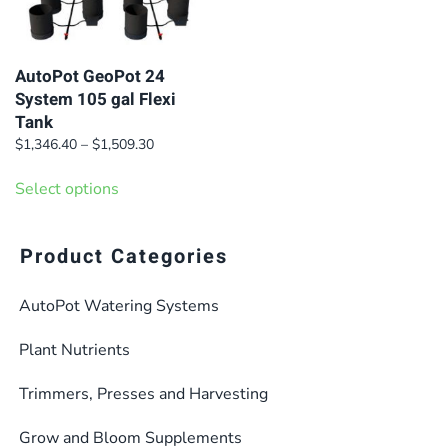
AutoPot GeoPot 24
System 105 gal Flexi
Tank
Price
$
1,346.40
–
$
1,509.30
range:
This
$1,346.40
Select options
product
through
has
$1,509.30
multiple
Product Categories
variants.
AutoPot Watering Systems
The
options
Plant Nutrients
may
be
Trimmers, Presses and Harvesting
chosen
Grow and Bloom Supplements