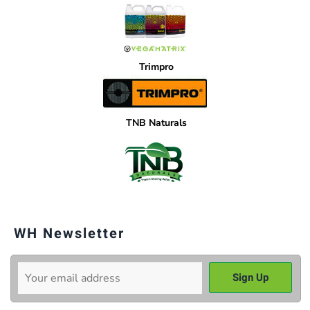
Trimpro
TNB Naturals
WH Newsletter