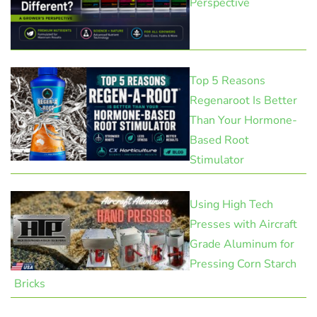
Perspective
Top 5 Reasons
Regenaroot Is Better
Than Your Hormone-
Based Root
Stimulator
Using High Tech
Presses with Aircraft
Grade Aluminum for
Pressing Corn Starch
Bricks