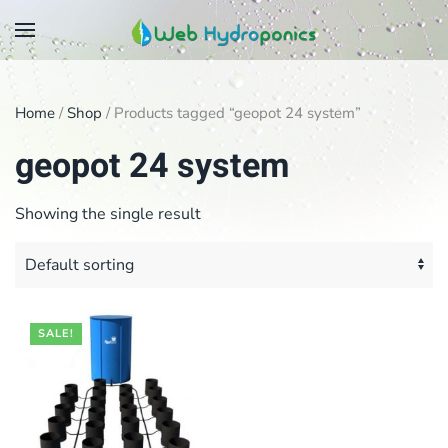
Skip
to
main
Home
/
Shop
/ Products tagged “geopot 24 system”
content
geopot 24 system
Showing the single result
SALE!