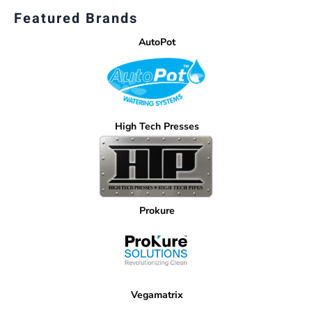
Featured Brands
AutoPot
High Tech Presses
Prokure
Vegamatrix