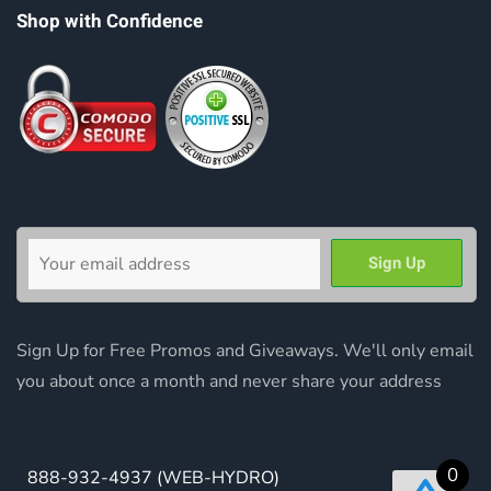
Shop with Confidence
Sign Up for Free Promos and Giveaways. We'll only email
you about once a month and never share your address
0
888-932-4937
(WEB-HYDRO)