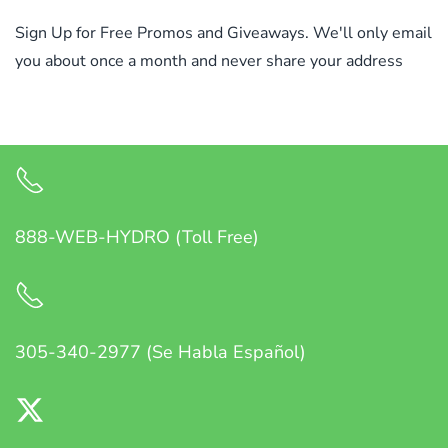
Sign Up for Free Promos and Giveaways. We'll only email
you about once a month and never share your address
888-WEB-HYDRO (Toll Free)
305-340-2977 (Se Habla Español)