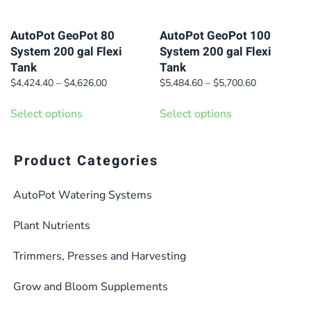
chosen
chosen
on
on
AutoPot GeoPot 80
AutoPot GeoPot 100
System 200 gal Flexi
System 200 gal Flexi
the
the
Tank
Tank
product
product
Price
Price
$
4,424.40
–
$
4,626.00
$
5,484.60
–
$
5,700.60
page
page
range:
range:
This
This
$4,424.40
$5,484.60
Select options
Select options
product
product
through
through
has
has
$4,626.00
$5,700.60
multiple
multiple
Product Categories
variants.
variants.
AutoPot Watering Systems
The
The
options
options
Plant Nutrients
may
may
be
be
Trimmers, Presses and Harvesting
chosen
chosen
Grow and Bloom Supplements
on
on