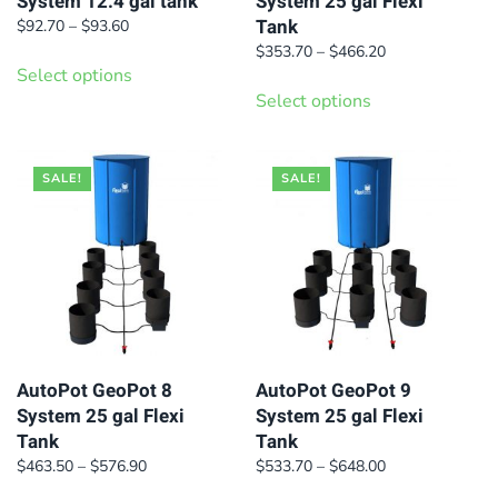
System 12.4 gal tank
System 25 gal Flexi
Tank
Price
$
92.70
–
$
93.60
range:
This
Price
$
353.70
–
$
466.20
$92.70
Select options
range:
This
product
through
$353.70
Select options
product
has
$93.60
through
has
multiple
$466.20
multiple
variants.
SALE!
SALE!
variants.
The
The
options
options
may
may
be
be
chosen
chosen
on
on
AutoPot GeoPot 8
AutoPot GeoPot 9
the
System 25 gal Flexi
System 25 gal Flexi
the
product
Tank
Tank
product
page
Price
Price
$
463.50
–
$
576.90
$
533.70
–
$
648.00
page
range:
range:
This
This