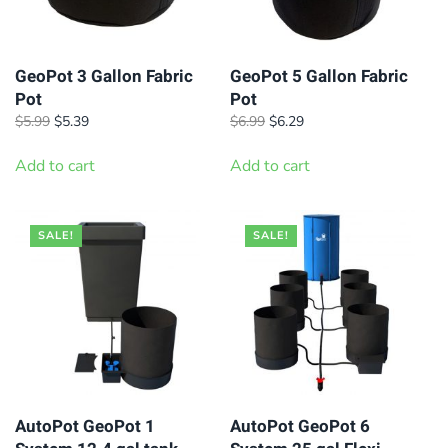
GeoPot 3 Gallon Fabric
GeoPot 5 Gallon Fabric
Pot
Pot
Original
Current
Original
Current
$
5.99
$
5.39
$
6.99
$
6.29
price
price
price
price
was:
is:
was:
is:
Add to cart
Add to cart
$5.99.
$5.39.
$6.99.
$6.29.
SALE!
SALE!
AutoPot GeoPot 1
AutoPot GeoPot 6