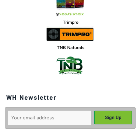
Trimpro
TNB Naturals
WH Newsletter