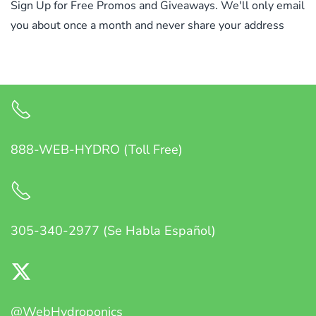
Sign Up for Free Promos and Giveaways. We'll only email
you about once a month and never share your address
888-WEB-HYDRO (Toll Free)
305-340-2977 (Se Habla Español)
@WebHydroponics