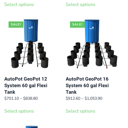
$463.50
$533.70
Select options
Select options
product
product
through
through
has
has
$576.90
$648.00
multiple
multiple
SALE!
SALE!
variants.
variants.
The
The
options
options
may
may
be
be
chosen
chosen
on
on
AutoPot GeoPot 12
AutoPot GeoPot 16
System 60 gal Flexi
System 60 gal Flexi
the
the
Tank
Tank
product
product
Price
Price
$
701.10
–
$
838.80
$
912.60
–
$
1,053.90
page
page
range:
range:
This
This
$701.10
$912.60
Select options
Select options
product
product
through
through
has
has
$838.80
$1,053.90