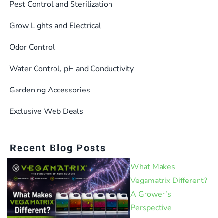
the
the
Pest Control and Sterilization
product
product
Grow Lights and Electrical
page
page
Odor Control
Water Control, pH and Conductivity
Gardening Accessories
Exclusive Web Deals
Recent Blog Posts
What Makes
Vegamatrix Different?
A Grower’s
Perspective