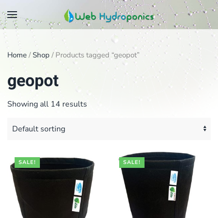
Skip
to
main
Home
/
Shop
/ Products tagged “geopot”
content
geopot
Showing all 14 results
SALE!
SALE!