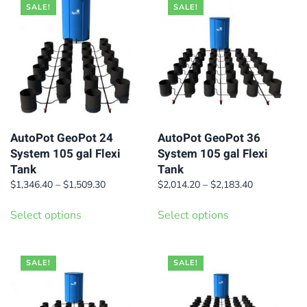
multiple
multiple
SALE!
SALE!
variants.
variants.
The
The
options
options
may
may
be
be
chosen
chosen
on
on
AutoPot GeoPot 24
AutoPot GeoPot 36
System 105 gal Flexi
System 105 gal Flexi
the
the
Tank
Tank
product
product
Price
Price
$
1,346.40
–
$
1,509.30
$
2,014.20
–
$
2,183.40
page
page
range:
range:
This
This
$1,346.40
$2,014.20
Select options
Select options
product
product
through
through
has
has
$1,509.30
$2,183.40
multiple
multiple
SALE!
SALE!
variants.
variants.
The
The