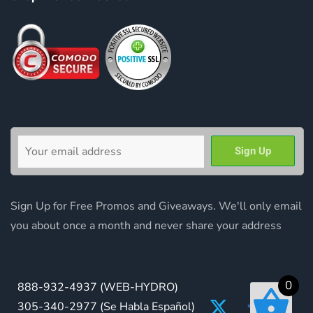
Sign Up for Free Promos and Giveaways. We'll only email
you about once a month and never share your address
0
888-932-4937
(WEB-HYDRO)
305-340-2977
(Se Habla Español)