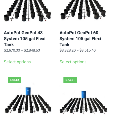
options
options
may
may
be
be
chosen
chosen
on
on
AutoPot GeoPot 48
AutoPot GeoPot 60
System 105 gal Flexi
System 105 gal Flexi
the
the
Tank
Tank
product
product
Price
Price
$
2,670.00
–
$
2,848.50
$
3,328.20
–
$
3,515.40
page
page
range:
range:
This
This
$2,670.00
$3,328.20
Select options
Select options
product
product
through
through
has
has
$2,848.50
$3,515.40
multiple
multiple
SALE!
SALE!
variants.
variants.
The
The
options
options
may
may
be
be