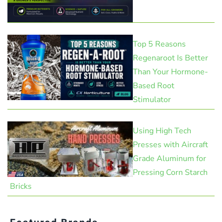
Top 5 Reasons
Regenaroot Is Better
Than Your Hormone-
Based Root
Stimulator
Using High Tech
Presses with Aircraft
Grade Aluminum for
Pressing Corn Starch
Bricks