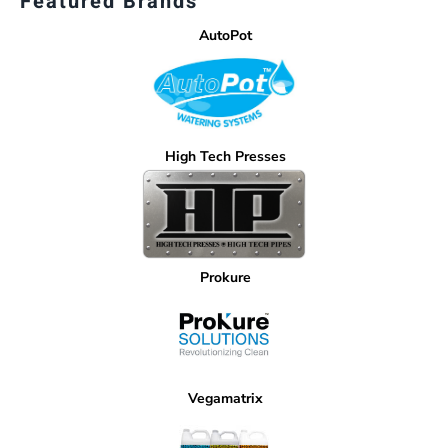
Featured Brands
AutoPot
High Tech Presses
Prokure
Vegamatrix