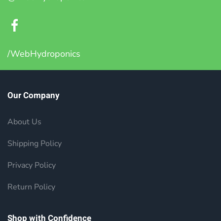
/WebHydroponics
Our Company
About Us
Shipping Policy
Privacy Policy
Return Policy
Shop with Confidence