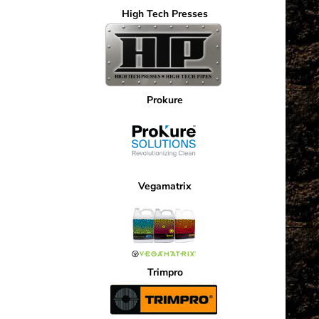
High Tech Presses
Prokure
Vegamatrix
Trimpro