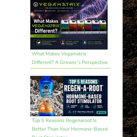
What Makes Vegamatrix
Different? A Grower’s Perspective
Top 5 Reasons Regenaroot Is
Better Than Your Hormone-Based