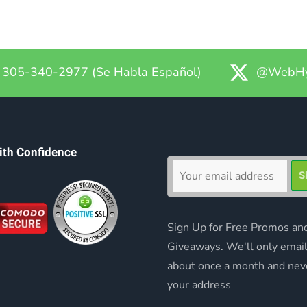
305-340-2977 (Se Habla Español)
@WebHy
ith Confidence
Sign Up for Free Promos an
Giveaways. We'll only emai
about once a month and nev
your address