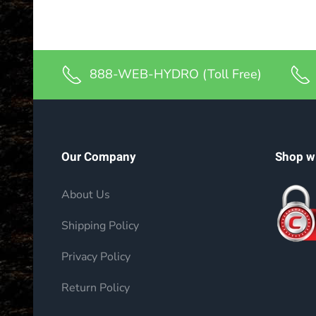
888-WEB-HYDRO (Toll Free)
Our Company
Shop w
About Us
Shipping Policy
Privacy Policy
Return Policy