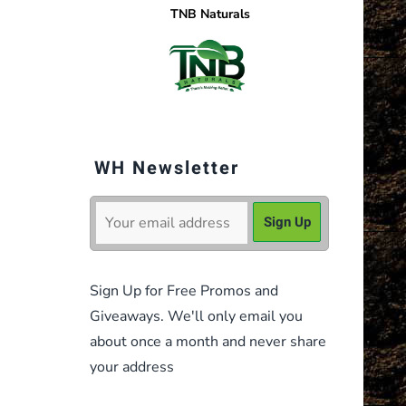
TNB Naturals
WH Newsletter
Sign Up for Free Promos and
Giveaways. We'll only email you
about once a month and never share
your address