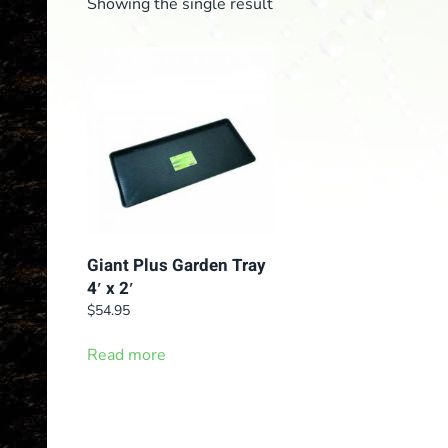
Showing the single result
Giant Plus Garden Tray
4′ x 2′
$
54.95
Read more