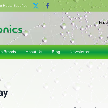
Se Habla Español)
Free
op Brands
About Us
Blog
Newsletter
y”
ay