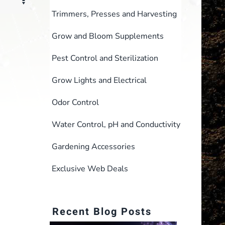
Trimmers, Presses and Harvesting
Grow and Bloom Supplements
Pest Control and Sterilization
Grow Lights and Electrical
Odor Control
Water Control, pH and Conductivity
Gardening Accessories
Exclusive Web Deals
Recent Blog Posts