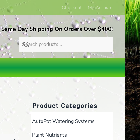
Checkout
My Account
 Same Day Shipping On Orders Over $400!
Product Categories
AutoPot Watering Systems
Plant Nutrients