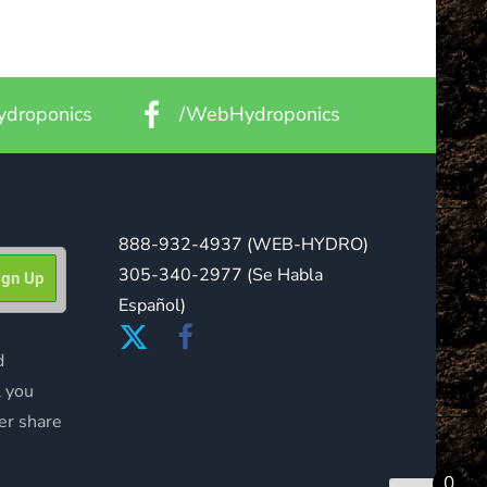
droponics
/WebHydroponics
888-932-4937
(WEB-HYDRO)
305-340-2977
(Se Habla
Español)
d
l you
er share
0