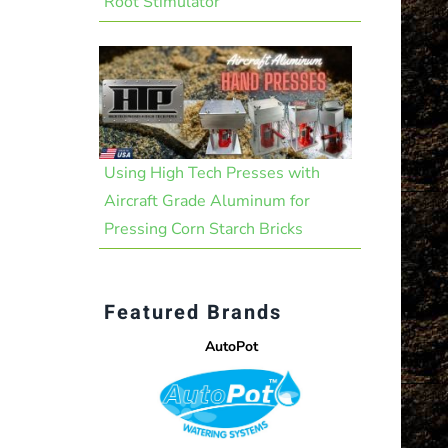
Root Stimulator
Using High Tech Presses with
Aircraft Grade Aluminum for
Pressing Corn Starch Bricks
Featured Brands
AutoPot