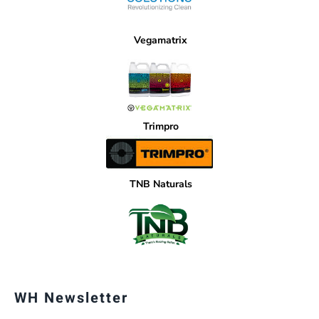
Vegamatrix
Trimpro
TNB Naturals
WH Newsletter