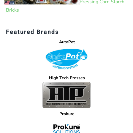
Pressing Corn Starch
Bricks
Featured Brands
AutoPot
High Tech Presses
Prokure