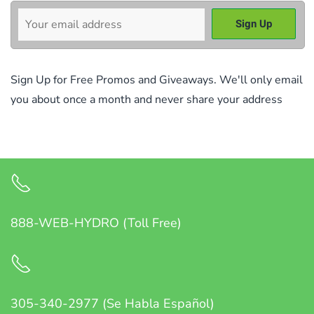
Sign Up for Free Promos and Giveaways. We'll only email
you about once a month and never share your address
888-WEB-HYDRO (Toll Free)
305-340-2977 (Se Habla Español)