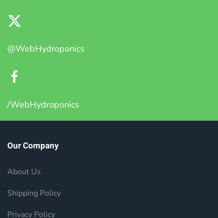
@WebHydroponics
/WebHydroponics
Our Company
About Us
Shipping Policy
Privacy Policy