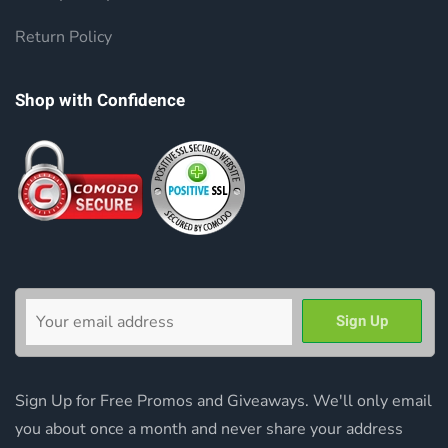
Return Policy
Shop with Confidence
Sign Up for Free Promos and Giveaways. We'll only email
you about once a month and never share your address