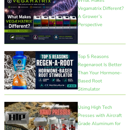
What Makes
Vegamatrix Different?
A Grower’s
Perspective
Top 5 Reasons
Regenaroot Is Better
Than Your Hormone-
Based Root
Stimulator
Using High Tech
Presses with Aircraft
Grade Aluminum for