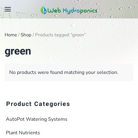
Skip
to
main
Home
/
Shop
/ Products tagged “green”
content
green
No products were found matching your selection.
Product Categories
AutoPot Watering Systems
Plant Nutrients