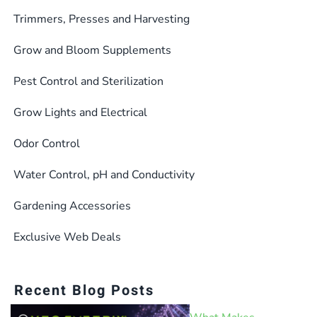
Trimmers, Presses and Harvesting
Grow and Bloom Supplements
Pest Control and Sterilization
Grow Lights and Electrical
Odor Control
Water Control, pH and Conductivity
Gardening Accessories
Exclusive Web Deals
Recent Blog Posts