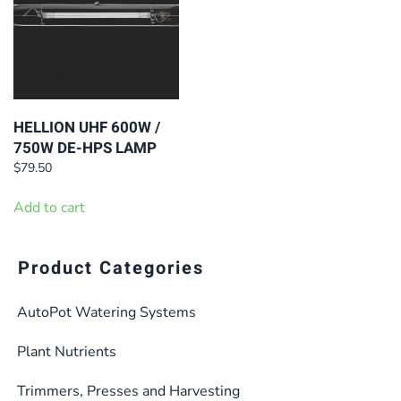
HELLION UHF 600W /
750W DE-HPS LAMP
$
79.50
Add to cart
Product Categories
AutoPot Watering Systems
Plant Nutrients
Trimmers, Presses and Harvesting