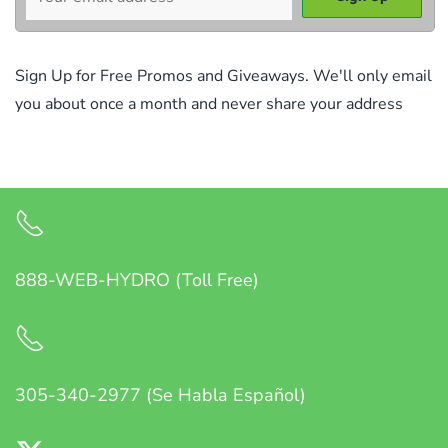
Sign Up for Free Promos and Giveaways. We'll only email
you about once a month and never share your address
888-WEB-HYDRO (Toll Free)
305-340-2977 (Se Habla Español)