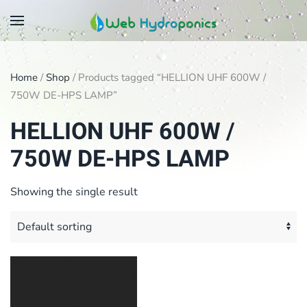
Skip
to
main
Home
/
Shop
/ Products tagged “HELLION UHF 600W /
content
750W DE-HPS LAMP”
HELLION UHF 600W /
750W DE-HPS LAMP
Showing the single result