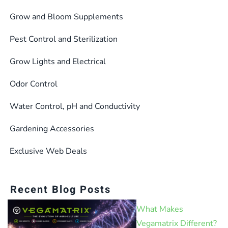
Grow and Bloom Supplements
Pest Control and Sterilization
Grow Lights and Electrical
Odor Control
Water Control, pH and Conductivity
Gardening Accessories
Exclusive Web Deals
Recent Blog Posts
What Makes
Vegamatrix Different?