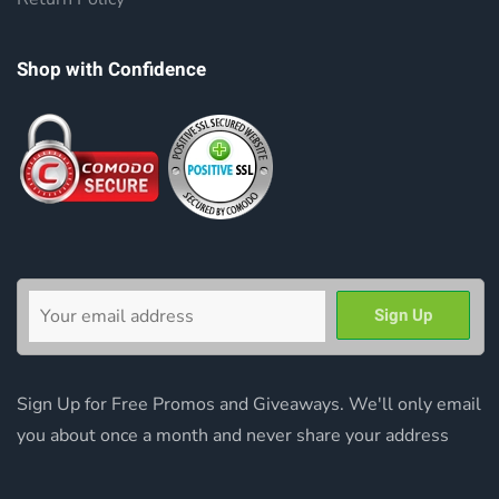
Shop with Confidence
Sign Up for Free Promos and Giveaways. We'll only email
you about once a month and never share your address