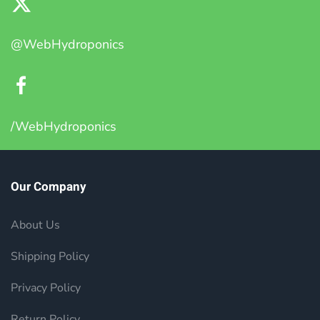
@WebHydroponics
/WebHydroponics
Our Company
About Us
Shipping Policy
Privacy Policy
Return Policy