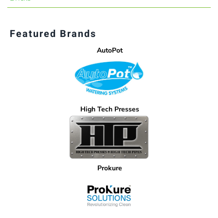
Featured Brands
AutoPot
High Tech Presses
Prokure