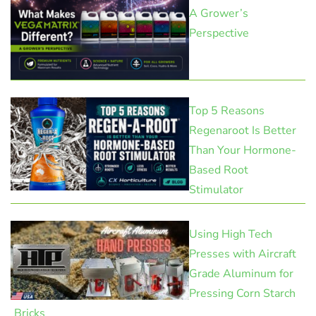
A Grower’s
Perspective
Top 5 Reasons
Regenaroot Is Better
Than Your Hormone-
Based Root
Stimulator
Using High Tech
Presses with Aircraft
Grade Aluminum for
Pressing Corn Starch
Bricks