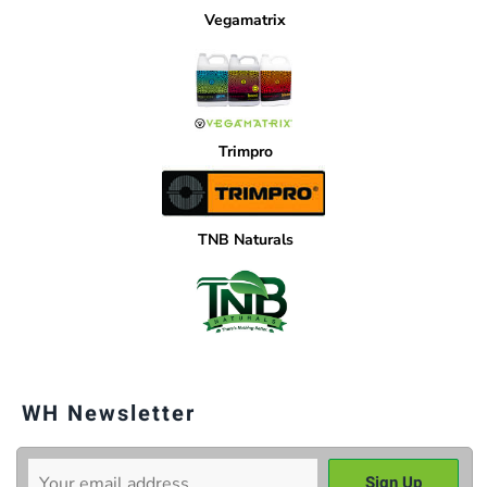
Vegamatrix
Trimpro
TNB Naturals
WH Newsletter