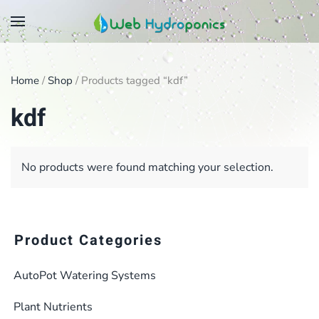
Skip
to
main
Home
/
Shop
/ Products tagged “kdf”
content
kdf
No products were found matching your selection.
Product Categories
AutoPot Watering Systems
Plant Nutrients