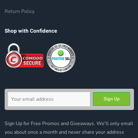
Return Policy
Shop with Confidence
Sign Up for Free Promos and Giveaways. We'll only email
you about once a month and never share your address