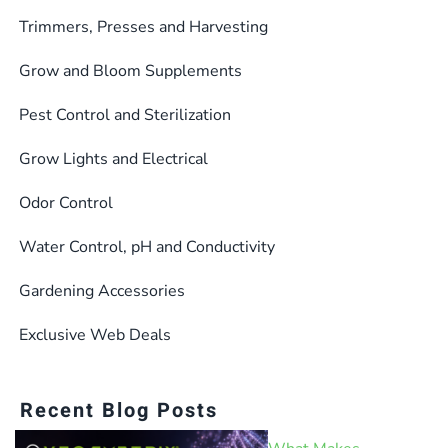
Trimmers, Presses and Harvesting
Grow and Bloom Supplements
Pest Control and Sterilization
Grow Lights and Electrical
Odor Control
Water Control, pH and Conductivity
Gardening Accessories
Exclusive Web Deals
Recent Blog Posts