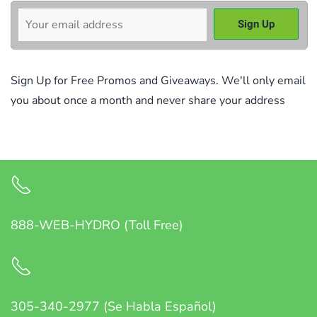
Sign Up for Free Promos and Giveaways. We'll only email
you about once a month and never share your address
888-WEB-HYDRO (Toll Free)
305-340-2977 (Se Habla Español)