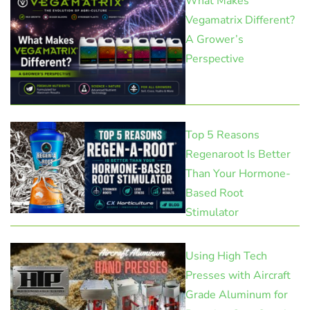
What Makes
Vegamatrix Different?
A Grower’s
Perspective
Top 5 Reasons
Regenaroot Is Better
Than Your Hormone-
Based Root
Stimulator
Using High Tech
Presses with Aircraft
Grade Aluminum for