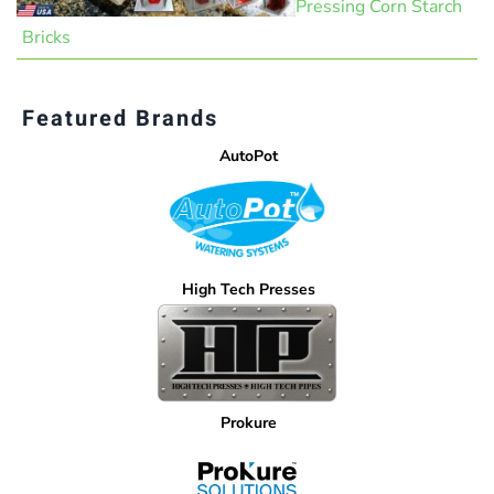
Pressing Corn Starch
Bricks
Featured Brands
AutoPot
High Tech Presses
Prokure