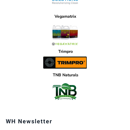
Vegamatrix
Trimpro
TNB Naturals
WH Newsletter