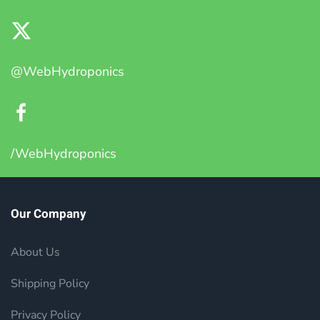
@WebHydroponics
/WebHydroponics
Our Company
About Us
Shipping Policy
Privacy Policy