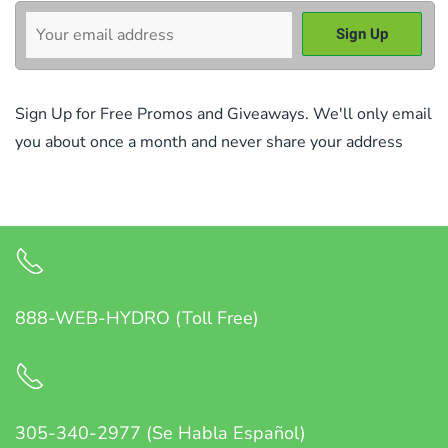
Sign Up for Free Promos and Giveaways. We'll only email
you about once a month and never share your address
888-WEB-HYDRO (Toll Free)
305-340-2977 (Se Habla Español)