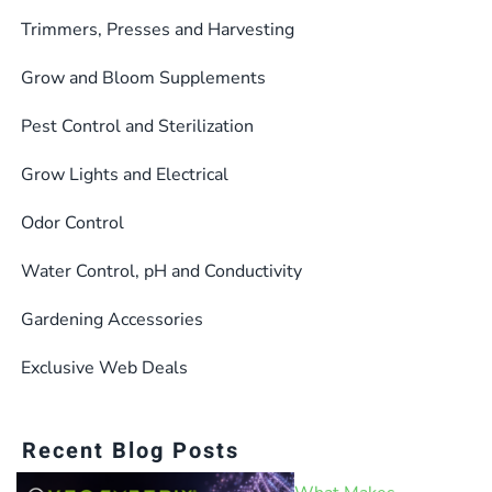
Trimmers, Presses and Harvesting
Grow and Bloom Supplements
Pest Control and Sterilization
Grow Lights and Electrical
Odor Control
Water Control, pH and Conductivity
Gardening Accessories
Exclusive Web Deals
Recent Blog Posts