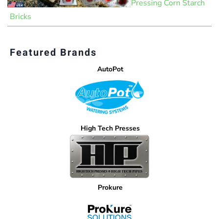
Pressing Corn Starch
Bricks
Featured Brands
AutoPot
High Tech Presses
Prokure