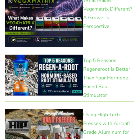
What Makes
Vegamatrix Different?
A Grower’s
Perspective
Top 5 Reasons
Regenaroot Is Better
Than Your Hormone-
Based Root
Stimulator
Using High Tech
Presses with Aircraft
Grade Aluminum for