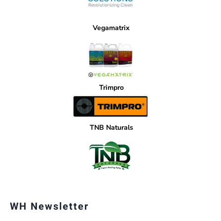
Vegamatrix
Trimpro
TNB Naturals
WH Newsletter