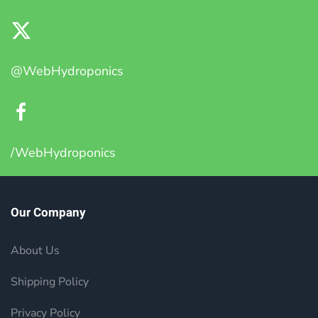
@WebHydroponics
/WebHydroponics
Our Company
About Us
Shipping Policy
Privacy Policy