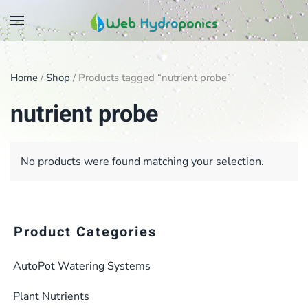
Skip
to
main
Home
/
Shop
/ Products tagged “nutrient probe”
content
nutrient probe
No products were found matching your selection.
Product Categories
AutoPot Watering Systems
Plant Nutrients