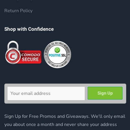
Return Policy
Shop with Confidence
Sign Up for Free Promos and Giveaways. We'll only email
you about once a month and never share your address