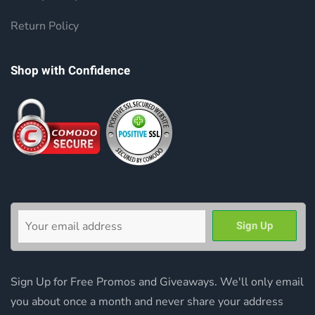
Return Policy
Shop with Confidence
Sign Up for Free Promos and Giveaways. We'll only email
you about once a month and never share your address