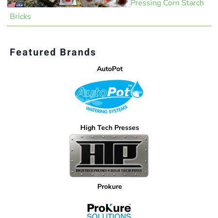
Pressing Corn Starch
Bricks
Featured Brands
AutoPot
High Tech Presses
Prokure