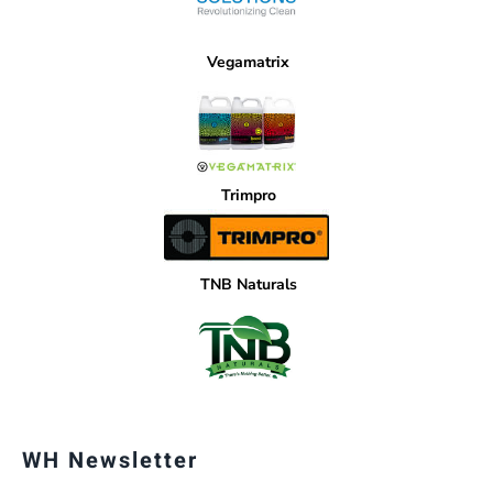
Vegamatrix
Trimpro
TNB Naturals
WH Newsletter