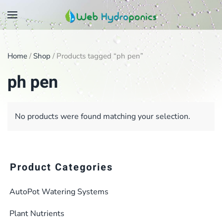
Skip
to
main
Home
/
Shop
/ Products tagged “ph pen”
content
ph pen
No products were found matching your selection.
Product Categories
AutoPot Watering Systems
Plant Nutrients