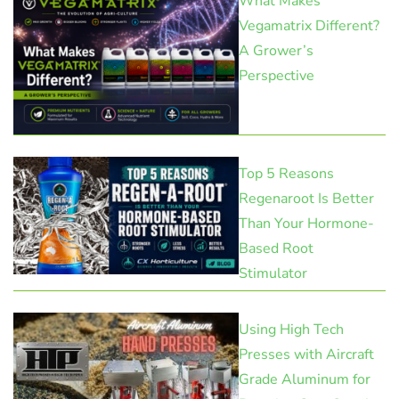
What Makes
Vegamatrix Different?
A Grower’s
Perspective
Top 5 Reasons
Regenaroot Is Better
Than Your Hormone-
Based Root
Stimulator
Using High Tech
Presses with Aircraft
Grade Aluminum for