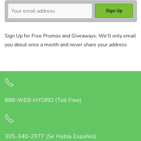
Sign Up for Free Promos and Giveaways. We'll only email
you about once a month and never share your address
888-WEB-HYDRO (Toll Free)
305-340-2977 (Se Habla Español)