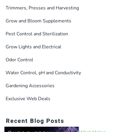
Trimmers, Presses and Harvesting
Grow and Bloom Supplements
Pest Control and Sterilization
Grow Lights and Electrical
Odor Control
Water Control, pH and Conductivity
Gardening Accessories
Exclusive Web Deals
Recent Blog Posts