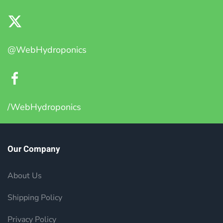
@WebHydroponics
/WebHydroponics
Our Company
About Us
Shipping Policy
Privacy Policy