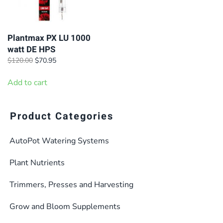
Plantmax PX LU 1000
watt DE HPS
Original
Current
$
120.00
$
70.95
price
price
was:
is:
Add to cart
$120.00.
$70.95.
Product Categories
AutoPot Watering Systems
Plant Nutrients
Trimmers, Presses and Harvesting
Grow and Bloom Supplements