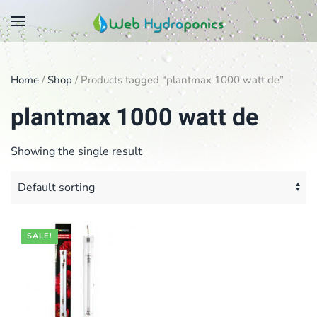
Skip
to
main
Home
/
Shop
/ Products tagged “plantmax 1000 watt de”
content
plantmax 1000 watt de
Showing the single result
SALE!