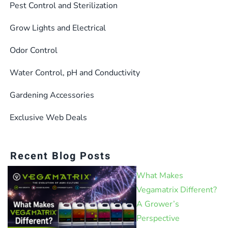
Pest Control and Sterilization
Grow Lights and Electrical
Odor Control
Water Control, pH and Conductivity
Gardening Accessories
Exclusive Web Deals
Recent Blog Posts
What Makes
Vegamatrix Different?
A Grower’s
Perspective