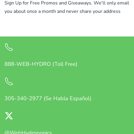
Sign Up for Free Promos and Giveaways. We'll only email
you about once a month and never share your address
888-WEB-HYDRO (Toll Free)
305-340-2977 (Se Habla Español)
@WebHydroponics