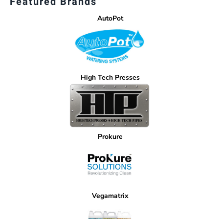
Featured Brands
AutoPot
High Tech Presses
Prokure
Vegamatrix