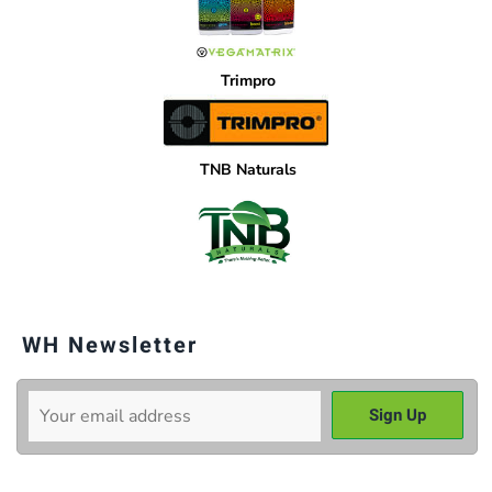
Trimpro
TNB Naturals
WH Newsletter