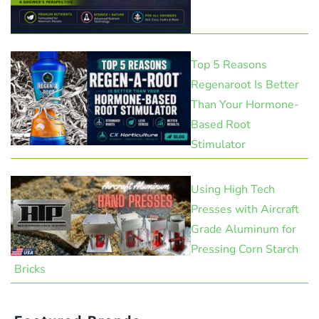
Top 5 Reasons
Regenaroot Is Better
Than Your Hormone-
Based Root
Stimulator
Using High Tech
Presses with Aircraft
Grade Aluminum for
Pressing Corn Starch
Bricks