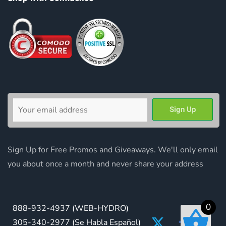
Sign Up for Free Promos and Giveaways. We'll only email
you about once a month and never share your address
0
888-932-4937
(WEB-HYDRO)
305-340-2977
(Se Habla Español)