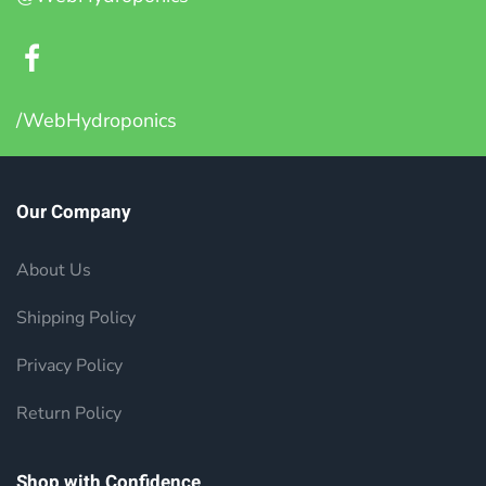
/WebHydroponics
Our Company
About Us
Shipping Policy
Privacy Policy
Return Policy
Shop with Confidence