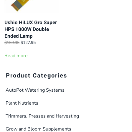
Ushio HiLUX Gro Super
HPS 1000W Double
Ended Lamp
Original
Current
$
159.95
$
127.95
price
price
was:
is:
Read more
$159.95.
$127.95.
Product Categories
AutoPot Watering Systems
Plant Nutrients
Trimmers, Presses and Harvesting
Grow and Bloom Supplements