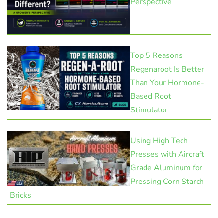
Perspective
Top 5 Reasons
Regenaroot Is Better
Than Your Hormone-
Based Root
Stimulator
Using High Tech
Presses with Aircraft
Grade Aluminum for
Pressing Corn Starch
Bricks