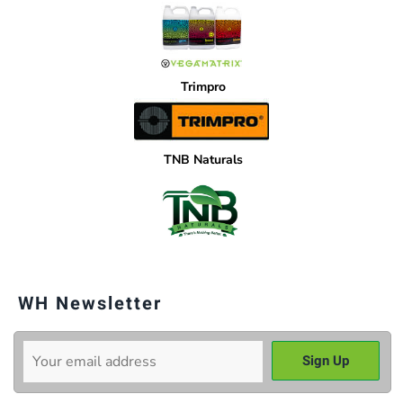
Trimpro
TNB Naturals
WH Newsletter