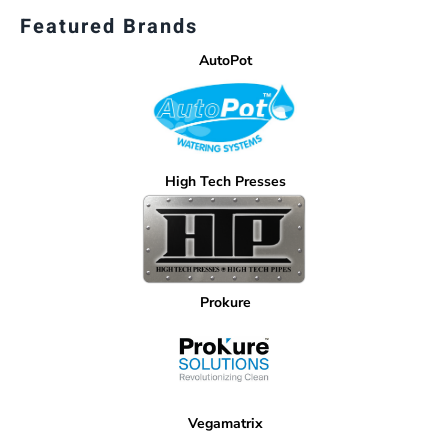
Featured Brands
AutoPot
High Tech Presses
Prokure
Vegamatrix