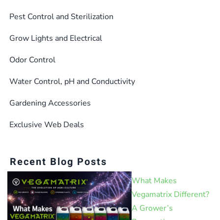
Pest Control and Sterilization
Grow Lights and Electrical
Odor Control
Water Control, pH and Conductivity
Gardening Accessories
Exclusive Web Deals
Recent Blog Posts
What Makes
Vegamatrix Different?
A Grower’s