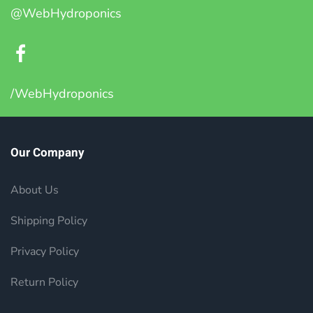
@WebHydroponics
/WebHydroponics
Our Company
About Us
Shipping Policy
Privacy Policy
Return Policy