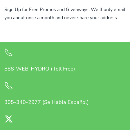
Sign Up for Free Promos and Giveaways. We'll only email
you about once a month and never share your address
888-WEB-HYDRO (Toll Free)
305-340-2977 (Se Habla Español)