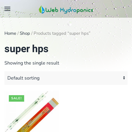
Skip
to
main
Home
/
Shop
/ Products tagged “super hps”
content
super hps
Showing the single result
SALE!