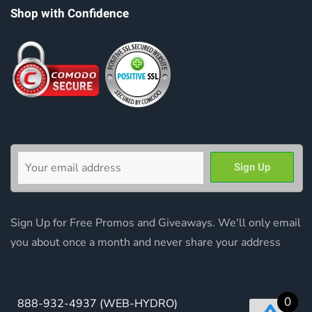
Shop with Confidence
Sign Up for Free Promos and Giveaways. We'll only email
you about once a month and never share your address
0
888-932-4937
(WEB-HYDRO)