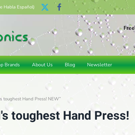
Se Habla Español)
Free
op Brands
About Us
Blog
Newsletter
d's toughest Hand Press! NEW”
's toughest Hand Press!