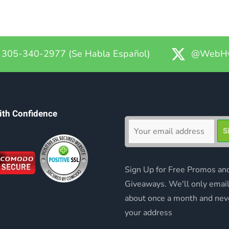
305-340-2977 (Se Habla Español)
@WebHy
ith Confidence
Sign Up for Free Promos an
Giveaways. We'll only emai
about once a month and nev
your address