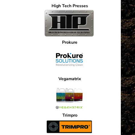
High Tech Presses
Prokure
Vegamatrix
Trimpro