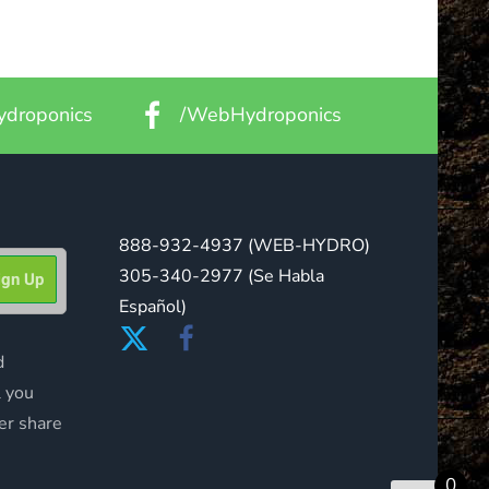
droponics
/WebHydroponics
888-932-4937
(WEB-HYDRO)
305-340-2977
(Se Habla
Español)
d
l you
er share
0