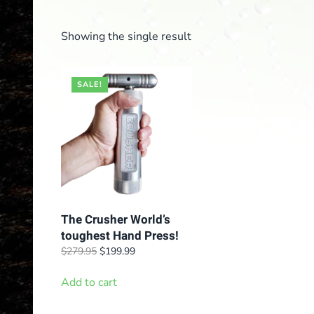
Showing the single result
SALE!
The Crusher World’s
toughest Hand Press!
Original
Current
$
279.95
$
199.99
price
price
was:
is:
Add to cart
$279.95.
$199.99.