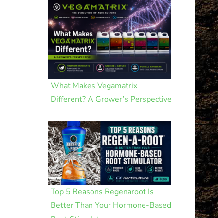
What Makes Vegamatrix
Different? A Grower’s Perspective
Top 5 Reasons Regenaroot Is
Better Than Your Hormone-Based