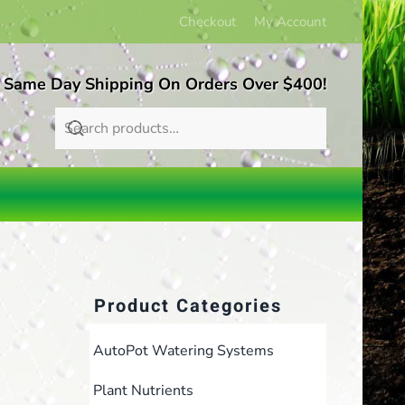
Checkout
My Account
 Same Day Shipping On Orders Over $400!
Product Categories
AutoPot Watering Systems
Plant Nutrients