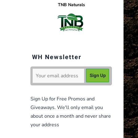
TNB Naturals
WH Newsletter
Sign Up for Free Promos and
Giveaways. We'll only email you
about once a month and never share
your address