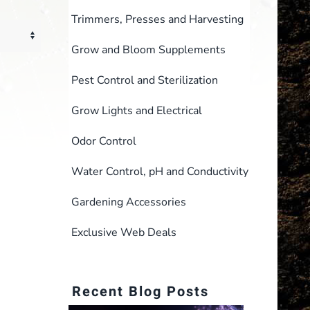
Trimmers, Presses and Harvesting
Grow and Bloom Supplements
Pest Control and Sterilization
Grow Lights and Electrical
Odor Control
Water Control, pH and Conductivity
Gardening Accessories
Exclusive Web Deals
Recent Blog Posts