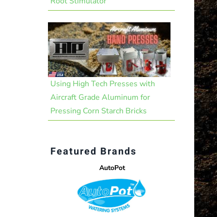
Root Stimulator
Using High Tech Presses with
Aircraft Grade Aluminum for
Pressing Corn Starch Bricks
Featured Brands
AutoPot