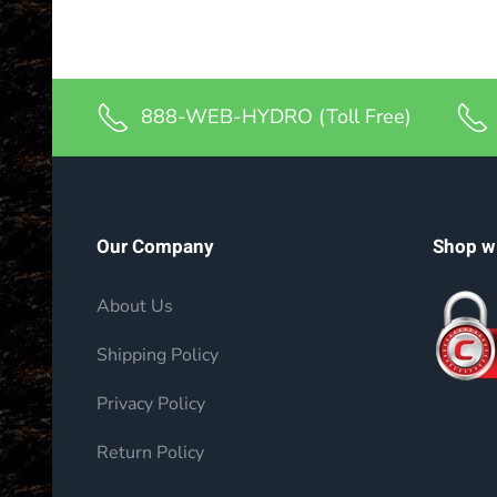
888-WEB-HYDRO (Toll Free)
Our Company
Shop w
About Us
Shipping Policy
Privacy Policy
Return Policy